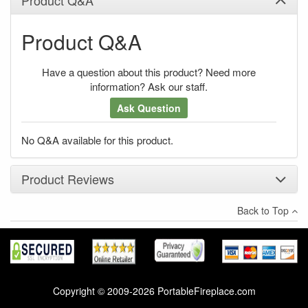
Product Q&A
Have a question about this product? Need more
information? Ask our staff.
Ask Question
No Q&A available for this product.
Product Reviews
Back to Top
×
There have been no reviews
Write a review
Copyright © 2009-2026 PortableFireplace.com