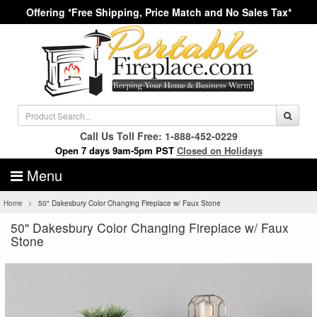
Offering *Free Shipping, Price Match and No Sales Tax*
Call Us Toll Free: 1-888-452-0229
Open 7 days 9am-5pm PST
Closed on Holidays
Menu
Home
50" Dakesbury Color Changing Fireplace w/ Faux Stone
50" Dakesbury Color Changing Fireplace w/ Faux
Stone