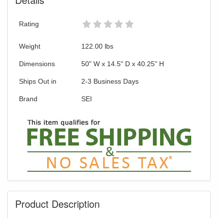
Rating
Weight
122.00
lbs
Dimensions
50" W x 14.5" D x 40.25" H
Ships Out in
2-3 Business Days
Brand
SEI
Product Description