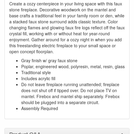
Create a cozy centerpiece in your living space with this faux
stone fireplace. Decorative woodwork on the mantel and
base crafts a traditional feel in your family room or den, while
a stacked faux stone surround adds classic texture. Color
changing flames and glowing faux fire logs reflect off the faux
crystal fill, working with or without heat for year-round
enjoyment. Gather around for a cozy night in when you add
this freestanding electric fireplace to your small space or
open concept floorplan.
Gray finish w/ gray faux stone
Poplar, engineered wood, polyresin, metal, resin, glass
Traditional style
Includes acrylic fill
Do not leave fireplace running unattended; fireplace
does not shut off if tipped over. Do not place TV on
mantel. Firebox and mantel ship separately. Firebox
should be plugged into a separate circuit.
Assembly Required
Product Q&A