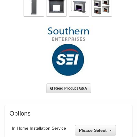
Read Product Q&A
Options
In Home Installation Service
Please Select