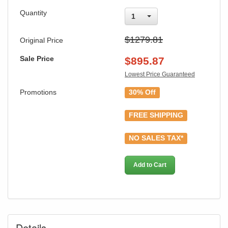
Quantity
1
$1279.81
Original Price
Sale Price
$
895.87
Lowest Price Guaranteed
Promotions
30% Off
GREAT NEWS!
FREE SHIPPING
You are eligible for Free Shipping & No
NO SALES TAX*
Sales Tax and Special Sales Pricing with
our current promotion. Don't miss out and
Add to Cart
Shop Today!
Details