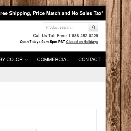
Free Shipping, Price Match and No Sales Tax*
Call Us Toll Free: 1-888-452-0229
Open 7 days 9am-5pm PST
Closed on Holidays
BY COLOR
COMMERCIAL
CONTACT