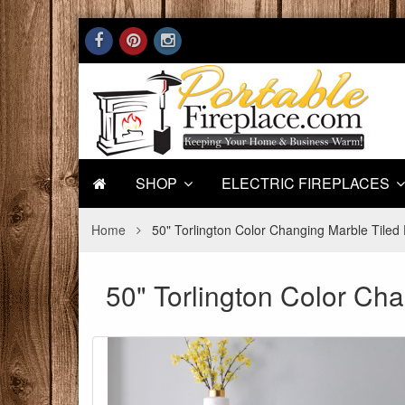
SHOP
ELECTRIC FIREPLACES
Home
50" Torlington Color Changing Marble Tiled 
50" Torlington Color Cha