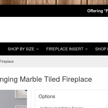
Offering *
SHOP BY SIZE
FIREPLACE INSERT
SHOP 
Fireplace
nging Marble Tiled Fireplace
Options