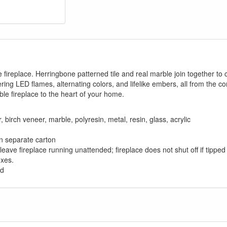
fireplace. Herringbone patterned tile and real marble join together to 
ring LED flames, alternating colors, and lifelike embers, all from the 
ble fireplace to the heart of your home.
rch veneer, marble, polyresin, metal, resin, glass, acrylic
 in separate carton
t leave fireplace running unattended; fireplace does not shut off if tippe
oxes.
ed