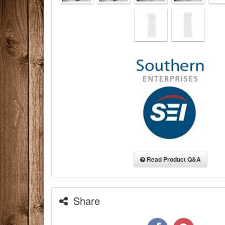
Read Product Q&A
Share
You are eli