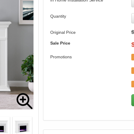
In Home Installation Service
Quantity
Original Price
Sale Price
Promotions