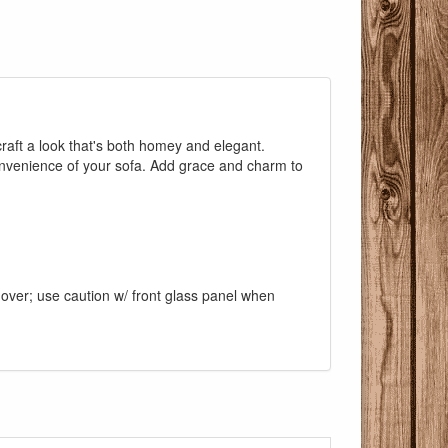
craft a look that's both homey and elegant.
convenience of your sofa. Add grace and charm to
d over; use caution w/ front glass panel when