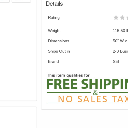
Details
Rating
Weight
115.50
l
Dimensions
50" W x 
Ships Out in
2-3 Bus
Brand
SEI
GREAT NEWS!
gible for Free Shipping & No Sales Tax and Special Sales 
our current promotion. Don't miss out and Shop Today!