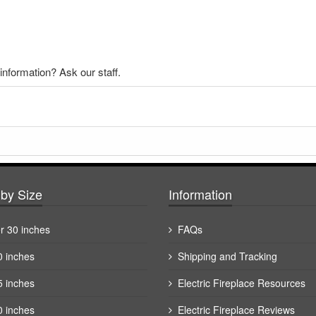
nformation? Ask our staff.
by Size
Information
r 30 inches
FAQs
0 inches
Shipping and Tracking
5 inches
Electric Fireplace Resources
0 inches
Electric Fireplace Reviews