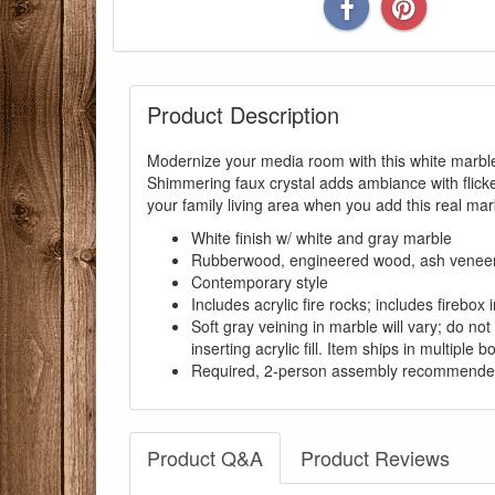
Product Description
Modernize your media room with this white marble 
Shimmering faux crystal adds ambiance with flicke
your family living area when you add this real mar
White finish w/ white and gray marble
Rubberwood, engineered wood, ash veneer, bi
Contemporary style
Includes acrylic fire rocks; includes firebox
Soft gray veining in marble will vary; do no
inserting acrylic fill. Item ships in multiple b
Required, 2-person assembly recommend
Product Q&A
Product Reviews