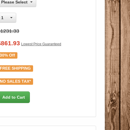
Please Select
1
$1231.33
$
861.93
Lowest Price Guaranteed
30% Off
FREE SHIPPING
NO SALES TAX*
Add to Cart