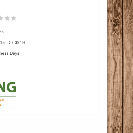
bs
15" D x 39" H
iness Days
Pricing with