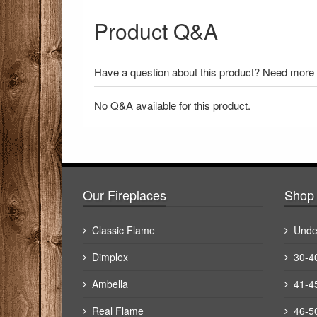
Product Q&A
Have a question about this product? Need more i
No Q&A available for this product.
There have been no reviews
Our Fireplaces
Shop 
Classic Flame
Unde
Dimplex
30-4
Ambella
41-4
Real Flame
46-5