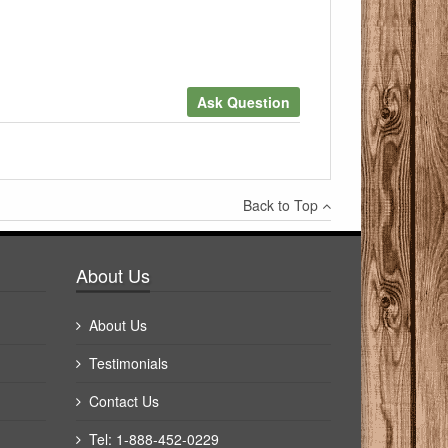
Ask Question
×
Back to Top
Write a review
About Us
About Us
Testimonials
Contact Us
Tel: 1-888-452-0229