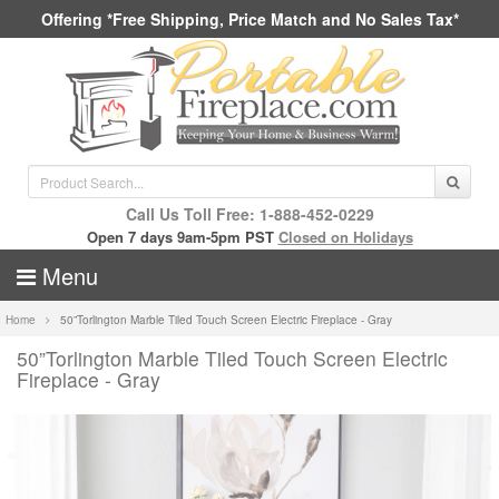
Offering *Free Shipping, Price Match and No Sales Tax*
Call Us Toll Free: 1-888-452-0229
Open 7 days 9am-5pm PST
Closed on Holidays
Menu
Home
50”Torlington Marble Tiled Touch Screen Electric Fireplace - Gray
50”Torlington Marble Tiled Touch Screen Electric
Fireplace - Gray