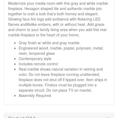
Modernize your media room with this gray and white marble
fireplace. Hexagon shaped tile and authentic marble join
together to craft a look that's both homey and elegant.
Glowing faux fire logs add ambiance with flickering LED
flames andlifelike embers, with or without heat. Add grace
and charm to your family living area when you add this real
marble fireplace to the heart of your home.
Gray finish w/ white and gray marble
Engineered wood, marble, poplar, polyresin, metal,
resin, tempered glass
Contemporary style
Includes remote control
Real marble shows natural variation in veining and
color. Do not leave fireplace running unattended;
fireplace does not shut off if tipped over. Item ships in
multiple boxes. Firebox must be plugged into a
separate circuit. Do not place TV on mantel.
Assembly Required
Product Q&A