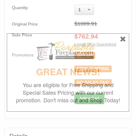
Quantity
1
$1089.91
Original Price
Sale Price
$
762.94
Lowest Price Guaranteed
Promotions
30% Off
GREAT NEWS!
FREE SHIPPING
NO SALES TAX*
You are eligible for Free Shipping and
Special Sales Pricing with our current
promotion. Don't miss out and Shop Today!
Add to Cart
Details