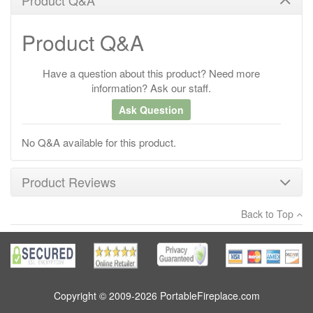
Product Q&A
Have a question about this product? Need more
information? Ask our staff.
Ask Question
No Q&A available for this product.
Product Reviews
Back to Top
×
There have been no reviews
Write a review
Copyright © 2009-2026 PortableFireplace.com