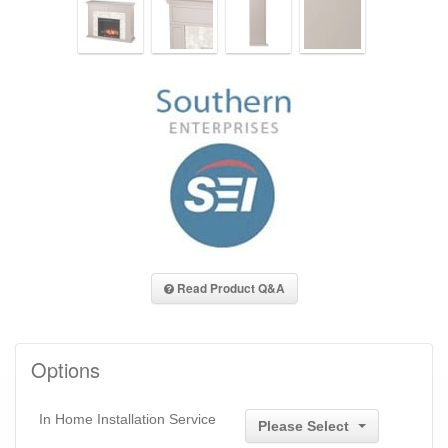
Read Product Q&A
Options
In Home Installation Service
Please Select