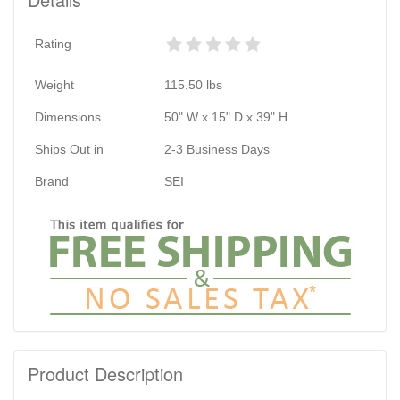
Rating
Weight
115.50
lbs
Dimensions
50" W x 15" D x 39" H
Ships Out in
2-3 Business Days
Brand
SEI
Product Description