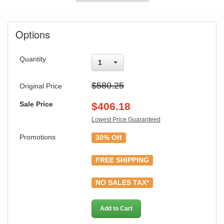
Options
Quantity
1
$580.25
Original Price
Sale Price
$
406.18
Lowest Price Guaranteed
Promotions
30% Off
FREE SHIPPING
NO SALES TAX*
Add to Cart
GREAT NEWS!