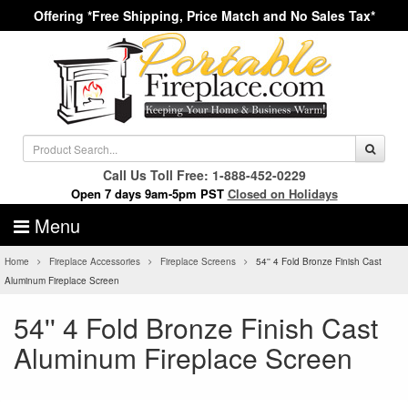
Offering *Free Shipping, Price Match and No Sales Tax*
Call Us Toll Free: 1-888-452-0229
Open 7 days 9am-5pm PST
Closed on Holidays
Menu
Home
Fireplace Accessories
Fireplace Screens
54'' 4 Fold Bronze Finish Cast
Aluminum Fireplace Screen
54'' 4 Fold Bronze Finish Cast
Aluminum Fireplace Screen