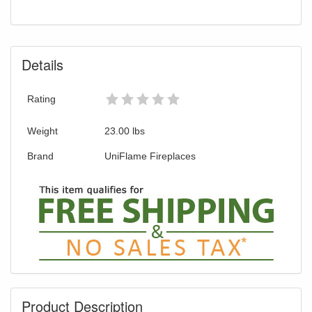
You are eligible for Free Shipping and
Special Sales Pricing with our current
promotion. Don't miss out and Shop Today!
Details
Rating
Weight
23.00
lbs
Brand
UniFlame Fireplaces
Product Description