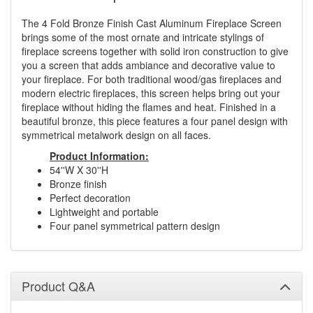
The 4 Fold Bronze Finish Cast Aluminum Fireplace Screen
brings some of the most ornate and intricate stylings of
fireplace screens together with solid iron construction to give
you a screen that adds ambiance and decorative value to
your fireplace. For both traditional wood/gas fireplaces and
modern electric fireplaces, this screen helps bring out your
fireplace without hiding the flames and heat. Finished in a
beautiful bronze, this piece features a four panel design with
symmetrical metalwork design on all faces.
Product Information:
54''W X 30''H
Bronze finish
Perfect decoration
Lightweight and portable
Four panel symmetrical pattern design
Product Q&A