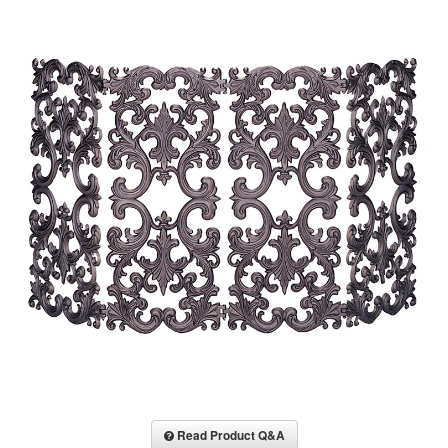
Read Product Q&A