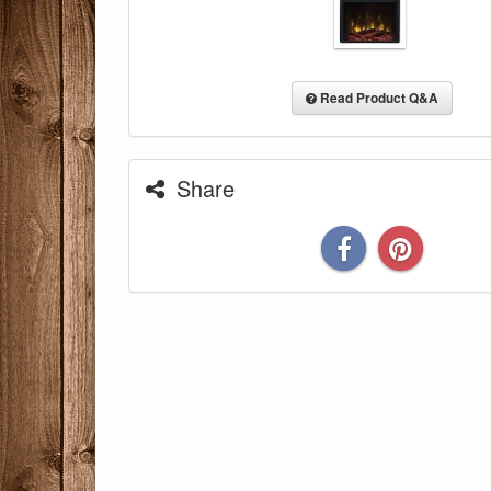
Read Product Q&A
Share