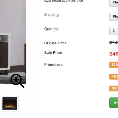
Add Installation Service
Pl
Shipping
Pl
Quantity
1
$74
Original Price
Sale Price
$
4
Promotions
33%
FRE
NO 
Ad