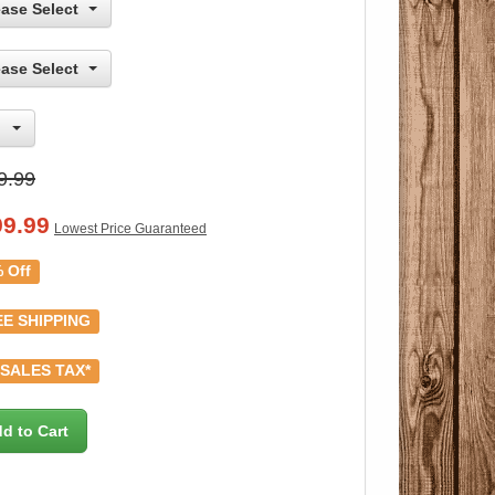
ease Select
ease Select
9.99
99.99
Lowest Price Guaranteed
 Off
E SHIPPING
SALES TAX*
d to Cart