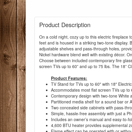
Product Description
On a cold night, cozy up to this electric fireplace
feet and is housed in a striking two-tone display.
adjustable shelves and pass-through holes, provi
Nickel hardware blend well with existing décor. On w
Choose between included contemporary fire glass 
You are eli
screen TVs up to 60” and up to 75 lbs. The 18” Cla
Product Features:
TV Stand for TVs up to 60" with 18" Electric
Accommodates most flat screen TVs up to 6
Contemporary design with two-tone White a
Partitioned media shelf for a sound bar or
Two concealed side cabinets with pass-thr
Simple, hassle-free assembly with just a Ph
Includes an owner’s manual and easy-to-follo
4,600 BTU heater provides supplemental zo
Flame effect can be operated with or without