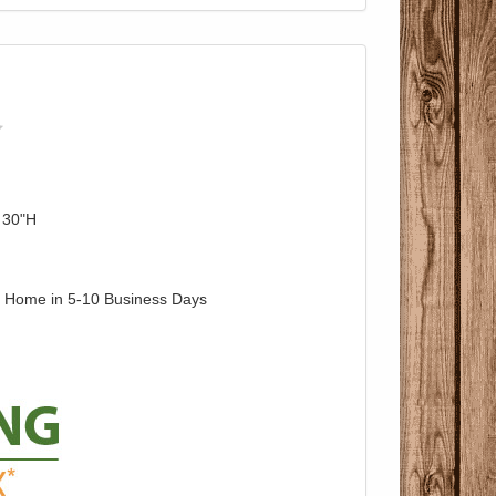
 30"H
o Home in 5-10 Business Days