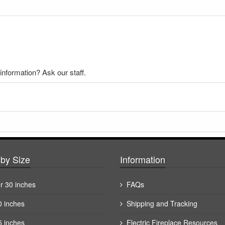
nformation? Ask our staff.
by Size
Information
r 30 inches
FAQs
0 inches
Shipping and Tracking
5 inches
Electric Fireplace Resources