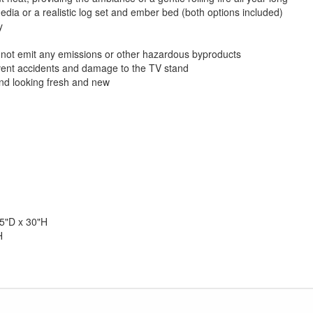
ia or a realistic log set and ember bed (both options included)
y
es not emit any emissions or other hazardous byproducts
event accidents and damage to the TV stand
nd looking fresh and new
5"D x 30"H
H