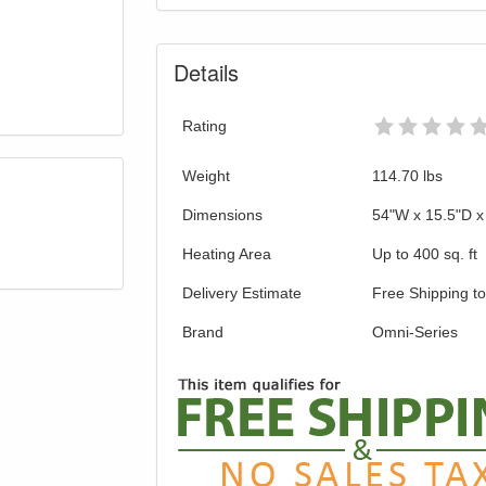
Details
Rating
Weight
114.70
lbs
Dimensions
54"W x 15.5"D x
Heating Area
Up to 400 sq. ft
Delivery Estimate
Free Shipping t
Brand
Omni-Series