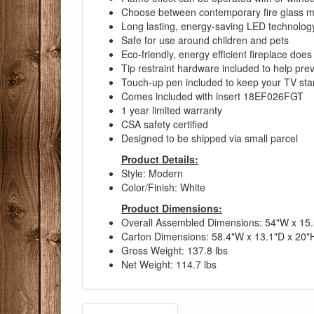
Choose between contemporary fire glass med
Long lasting, energy-saving LED technolog
Safe for use around children and pets
Eco-friendly, energy efficient fireplace do
Tip restraint hardware included to help pr
Touch-up pen included to keep your TV sta
Comes included with insert 18EF026FGT
1 year limited warranty
CSA safety certified
Designed to be shipped via small parcel
Product Details:
Style: Modern
Color/Finish: White
Product Dimensions:
Overall Assembled Dimensions: 54"W x 15.
Carton Dimensions: 58.4"W x 13.1"D x 20"
Gross Weight: 137.8 lbs
Net Weight: 114.7 lbs