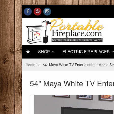
SHOP
ELECTRIC FIREPLACES
Home
54" Maya White TV Entertainment Media Stan
54" Maya White TV Enter