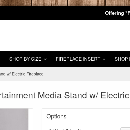
Offering *
SHOP BY SIZE
FIREPLACE INSERT
SHOP 
d w/ Electric Fireplace
tainment Media Stand w/ Electric
Options