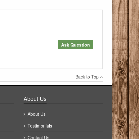
Ask Question
×
Back to Top
Write a review
About Us
About Us
Testimonials
Contact Us