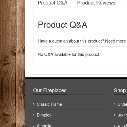
Product Q&A
Product Reviews
Product Q&A
Have a question about this product? Need more i
No Q&A available for this product.
There have been no reviews
Our Fireplaces
Shop 
Classic Flame
Unde
Dimplex
30-4
Ambella
41-4