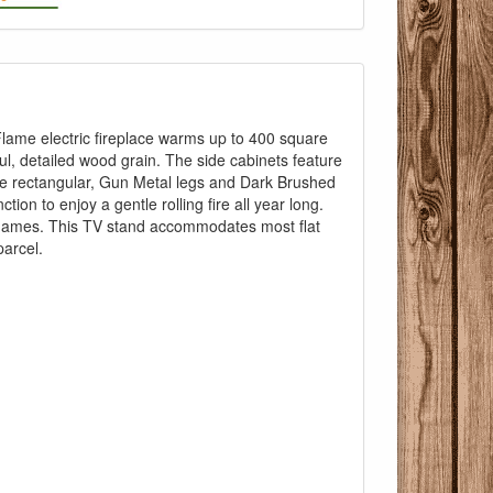
icFlame electric fireplace warms up to 400 square
ul, detailed wood grain. The side cabinets feature
The rectangular, Gun Metal legs and Dark Brushed
ion to enjoy a gentle rolling fire all year long.
 flames. This TV stand accommodates most flat
Pricing with
parcel.