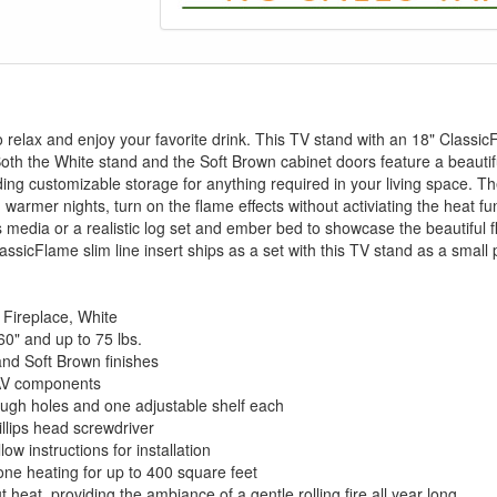
 to relax and enjoy your favorite drink. This TV stand with an 18" Class
 Both the White stand and the Soft Brown cabinet doors feature a beautif
GREAT NEWS!
ding customizable storage for anything required in your living space. 
armer nights, turn on the flame effects without activiating the heat funct
media or a realistic log set and ember bed to showcase the beautiful
gible for Free Shipping & No Sales Tax and Special Sales 
ssicFlame slim line insert ships as a set with this TV stand as a small 
our current promotion. Don't miss out and Shop Today!
 Fireplace, White
0" and up to 75 lbs.
nd Soft Brown finishes
 AV components
ough holes and one adjustable shelf each
illips head screwdriver
w instructions for installation
ne heating for up to 400 square feet
 heat, providing the ambiance of a gentle rolling fire all year long