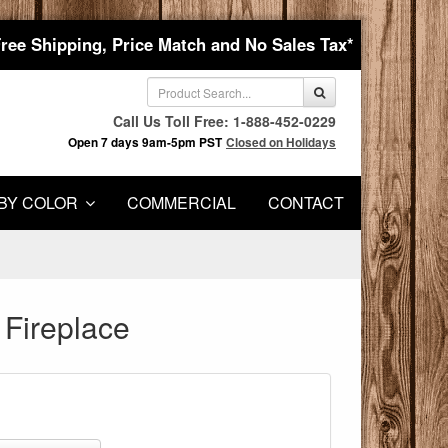
Free Shipping, Price Match and No Sales Tax*
Call Us Toll Free: 1-888-452-0229
Open 7 days 9am-5pm PST
Closed on Holidays
BY COLOR
COMMERCIAL
CONTACT
 Fireplace