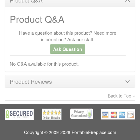
Product Q&A
Have a question about this product? Need more
information? Ask our staff.
Ask Question
No Q&A available for this product.
Product Reviews
Back to Top
×
There have been no reviews
Write a review
Copyright © 2009-2026 PortableFireplace.com