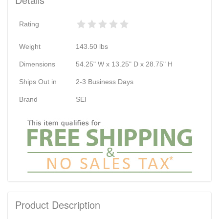
Rating
Weight
143.50
lbs
Dimensions
54.25" W x 13.25" D x 28.75" H
Ships Out in
2-3 Business Days
Brand
SEI
Product Description