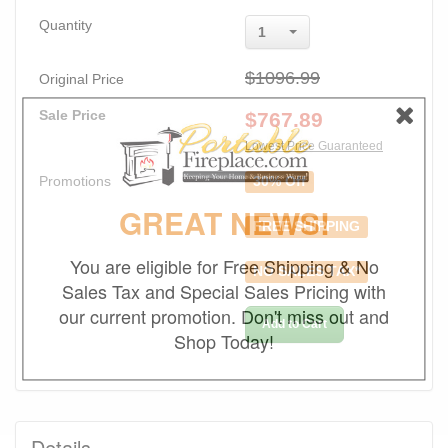
Quantity
1
$1096.99
Original Price
Sale Price
$
767.89
Lowest Price Guaranteed
Promotions
30% Off
GREAT NEWS!
FREE SHIPPING
You are eligible for Free Shipping & No
NO SALES TAX*
Sales Tax and Special Sales Pricing with
our current promotion. Don't miss out and
Add to Cart
Shop Today!
Details