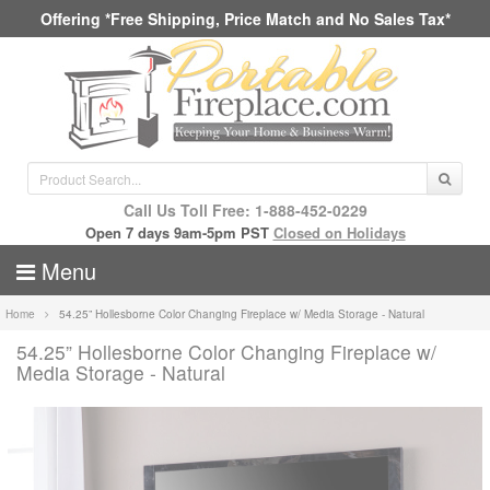
Offering *Free Shipping, Price Match and No Sales Tax*
Call Us Toll Free: 1-888-452-0229
Open 7 days 9am-5pm PST
Closed on Holidays
Menu
Home
54.25” Hollesborne Color Changing Fireplace w/ Media Storage - Natural
54.25” Hollesborne Color Changing Fireplace w/
Media Storage - Natural