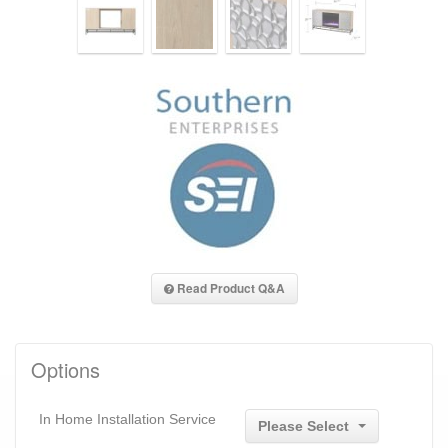
Read Product Q&A
Options
In Home Installation Service
Please Select