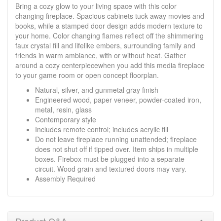
Bring a cozy glow to your living space with this color
changing fireplace. Spacious cabinets tuck away movies and
books, while a stamped door design adds modern texture to
your home. Color changing flames reflect off the shimmering
faux crystal fill and lifelike embers, surrounding family and
friends in warm ambiance, with or without heat. Gather
around a cozy centerpiecewhen you add this media fireplace
to your game room or open concept floorplan.
Natural, silver, and gunmetal gray finish
Engineered wood, paper veneer, powder-coated iron,
metal, resin, glass
Contemporary style
Includes remote control; includes acrylic fill
Do not leave fireplace running unattended; fireplace
does not shut off if tipped over. Item ships in multiple
boxes. Firebox must be plugged into a separate
circuit. Wood grain and textured doors may vary.
Assembly Required
Product Q&A