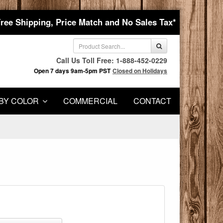
Free Shipping, Price Match and No Sales Tax*
Call Us Toll Free: 1-888-452-0229
Open 7 days 9am-5pm PST
Closed on Holidays
BY COLOR
COMMERCIAL
CONTACT