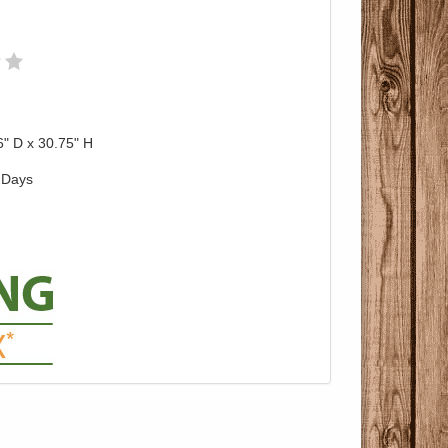
6" D x 30.75" H
 Days
Pricing with