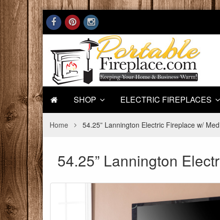
SHOP
ELECTRIC FIREPLACES
Home
54.25” Lannington Electric Fireplace w/ Med
54.25” Lannington Electr