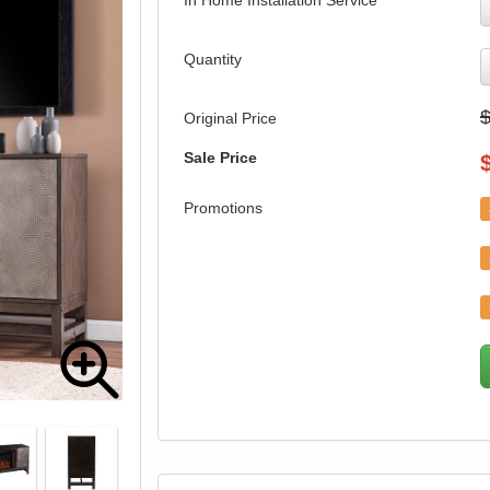
In Home Installation Service
Quantity
Original Price
Sale Price
Promotions