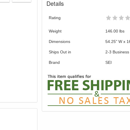
Details
Rating
Weight
146.00
lbs
Dimensions
54.25" W x 1
Ships Out in
2-3 Business
Brand
SEI
GREAT NEWS!
gible for Free Shipping & No Sales Tax and Special Sales 
our current promotion. Don't miss out and Shop Today!