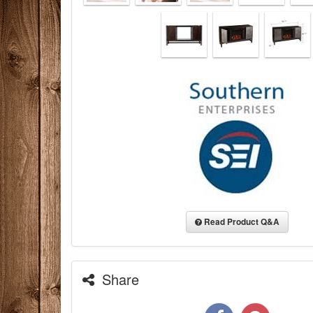
Read Product Q&A
Share
You are eli