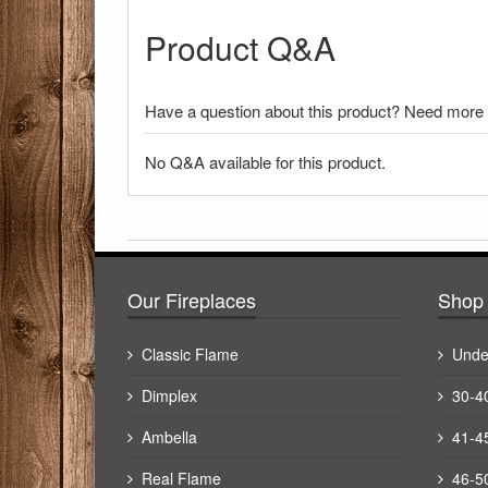
Product Q&A
Have a question about this product? Need more i
No Q&A available for this product.
There have been no reviews
Our Fireplaces
Shop 
Classic Flame
Unde
Dimplex
30-4
Ambella
41-4
Real Flame
46-5