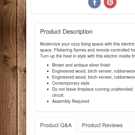
Product Description
Modernize your cozy living space with this electr
space. Flickering flames and remote-controlled h
Turn up the heat in style with this electric media fi
Brown and antique silver finish
Engineered wood, birch veneer, rubberwood,
Engineered wood, birch veneer, rubberwood,
Contemporary style
Do not leave fireplace running unattended; 
circuit.
Assembly Required
Product Q&A
Product Reviews