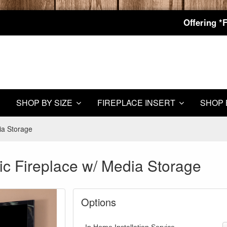
Offering *
SHOP BY SIZE
FIREPLACE INSERT
SHOP 
ia Storage
ic Fireplace w/ Media Storage
Options