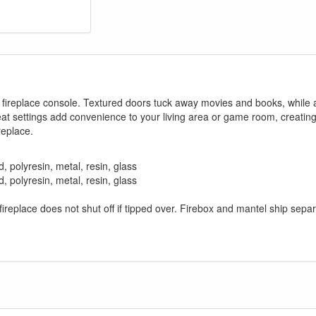
ic fireplace console. Textured doors tuck away movies and books, while 
eat settings add convenience to your living area or game room, creatin
replace.
 polyresin, metal, resin, glass
 polyresin, metal, resin, glass
fireplace does not shut off if tipped over. Firebox and mantel ship sepa