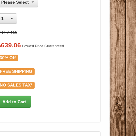
Please Select
1
$912.94
$
639.06
Lowest Price Guaranteed
30% Off
FREE SHIPPING
NO SALES TAX*
Add to Cart