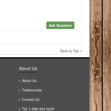
Ask Question
×
Back to Top
Write a review
About Us
About Us
Testimonials
Contact Us
Tel: 1-888-452-0229