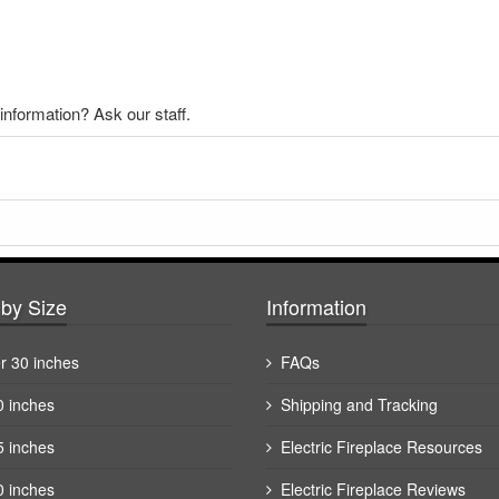
nformation? Ask our staff.
by Size
Information
r 30 inches
FAQs
0 inches
Shipping and Tracking
5 inches
Electric Fireplace Resources
0 inches
Electric Fireplace Reviews