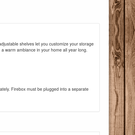
adjustable shelves let you customize your storage
g a warm ambiance in your home all year long.
rately. Firebox must be plugged into a separate