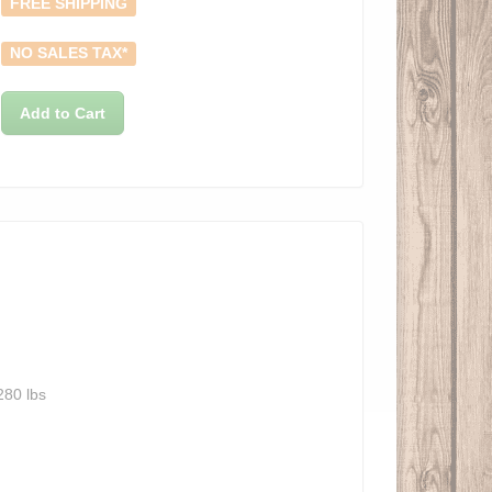
FREE SHIPPING
NO SALES TAX*
Add to Cart
280 lbs