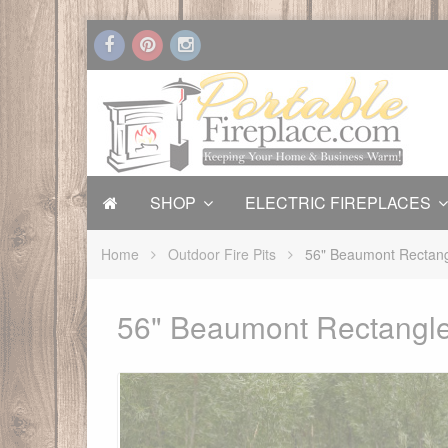
SHOP
ELECTRIC FIREPLACES
Home
Outdoor Fire Pits
56" Beaumont Rectang
56" Beaumont Rectangle