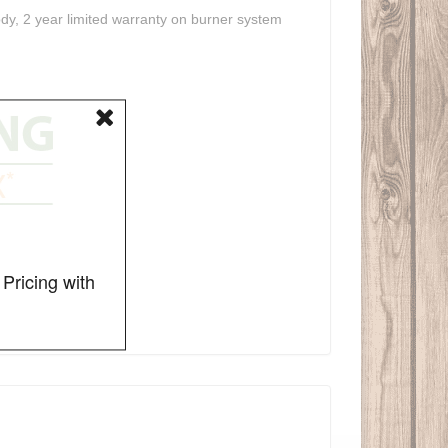
ody, 2 year limited warranty on burner system
Pricing with