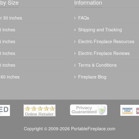
by Size
Information
r 30 inches
FAQs
0 inches
Shipping and Tracking
5 inches
Electric Fireplace Resources
0 inches
Electric Fireplace Reviews
0 inches
Terms & Conditions
 60 inches
Fireplace Blog
Copyright © 2009-2026 PortableFireplace.com