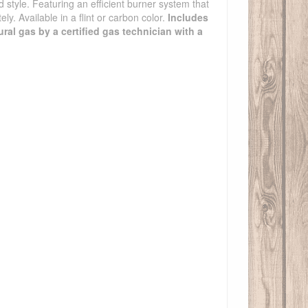
d style. Featuring an efficient burner system that
ly. Available in a flint or carbon color.
Includes
ural gas by a certified gas technician with a