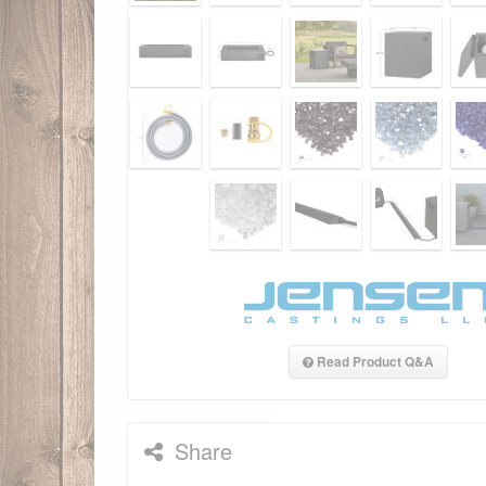
Read Product Q&A
Share