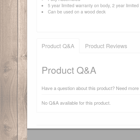
5 year limited warranty on body, 2 year limite
Can be used on a wood deck
Product Q&A
Product Reviews
Product Q&A
Have a question about this product? Need more i
No Q&A available for this product.
There have been no reviews