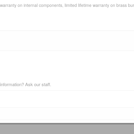
d warranty on internal components, limited lifetime warranty on brass b
nformation? Ask our staff.