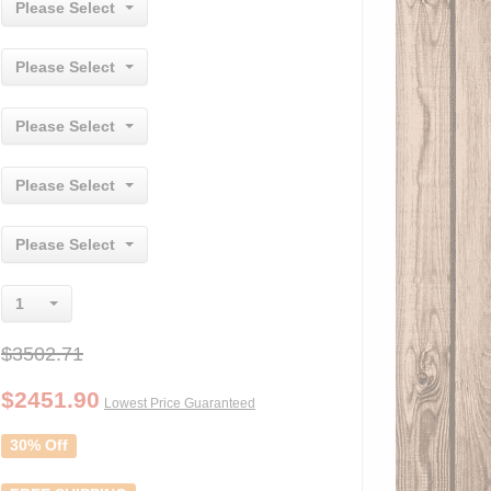
Please Select
Please Select
Please Select
Please Select
Please Select
1
$3502.71
$
2451.90
Lowest Price Guaranteed
30% Off