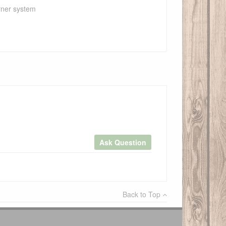
urner system
Ask Question
×
Back to Top
Write a review