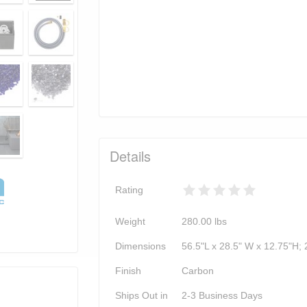
Details
Rating
Weight
280.00
lbs
Dimensions
56.5"L x 28.5" W x 12.75"H; 
Finish
Carbon
Ships Out in
2-3 Business Days