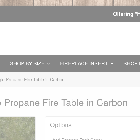
Offering *
SHOP BY SIZE
FIREPLACE INSERT
SHOP 
le Propane Fire Table in Carbon
 Propane Fire Table in Carbon
Options