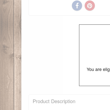
You are eli
Product Description