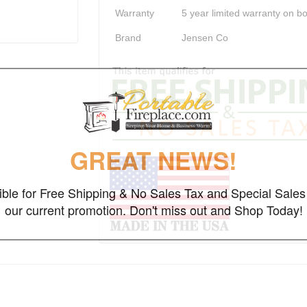
Warranty
5 year limited warranty on b
Brand
Jensen Co
GREAT NEWS!
gible for Free Shipping & No Sales Tax and Special Sales 
our current promotion. Don't miss out and Shop Today!