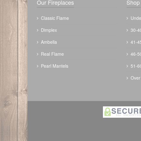
Our Fireplaces
Shop 
Classic Flame
Unde
Dimplex
30-4
Ambella
41-4
Real Flame
46-5
Pearl Mantels
51-6
Over