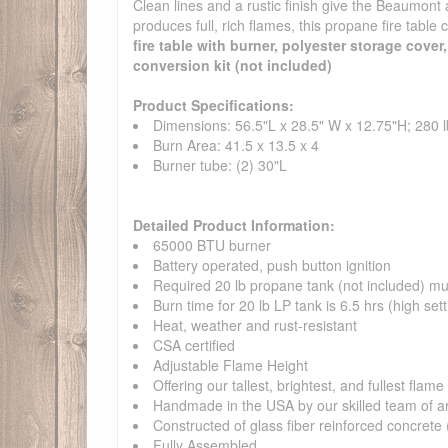
Clean lines and a rustic finish give the Beaumont 
produces full, rich flames, this propane fire table 
fire table with burner, polyester storage cover
conversion kit (not included)
Product Specifications:
Dimensions: 56.5"L x 28.5" W x 12.75"H; 280 l
Burn Area: 41.5 x 13.5 x 4
Burner tube: (2) 30"L
Detailed Product Information:
65000 BTU burner
Battery operated, push button ignition
Required 20 lb propane tank (not included) must
Burn time for 20 lb LP tank is 6.5 hrs (high sett
Heat, weather and rust-resistant
CSA certified
Adjustable Flame Height
Offering our tallest, brightest, and fullest flame
Handmade in the USA by our skilled team of ar
Constructed of glass fiber reinforced concret
Fully Assembled