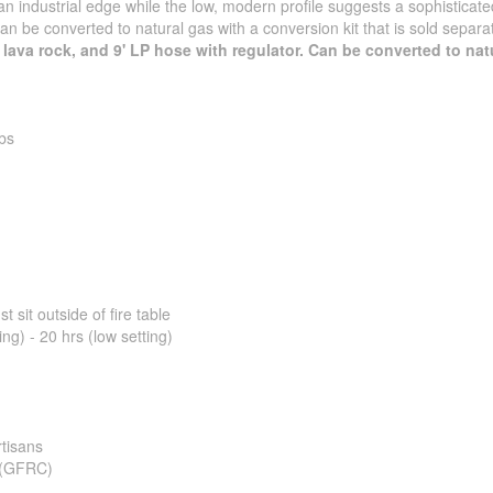
an industrial edge while the low, modern profile suggests a sophisticate
can be converted to natural gas with a conversion kit that is sold separate
, lava rock, and 9' LP hose with regulator. Can be converted to nat
bs
 sit outside of fire table
ing) - 20 hrs (low setting)
tisans
e (GFRC)