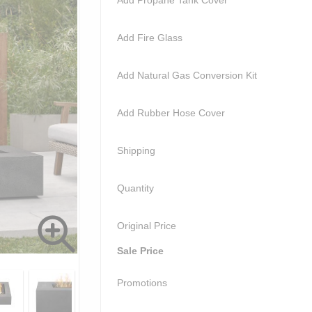
Add Propane Tank Cover
Add Fire Glass
Add Natural Gas Conversion Kit
Add Rubber Hose Cover
Shipping
Quantity
Original Price
Sale Price
Promotions