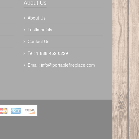
About Us
About Us
Testimonials
Contact Us
Tel: 1-888-452-0229
Email:
info@portablefireplace.com