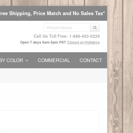
Free Shipping, Price Match and No Sales Tax*
Call Us Toll Free: 1-888-452-0229
Open 7 days 9am-5pm PST
Closed on Holidays
BY COLOR
COMMERCIAL
CONTACT