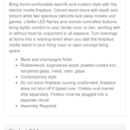
Bring home comfortable warmth and modern style with this
electric media fireplace. Carved wood doors add depth and
texture while two spacious cabinets tuck away movies and
games. Lifelike LED flames and remote-controlled features
bring stylish comfort to your family room or den, working with
or without heat for enjoyment in all seasons. Turn evenings
at home into a relaxing event when you add this fireplace
media stand to your living room or open concept living
space.
Black and champagne finish
Rubberwood, engineered wood, powder-coated iron,
tempered glass, metal, resin, glass
Contemporary style
Do not leave fireplace running unattended; fireplace
does not shut off if tipped over. Firebox and mantel
ship separately. Firebox must be plugged into a
separate circuit.
Assembly Required