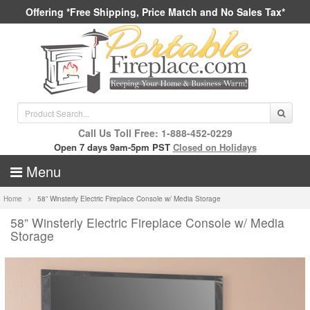
Offering *Free Shipping, Price Match and No Sales Tax*
Call Us Toll Free: 1-888-452-0229
Open 7 days 9am-5pm PST
Closed on Holidays
Menu
Home
58” Winsterly Electric Fireplace Console w/ Media Storage
58” Winsterly Electric Fireplace Console w/ Media
Storage