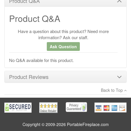
Product Q&A
Product Q&A
Have a question about this product? Need more
information? Ask our staff.
Ask Question
No Q&A available for this product.
Product Reviews
Back to Top
×
There have been no reviews
Write a review
Copyright © 2009-2026 PortableFireplace.com