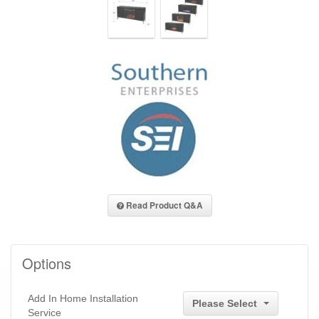
Read Product Q&A
Options
Add In Home Installation
Please Select
Service