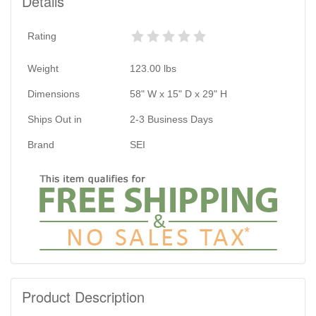
Details
Rating
Weight
123.00
lbs
Dimensions
58" W x 15" D x 29" H
Ships Out in
2-3 Business Days
Brand
SEI
Product Description