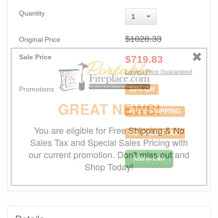
Quantity
1
$1028.33
Original Price
Sale Price
$
719.83
Lowest Price Guaranteed
Promotions
30% Off
GREAT NEWS!
FREE SHIPPING
You are eligible for Free Shipping & No
NO SALES TAX*
Sales Tax and Special Sales Pricing with
our current promotion. Don't miss out and
Add to Cart
Shop Today!