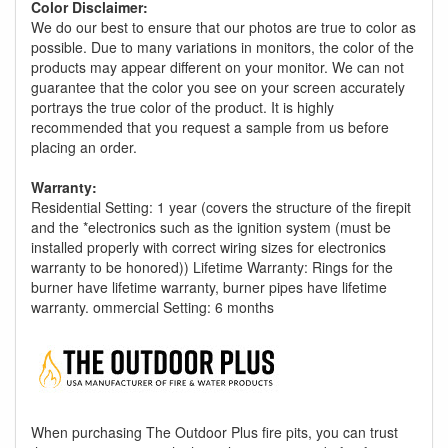
Color Disclaimer:
We do our best to ensure that our photos are true to color as
possible. Due to many variations in monitors, the color of the
products may appear different on your monitor. We can not
guarantee that the color you see on your screen accurately
portrays the true color of the product. It is highly
recommended that you request a sample from us before
placing an order.
Warranty:
Residential Setting: 1 year (covers the structure of the firepit
and the *electronics such as the ignition system (must be
installed properly with correct wiring sizes for electronics
warranty to be honored)) Lifetime Warranty: Rings for the
burner have lifetime warranty, burner pipes have lifetime
warranty. ommercial Setting: 6 months
When purchasing The Outdoor Plus fire pits, you can trust