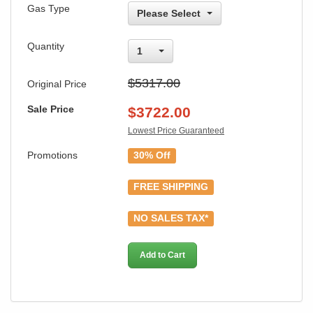
Gas Type
Please Select
Quantity
1
$5317.00
Original Price
Sale Price
$
3722.00
Lowest Price Guaranteed
Promotions
30% Off
FREE SHIPPING
NO SALES TAX*
Add to Cart