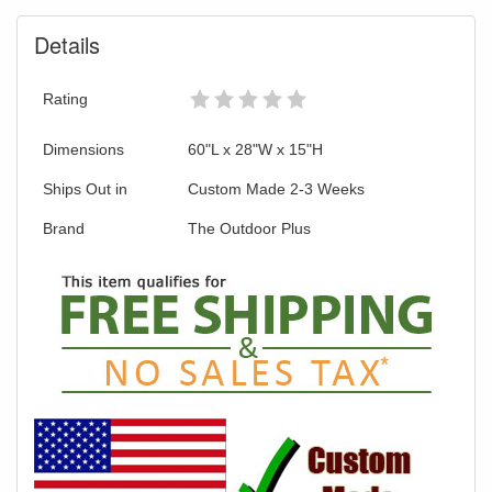
Details
Rating
Dimensions
60"L x 28"W x 15"H
Ships Out in
Custom Made 2-3 Weeks
Brand
The Outdoor Plus