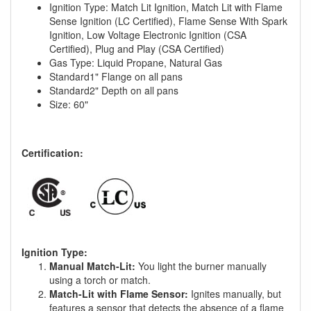
Ignition Type: Match Lit Ignition, Match Lit with Flame
Sense Ignition (LC Certified), Flame Sense With Spark
Ignition, Low Voltage Electronic Ignition (CSA
Certified), Plug and Play (CSA Certified)
Gas Type: Liquid Propane, Natural Gas
Standard1" Flange on all pans
Standard2" Depth on all pans
Size: 60"
Certification:
Ignition Type:
Manual Match-Lit:
You light the burner manually
using a torch or match.
Match-Lit with Flame Sensor:
Ignites manually, but
features a sensor that detects the absence of a flame