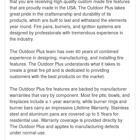
that you are receiving high-quality custom made fire features
that are proudly made in the USA. The Outdoor Plus takes
great pride in the craftsmanship and durability of its
products, which are built to last and withstand the elements
year round. Fire pans, burners, and ignition systems are
designed by professionals with tremendous experience in
the industry.
The Outdoor Plus team has over 60 years of combined
experience in designing, manufacturing, and installing fire
features. The Outdoor Plus understands what it takes to
create a great fire pit and is dedicated to providing
customers with the best products on the market.
The Outdoor Plus fire features are backed by manufacturer
warranties that vary by component. Most fire pits, bowls, and
fireplaces include a 1-year warranty, while burner rings and
burner bars carry an impressive Lifetime Warranty. Stainless
steel and aluminum pans are covered up to 5 Years for
residential use. Warranty coverage is provided directly by
The Outdoor Plus and applies to manufacturing defects
under normal use.