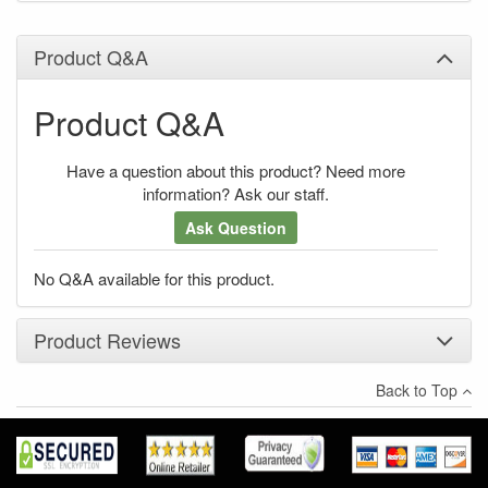
Product Q&A
Product Q&A
Have a question about this product? Need more
information? Ask our staff.
Ask Question
No Q&A available for this product.
Product Reviews
Back to Top
×
There have been no reviews
Write a review