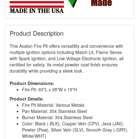
Product Description
This Avalon Fire Pit offers versatility and convenience with
multiple ignition options including Match Lit, Flame Sense
with Spark Ignition, and Low Voltage Electronic Ignition, all
certified for safety. Its metal powder coat finish ensures
durability while providing a sleek look.
GREAT NEWS!
Product Dimensions:
Fire Pit: 60"L x 28"W x 15"H
You are eligible for Free Shipping & No
Sales Tax and Special Sales Pricing with
Product Details:
Fire Pit Material: Various Metals
our current promotion. Don't miss out and
Pan Material: 304 Stainless Steel
Shop Today!
Burner Material: 304 Stainless Steel
Color: Black (-BLK), Copper Vein (CPV), Java (JAV),
Pewter (Pew), Silver Vein (SLV), Smooth Gray (-GRY),
White(WHT)