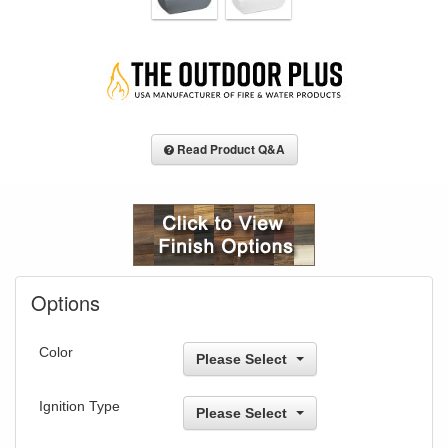
Read Product Q&A
Options
Color
Please Select
Ignition Type
Please Select