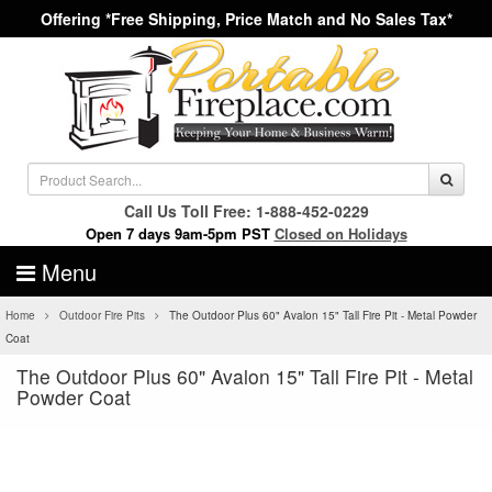
Offering *Free Shipping, Price Match and No Sales Tax*
Call Us Toll Free: 1-888-452-0229
Open 7 days 9am-5pm PST
Closed on Holidays
Menu
Home
Outdoor Fire Pits
The Outdoor Plus 60" Avalon 15" Tall Fire Pit - Metal Powder
Coat
The Outdoor Plus 60" Avalon 15" Tall Fire Pit - Metal
Powder Coat