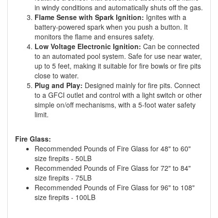
in windy conditions and automatically shuts off the gas.
Flame Sense with Spark Ignition:
Ignites with a
battery-powered spark when you push a button. It
monitors the flame and ensures safety.
Low Voltage Electronic Ignition:
Can be connected
to an automated pool system. Safe for use near water,
up to 5 feet, making it suitable for fire bowls or fire pits
close to water.
Plug and Play:
Designed mainly for fire pits. Connect
to a GFCI outlet and control with a light switch or other
simple on/off mechanisms, with a 5-foot water safety
limit.
Fire Glass:
Recommended Pounds of Fire Glass for 48" to 60"
size firepits - 50LB
Recommended Pounds of Fire Glass for 72" to 84"
size firepits - 75LB
Recommended Pounds of Fire Glass for 96" to 108"
size firepits - 100LB