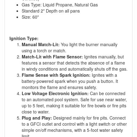
Gas Type: Liquid Propane, Natural Gas
Standard 2" Depth on all pans
Size: 60"
Ignition Type:
Manual Match-Lit:
You light the burner manually
using a torch or match.
Match-Lit with Flame Sensor:
Ignites manually, but
features a sensor that detects the absence of a flame
in windy conditions and automatically shuts off the gas.
Flame Sense with Spark Ignition:
Ignites with a
battery-powered spark when you push a button. It
monitors the flame and ensures safety.
Low Voltage Electronic Ignition:
Can be connected
to an automated pool system. Safe for use near water,
up to 5 feet, making it suitable for fire bowls or fire pits
close to water.
Plug and Play:
Designed mainly for fire pits. Connect
to a GFCI outlet and control with a light switch or other
simple on/off mechanisms, with a 5-foot water safety
limit.