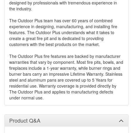
designed by professionals with tremendous experience in
the industry.
The Outdoor Plus team has over 60 years of combined
experience in designing, manufacturing, and installing fire
features. The Outdoor Plus understands what it takes to
create a great fire pit and is dedicated to providing
customers with the best products on the market.
The Outdoor Plus fire features are backed by manufacturer
warranties that vary by component. Most fire pits, bowls, and
fireplaces include a 1-year warranty, while burner rings and
burner bars carry an impressive Lifetime Warranty. Stainless
steel and aluminum pans are covered up to 5 Years for
residential use. Warranty coverage is provided directly by
The Outdoor Plus and applies to manufacturing defects
under normal use.
Product Q&A