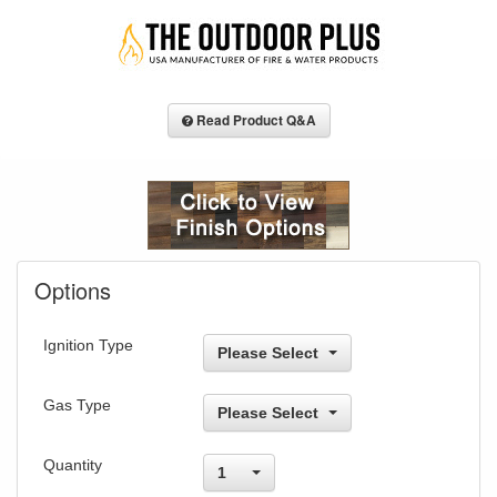
Read Product Q&A
Options
Ignition Type
Please Select
Gas Type
Please Select
Quantity
1