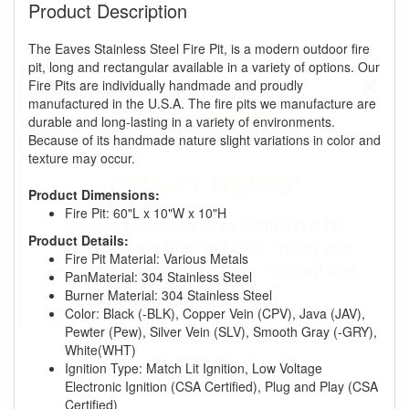
Product Description
The Eaves Stainless Steel Fire Pit, is a modern outdoor fire
pit, long and rectangular available in a variety of options. Our
Fire Pits are individually handmade and proudly
manufactured in the U.S.A. The fire pits we manufacture are
durable and long-lasting in a variety of environments.
Because of its handmade nature slight variations in color and
texture may occur.
GREAT NEWS!
Product Dimensions:
Fire Pit: 60"L x 10"W x 10"H
You are eligible for Free Shipping & No
Product Details:
Sales Tax and Special Sales Pricing with
Fire Pit Material: Various Metals
our current promotion. Don't miss out and
PanMaterial: 304 Stainless Steel
Shop Today!
Burner Material: 304 Stainless Steel
Color: Black (-BLK), Copper Vein (CPV), Java (JAV),
Pewter (Pew), Silver Vein (SLV), Smooth Gray (-GRY),
White(WHT)
Ignition Type: Match Lit Ignition, Low Voltage
Electronic Ignition (CSA Certified), Plug and Play (CSA
Certified)