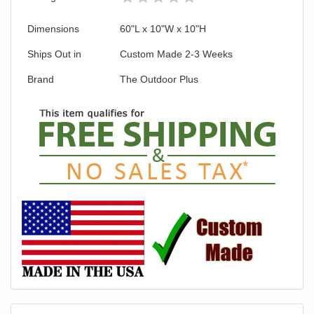
Dimensions
60"L x 10"W x 10"H
Ships Out in
Custom Made 2-3 Weeks
Brand
The Outdoor Plus