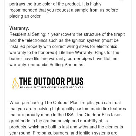
portrays the true color of the product. It is highly
recommended that you request a sample from us before
placing an order.
Warranty:
Residential Setting: 1 year (covers the structure of the firepit
and the *electronics such as the ignition system (must be
installed properly with correct wiring sizes for electronics
warranty to be honored)) Lifetime Warranty: Rings for the
burner have lifetime warranty, burner pipes have lifetime
warranty. ommercial Setting: 6 months
When purchasing The Outdoor Plus fire pits, you can trust
that you are receiving high-quality custom made fire features
that are proudly made in the USA. The Outdoor Plus takes
great pride in the craftsmanship and durability of its
products, which are built to last and withstand the elements
year round. Fire pans, burners, and ignition systems are