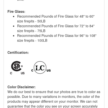
Fire Glass:
Recommended Pounds of Fire Glass for 48" to 60"
size firepits - 50LB
Recommended Pounds of Fire Glass for 72" to 84"
size firepits - 75LB
Recommended Pounds of Fire Glass for 96" to 108"
size firepits - 100LB
Certification:
Color Disclaimer:
We do our best to ensure that our photos are true to color as
possible. Due to many variations in monitors, the color of the
products may appear different on your monitor. We can not
guarantee that the color you see on your screen accurately