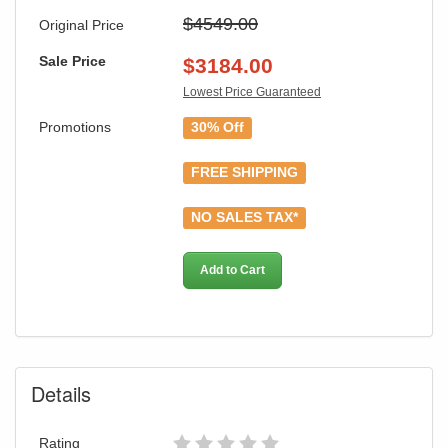
$4549.00
Original Price
Sale Price
$
3184.00
Lowest Price Guaranteed
Promotions
30% Off
FREE SHIPPING
NO SALES TAX*
Add to Cart
Details
Rating