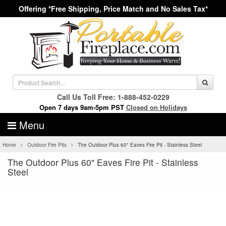
Offering *Free Shipping, Price Match and No Sales Tax*
Call Us Toll Free: 1-888-452-0229
Open 7 days 9am-5pm PST
Closed on Holidays
Menu
Home
Outdoor Fire Pits
The Outdoor Plus 60" Eaves Fire Pit - Stainless Steel
The Outdoor Plus 60" Eaves Fire Pit - Stainless
Steel