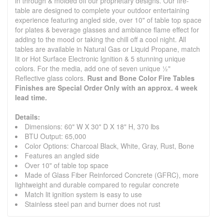
in through & molded off our proprietary designs. Our fire-
table are designed to complete your outdoor entertaining
experience featuring angled side, over 10" of table top space
for plates & beverage glasses and ambiance flame effect for
adding to the mood or taking the chill off a cool night. All
tables are available in Natural Gas or Liquid Propane, match
lit or Hot Surface Electronic Ignition & 5 stunning unique
colors. For the media, add one of seven unique ½"
Reflective glass colors.
Rust and Bone Color Fire Tables
Finishes are Special Order Only with an approx. 4 week
lead time.
Details:
Dimensions: 60" W X 30" D X 18" H, 370 lbs
BTU Output: 65,000
Color Options: Charcoal Black, White, Gray, Rust, Bone
Features an angled side
Over 10" of table top space
Made of Glass Fiber Reinforced Concrete (GFRC), more
lightweight and durable compared to regular concrete
Match lit ignition system is easy to use
Stainless steel pan and burner does not rust