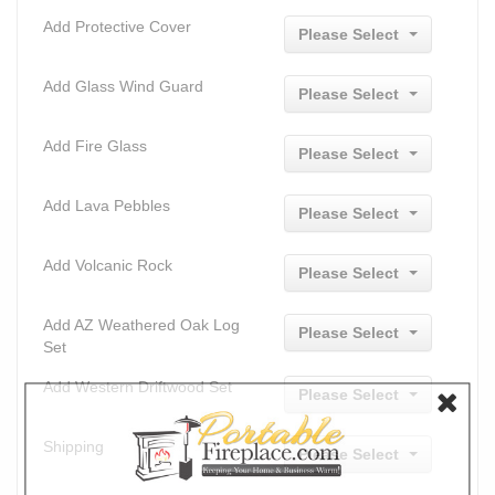
Add Protective Cover
Please Select
Add Glass Wind Guard
Please Select
Add Fire Glass
Please Select
Add Lava Pebbles
Please Select
Add Volcanic Rock
Please Select
Add AZ Weathered Oak Log
Please Select
Set
Add Western Driftwood Set
Please Select
Shipping
Please Select