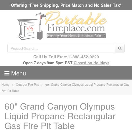
Offering *Free Shipping, Price Match and No Sales Tax*
Call Us Toll Free: 1-888-452-0229
Open 7 days 9am-5pm PST
Closed on Holidays
Menu
Home
Outdoor Fire Pits
60" Grand Canyon Olympus Liquid Propane Rectangular Gas
Fire Pit Table
60" Grand Canyon Olympus
Liquid Propane Rectangular
Gas Fire Pit Table