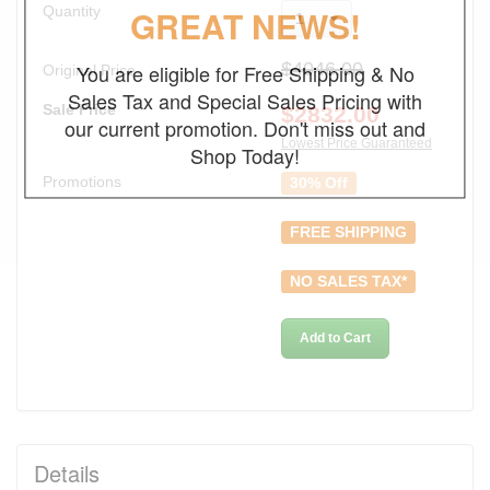
Quantity
GREAT NEWS!
1
$4046.00
You are eligible for Free Shipping & No
Original Price
Sales Tax and Special Sales Pricing with
Sale Price
$
2832.00
our current promotion. Don't miss out and
Lowest Price Guaranteed
Shop Today!
Promotions
30% Off
FREE SHIPPING
NO SALES TAX*
Add to Cart
Details