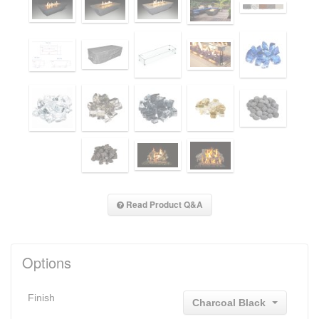
Read Product Q&A
Options
Finish
Charcoal Black