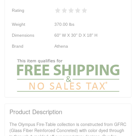
Rating
Weight
370.00
lbs
Dimensions
60" W X 30" D X 18" H
Brand
Athena
Product Description
The Olympus Fire-Table collection is constructed from GFRC
(Glass Fiber Reinforced Concreted) with color dyed through