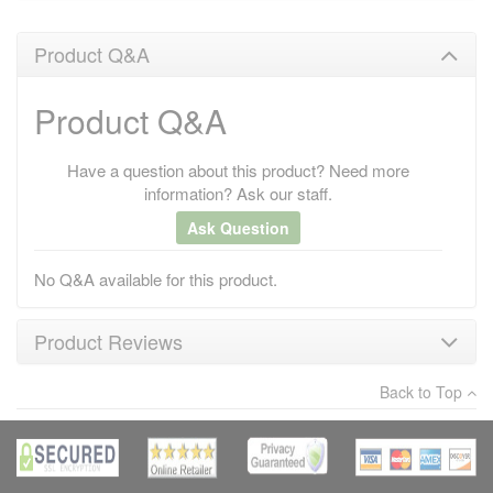
Product Q&A
Product Q&A
Have a question about this product? Need more
information? Ask our staff.
Ask Question
No Q&A available for this product.
Product Reviews
Back to Top
×
There have been no reviews
Write a review