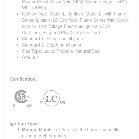
Pewter (Pew), Silver Vein (SLV), Smooth Gray (-GRY),
White(WHT)
Ignition Type: Match Lit Ignition, Match Lit with Flame
Sense Ignition (LC Certified), Flame Sense With Spark
Ignition, Low Voltage Electronic Ignition (CSA
Certified), Plug and Play (CSA Certified)
Standard 1" Flange on all pans
Standard 2" Depth on all pans
Gas Type: Liquid Propane, Natural Gas
Size: 60"
Certification:
Ignition Type:
Manual Match-Lit:
You light the burner manually
using a torch or match.