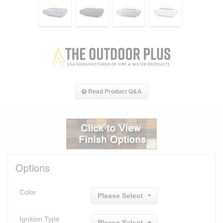
Read Product Q&A
Options
Color
Please Select
Ignition Type
Please Select