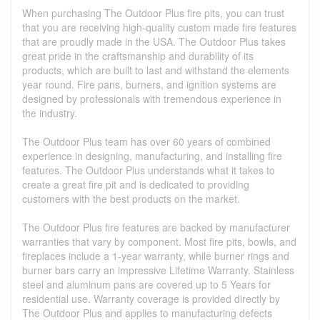
When purchasing The Outdoor Plus fire pits, you can trust
that you are receiving high-quality custom made fire features
that are proudly made in the USA. The Outdoor Plus takes
great pride in the craftsmanship and durability of its
products, which are built to last and withstand the elements
year round. Fire pans, burners, and ignition systems are
designed by professionals with tremendous experience in
the industry.
The Outdoor Plus team has over 60 years of combined
experience in designing, manufacturing, and installing fire
features. The Outdoor Plus understands what it takes to
create a great fire pit and is dedicated to providing
customers with the best products on the market.
The Outdoor Plus fire features are backed by manufacturer
warranties that vary by component. Most fire pits, bowls, and
fireplaces include a 1-year warranty, while burner rings and
burner bars carry an impressive Lifetime Warranty. Stainless
steel and aluminum pans are covered up to 5 Years for
residential use. Warranty coverage is provided directly by
The Outdoor Plus and applies to manufacturing defects