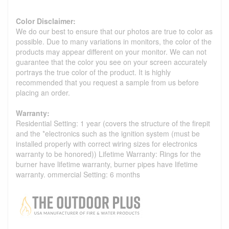
Color Disclaimer:
We do our best to ensure that our photos are true to color as
possible. Due to many variations in monitors, the color of the
products may appear different on your monitor. We can not
guarantee that the color you see on your screen accurately
portrays the true color of the product. It is highly
recommended that you request a sample from us before
placing an order.
Warranty:
Residential Setting: 1 year (covers the structure of the firepit
and the *electronics such as the ignition system (must be
installed properly with correct wiring sizes for electronics
warranty to be honored)) Lifetime Warranty: Rings for the
burner have lifetime warranty, burner pipes have lifetime
warranty. ommercial Setting: 6 months