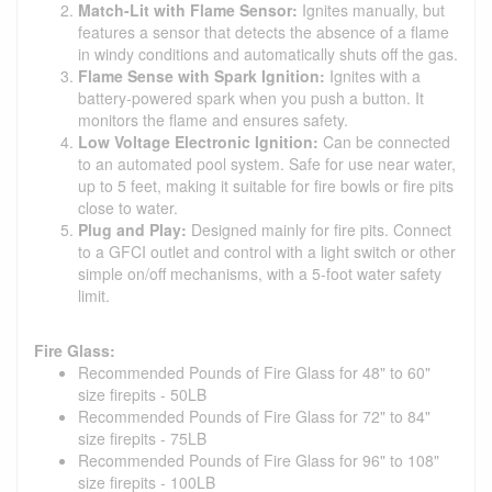
Match-Lit with Flame Sensor:
Ignites manually, but
features a sensor that detects the absence of a flame
in windy conditions and automatically shuts off the gas.
Flame Sense with Spark Ignition:
Ignites with a
battery-powered spark when you push a button. It
monitors the flame and ensures safety.
Low Voltage Electronic Ignition:
Can be connected
to an automated pool system. Safe for use near water,
up to 5 feet, making it suitable for fire bowls or fire pits
close to water.
Plug and Play:
Designed mainly for fire pits. Connect
to a GFCI outlet and control with a light switch or other
simple on/off mechanisms, with a 5-foot water safety
limit.
Fire Glass:
Recommended Pounds of Fire Glass for 48" to 60"
size firepits - 50LB
Recommended Pounds of Fire Glass for 72" to 84"
size firepits - 75LB
Recommended Pounds of Fire Glass for 96" to 108"
size firepits - 100LB