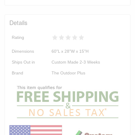
Details
Rating
Dimensions
60"L x 28"W x 15"H
Ships Out in
Custom Made 2-3 Weeks
Brand
The Outdoor Plus