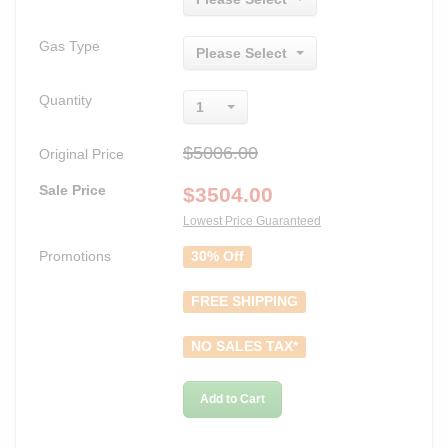
Gas Type
Please Select
Quantity
1
$5006.00
Original Price
Sale Price
$
3504.00
Lowest Price Guaranteed
Promotions
30% Off
FREE SHIPPING
NO SALES TAX*
Add to Cart