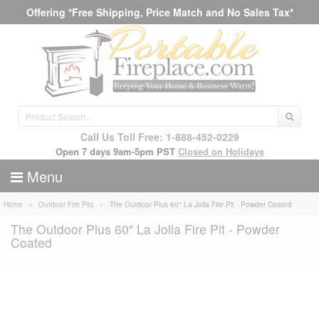
Offering *Free Shipping, Price Match and No Sales Tax*
Call Us Toll Free: 1-888-452-0229
Open 7 days 9am-5pm PST
Closed on Holidays
Menu
Home
Outdoor Fire Pits
The Outdoor Plus 60" La Jolla Fire Pit - Powder Coated
The Outdoor Plus 60" La Jolla Fire Pit - Powder
Coated