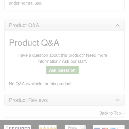
under normal use.
Product Q&A
Product Q&A
Have a question about this product? Need more
information? Ask our staff.
Ask Question
No Q&A available for this product.
Product Reviews
Back to Top
×
There have been no reviews