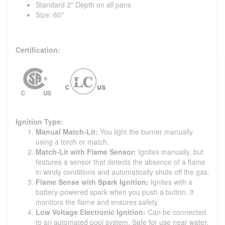
Standard 2" Depth on all pans
Size: 60"
Certification:
Ignition Type:
Manual Match-Lit:
You light the burner manually
using a torch or match.
Match-Lit with Flame Sensor:
Ignites manually, but
features a sensor that detects the absence of a flame
in windy conditions and automatically shuts off the gas.
Flame Sense with Spark Ignition:
Ignites with a
battery-powered spark when you push a button. It
monitors the flame and ensures safety.
Low Voltage Electronic Ignition:
Can be connected
to an automated pool system. Safe for use near water,