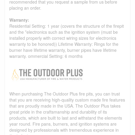
recommended that you request a sample from us before
placing an order.
Warranty:
Residential Setting: 1 year (covers the structure of the firepit
and the *electronics such as the ignition system (must be
installed properly with correct wiring sizes for electronics
warranty to be honored)) Lifetime Warranty: Rings for the
burner have lifetime warranty, burner pipes have lifetime
warranty. ommercial Setting: 6 months
When purchasing The Outdoor Plus fire pits, you can trust
that you are receiving high-quality custom made fire features
that are proudly made in the USA. The Outdoor Plus takes
great pride in the craftsmanship and durability of its
products, which are built to last and withstand the elements
year round. Fire pans, burners, and ignition systems are
designed by professionals with tremendous experience in