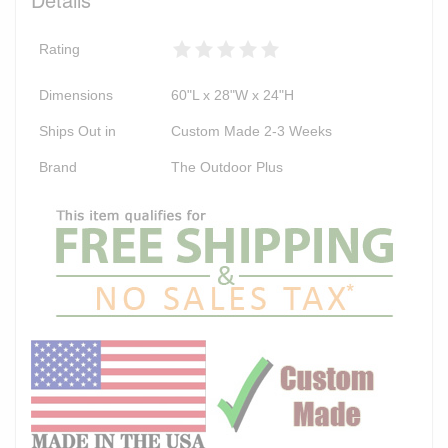
Rating
Dimensions
60"L x 28"W x 24"H
Ships Out in
Custom Made 2-3 Weeks
Brand
The Outdoor Plus