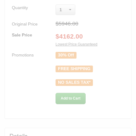
Quantity
1
$5946.00
Original Price
Sale Price
$
4162.00
Lowest Price Guaranteed
Promotions
30% Off
FREE SHIPPING
NO SALES TAX*
Add to Cart
Details