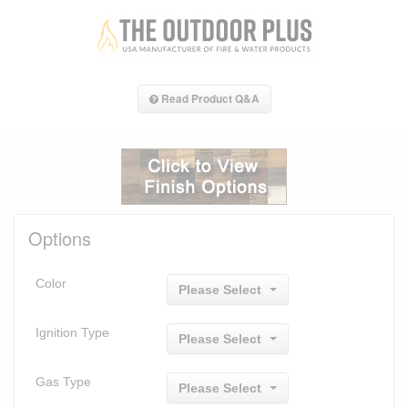
Read Product Q&A
Options
Color
Please Select
Ignition Type
Please Select
Gas Type
Please Select