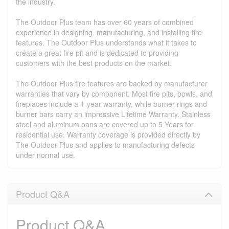
the industry.
The Outdoor Plus team has over 60 years of combined
experience in designing, manufacturing, and installing fire
features. The Outdoor Plus understands what it takes to
create a great fire pit and is dedicated to providing
customers with the best products on the market.
The Outdoor Plus fire features are backed by manufacturer
warranties that vary by component. Most fire pits, bowls, and
fireplaces include a 1-year warranty, while burner rings and
burner bars carry an impressive Lifetime Warranty. Stainless
steel and aluminum pans are covered up to 5 Years for
residential use. Warranty coverage is provided directly by
The Outdoor Plus and applies to manufacturing defects
under normal use.
Product Q&A
Product Q&A