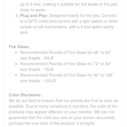
up to 5 feet, making it suitable for fire bowls or fire pits
close to water.
Plug and Play:
Designed mainly for fire pits. Connect
to a GFCI outlet and control with a light switch or other
simple on/off mechanisms, with a 5-foot water safety
limit.
Fire Glass:
Recommended Pounds of Fire Glass for 48" to 60"
size firepits - 50LB
Recommended Pounds of Fire Glass for 72" to 84"
size firepits - 75LB
Recommended Pounds of Fire Glass for 96" to 108"
size firepits - 100LB
Color Disclaimer:
We do our best to ensure that our photos are true to color as
possible. Due to many variations in monitors, the color of the
products may appear different on your monitor. We can not
guarantee that the color you see on your screen accurately
portrays the true color of the product. It is highly