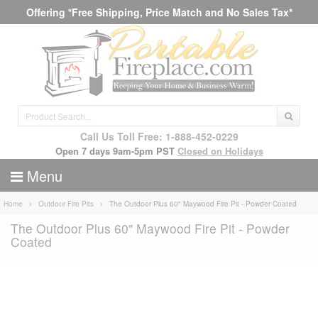
Offering *Free Shipping, Price Match and No Sales Tax*
Call Us Toll Free: 1-888-452-0229
Open 7 days 9am-5pm PST
Closed on Holidays
Menu
Home
Outdoor Fire Pits
The Outdoor Plus 60" Maywood Fire Pit - Powder Coated
The Outdoor Plus 60" Maywood Fire Pit - Powder
Coated