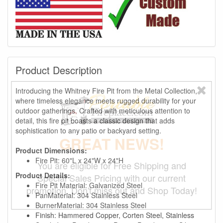
Product Description
Introducing the Whitney Fire Pit from the Metal Collection,
where timeless elegance meets rugged durability for your
outdoor gatherings. Crafted with meticulous attention to
detail, this fire pit boasts a classic design that adds
sophistication to any patio or backyard setting.
GREAT NEWS!
Product Dimensions:
Fire Pit: 60"L x 24"W x 24"H
You are eligible for Free Shipping and
Product Details:
Special Sales Pricing with our current
Fire Pit Material: Galvanized Steel
promotion. Don't miss out and Shop Today!
PanMaterial: 304 Stainless Steel
BurnerMaterial: 304 Stainless Steel
Finish: Hammered Copper, Corten Steel, Stainless