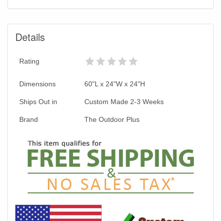
Details
Rating
Dimensions
60"L x 24"W x 24"H
Ships Out in
Custom Made 2-3 Weeks
Brand
The Outdoor Plus