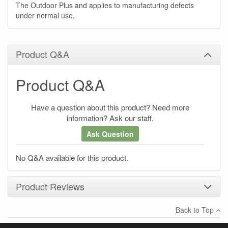
The Outdoor Plus and applies to manufacturing defects
under normal use.
Product Q&A
Product Q&A
Have a question about this product? Need more
information? Ask our staff.
Ask Question
No Q&A available for this product.
Product Reviews
Back to Top
×
There have been no reviews