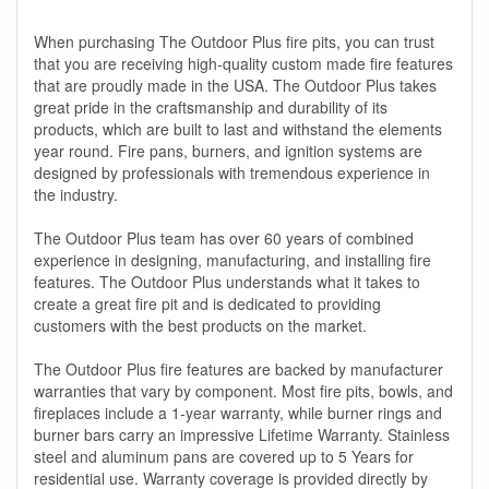
When purchasing The Outdoor Plus fire pits, you can trust
that you are receiving high-quality custom made fire features
that are proudly made in the USA. The Outdoor Plus takes
great pride in the craftsmanship and durability of its
products, which are built to last and withstand the elements
year round. Fire pans, burners, and ignition systems are
designed by professionals with tremendous experience in
the industry.
The Outdoor Plus team has over 60 years of combined
experience in designing, manufacturing, and installing fire
features. The Outdoor Plus understands what it takes to
create a great fire pit and is dedicated to providing
customers with the best products on the market.
The Outdoor Plus fire features are backed by manufacturer
warranties that vary by component. Most fire pits, bowls, and
fireplaces include a 1-year warranty, while burner rings and
burner bars carry an impressive Lifetime Warranty. Stainless
steel and aluminum pans are covered up to 5 Years for
residential use. Warranty coverage is provided directly by