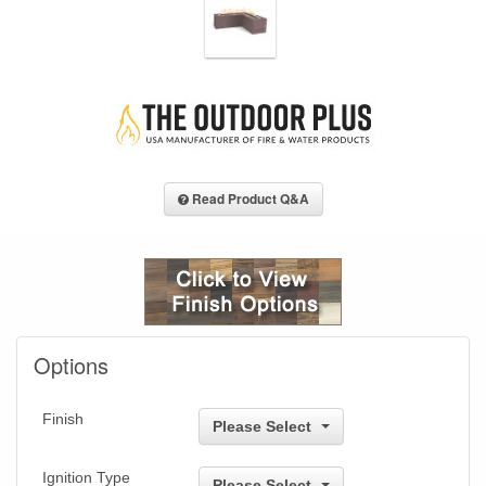
Read Product Q&A
Options
Finish
Please Select
Ignition Type
Please Select