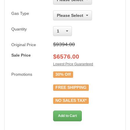
Gas Type
Please Select
Quantity
1
$9394.00
Original Price
Sale Price
$
6576.00
Lowest Price Guaranteed
Promotions
30% Off
FREE SHIPPING
NO SALES TAX*
Add to Cart