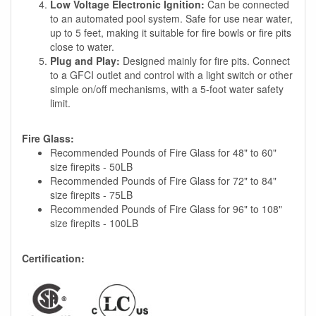
Low Voltage Electronic Ignition:
Can be connected
to an automated pool system. Safe for use near water,
up to 5 feet, making it suitable for fire bowls or fire pits
close to water.
Plug and Play:
Designed mainly for fire pits. Connect
to a GFCI outlet and control with a light switch or other
simple on/off mechanisms, with a 5-foot water safety
limit.
Fire Glass:
Recommended Pounds of Fire Glass for 48" to 60"
size firepits - 50LB
Recommended Pounds of Fire Glass for 72" to 84"
size firepits - 75LB
Recommended Pounds of Fire Glass for 96" to 108"
size firepits - 100LB
Certification: