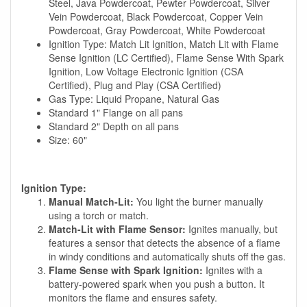
Steel, Java Powdercoat, Pewter Powdercoat, Silver
Vein Powdercoat, Black Powdercoat, Copper Vein
Powdercoat, Gray Powdercoat, White Powdercoat
Ignition Type: Match Lit Ignition, Match Lit with Flame
Sense Ignition (LC Certified), Flame Sense With Spark
Ignition, Low Voltage Electronic Ignition (CSA
Certified), Plug and Play (CSA Certified)
Gas Type: Liquid Propane, Natural Gas
Standard 1" Flange on all pans
Standard 2" Depth on all pans
Size: 60"
Ignition Type:
Manual Match-Lit:
You light the burner manually
using a torch or match.
Match-Lit with Flame Sensor:
Ignites manually, but
features a sensor that detects the absence of a flame
in windy conditions and automatically shuts off the gas.
Flame Sense with Spark Ignition:
Ignites with a
battery-powered spark when you push a button. It
monitors the flame and ensures safety.