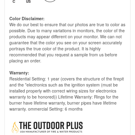
Color Disclaimer:
We do our best to ensure that our photos are true to color as
possible. Due to many variations in monitors, the color of the
products may appear different on your monitor. We can not
guarantee that the color you see on your screen accurately
portrays the true color of the product. It is highly
recommended that you request a sample from us before
placing an order.
Warranty:
Residential Setting: 1 year (covers the structure of the firepit
and the *electronics such as the ignition system (must be
installed properly with correct wiring sizes for electronics
warranty to be honored)) Lifetime Warranty: Rings for the
burner have lifetime warranty, burner pipes have lifetime
warranty. ommercial Setting: 6 months