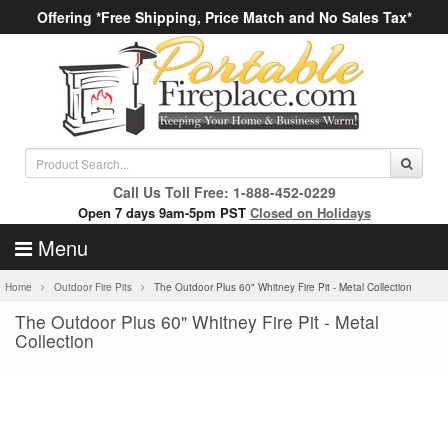
Offering *Free Shipping, Price Match and No Sales Tax*
Call Us Toll Free: 1-888-452-0229
Open 7 days 9am-5pm PST
Closed on Holidays
Menu
Home
Outdoor Fire Pits
The Outdoor Plus 60" Whitney Fire Pit - Metal Collection
The Outdoor Plus 60" Whitney Fire Pit - Metal
Collection