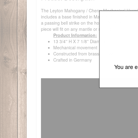
The Leyton Mahogany / Cherry Mechanical Hermle Ma
includes a base finished in Mahogany or Cherry,
a passing bell strike on the hour. Mechanical mov
piece will fit on any mantle or shelf with at least 7
Product Information:
13 3/4'' H X 7 1/8'' Diameter
Mechanical movement
Constructed from brass and wood
Crafted in Germany
You are e