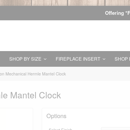
Offering *
SHOP BY SIZE
FIREPLACE INSERT
SHOP 
on Mechanical Hermle Mantel Clock
le Mantel Clock
Options