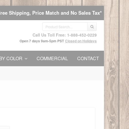
Free Shipping, Price Match and No Sales Tax*
Call Us Toll Free: 1-888-452-0229
Open 7 days 9am-5pm PST
Closed on Holidays
BY COLOR
COMMERCIAL
CONTACT