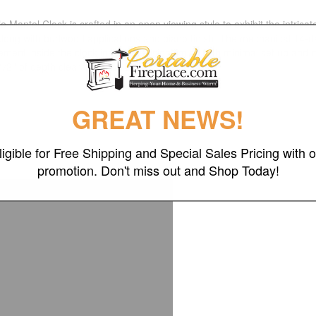
ntel Clock is crafted in an open viewing style to exhibit the intricat
 along with burlwood applications and piano finish. The mechanical 14
ement inside the clock insure precision timing with minimal set up and 
 1/2'' of depth clearance.
GREAT NEWS!
ligible for Free Shipping and Special Sales Pricing with o
promotion. Don't miss out and Shop Today!