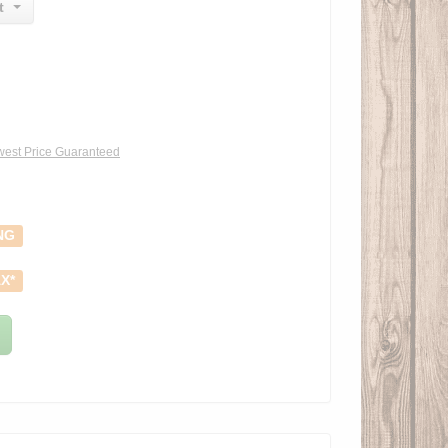
t
est Price Guaranteed
NG
X*