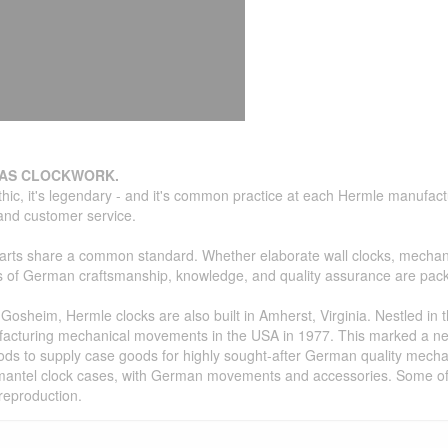
 AS CLOCKWORK.
thic, it's legendary - and it's common practice at each Hermle manufa
, and customer service.
parts share a common standard. Whether elaborate wall clocks, mechani
des of German craftsmanship, knowledge, and quality assurance are pac
osheim, Hermle clocks are also built in Amherst, Virginia. Nestled in t
facturing mechanical movements in the USA in 1977. This marked a n
ds to supply case goods for highly sought-after German quality mecha
nd mantel clock cases, with German movements and accessories. Some of 
reproduction.