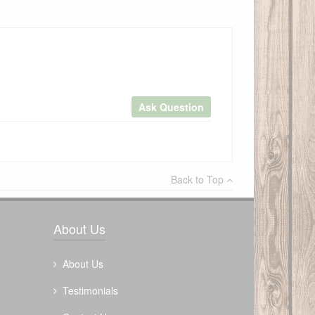
Ask Question
×
Back to Top
Write a review
About Us
About Us
Testimonials