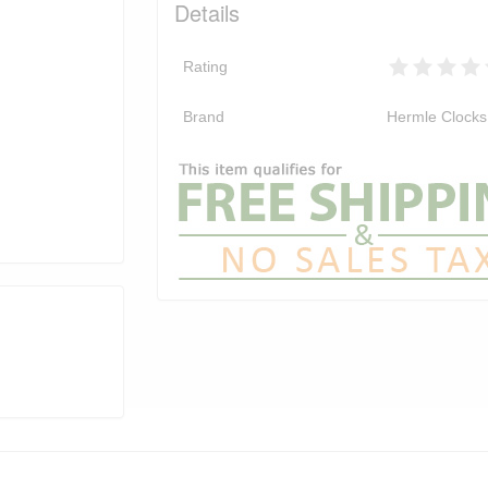
Details
Rating
Brand
Hermle Clocks