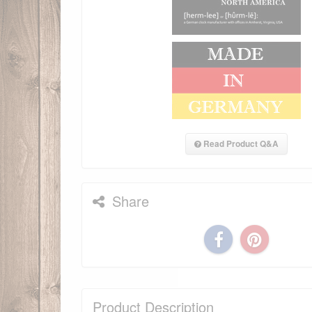
Read Product Q&A
Share
Product Description