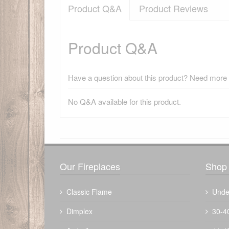
Product Q&A
Product Reviews
Product Q&A
Have a question about this product? Need more i
No Q&A available for this product.
There have been no reviews
Our Fireplaces
Shop 
Classic Flame
Unde
Dimplex
30-4