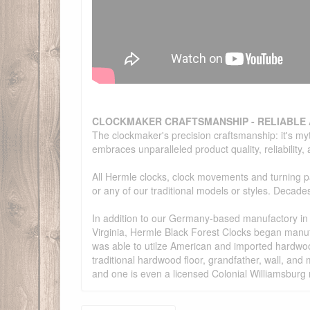
CLOCKMAKER CRAFTSMANSHIP - RELIABLE
The clockmaker's precision craftsmanship: it's my
embraces unparalleled product quality, reliability
All Hermle clocks, clock movements and turning 
or any of our traditional models or styles. Deca
In addition to our Germany-based manufactory in G
Virginia, Hermle Black Forest Clocks began manu
was able to utilze American and imported hardwoo
traditional hardwood floor, grandfather, wall, a
and one is even a licensed Colonial Williamsburg 