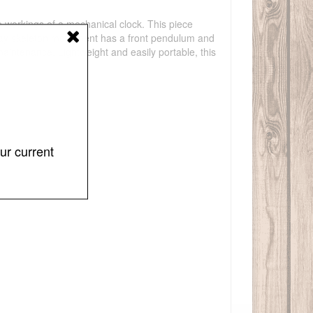
e workings of a mechanical clock. This piece
-day skeleton movement has a front pendulum and
maintenance. Lightweight and easily portable, this
ur current