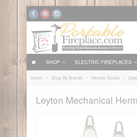
SHOP
ELECTRIC FIREPLACES
Home
Shop By Brands
Hermle Clocks
Leyt
Leyton Mechanical Herm