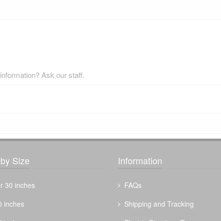
nformation? Ask our staff.
by Size
Information
r 30 inches
FAQs
0 inches
Shipping and Tracking