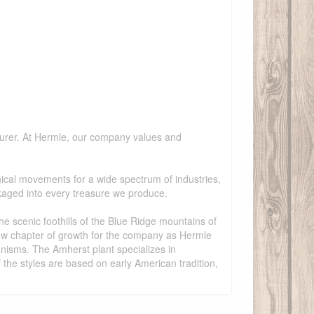
cturer. At Hermle, our company values and
cal movements for a wide spectrum of industries,
kaged into every treasure we produce.
he scenic foothills of the Blue Ridge mountains of
ew chapter of growth for the company as Hermle
nisms. The Amherst plant specializes in
the styles are based on early American tradition,