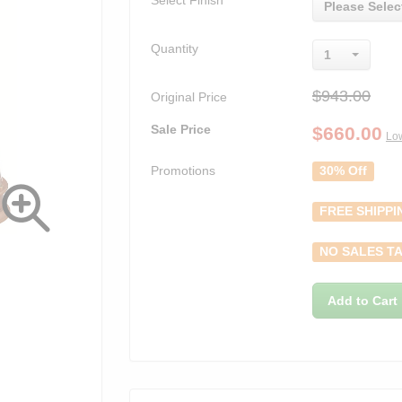
Select Finish
Please Selec
Quantity
1
$943.00
Original Price
Sale Price
$
660.00
Low
Promotions
30% Off
FREE SHIPPI
NO SALES TA
Add to Cart