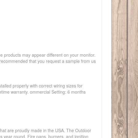
the products may appear different on your monitor.
hly recommended that you request a sample from us
talled properly with correct wiring sizes for
ifetime warranty. ommercial Setting: 6 months
s that are proudly made in the USA. The Outdoor
ts year round. Fire pans, burners, and ignition