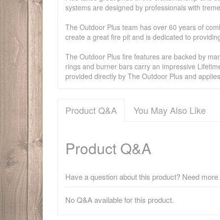
systems are designed by professionals with treme
The Outdoor Plus team has over 60 years of combi
create a great fire pit and is dedicated to provid
The Outdoor Plus fire features are backed by manu
rings and burner bars carry an impressive Lifetim
provided directly by The Outdoor Plus and applie
Product Q&A
You May Also Like
Product Q&A
Have a question about this product? Need more i
No Q&A available for this product.
There have been no reviews