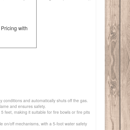
Pricing with
y conditions and automatically shuts off the gas.
flame and ensures safety.
et, making it suitable for fire bowls or fire pits
ple on/off mechanisms, with a 5-foot water safety