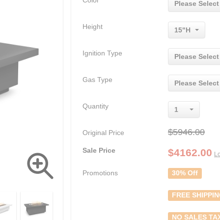
Color
Please Select
Height
15"H
Ignition Type
Please Select
Gas Type
Please Select
Quantity
1
$5946.00
Original Price
Sale Price
$
4162.00
Lo
Promotions
30% Off
FREE SHIPPI
NO SALES TA