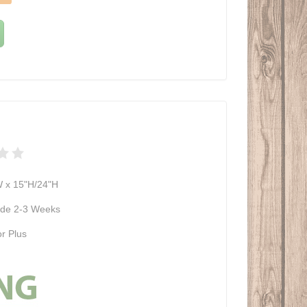
W x 15"H/24"H
de 2-3 Weeks
r Plus