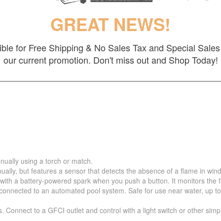
GREAT NEWS!
gible for Free Shipping & No Sales Tax and Special Sales 
our current promotion. Don't miss out and Shop Today!
nually using a torch or match.
ually, but features a sensor that detects the absence of a flame in wind
 with a battery-powered spark when you push a button. It monitors the 
nnected to an automated pool system. Safe for use near water, up to 5 fe
s. Connect to a GFCI outlet and control with a light switch or other sim