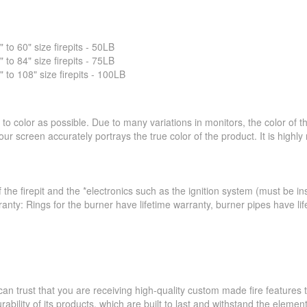
o 60" size firepits - 50LB
o 84" size firepits - 75LB
o 108" size firepits - 100LB
to color as possible. Due to many variations in monitors, the color of 
ur screen accurately portrays the true color of the product. It is hig
 the firepit and the *electronics such as the ignition system (must be ins
ranty: Rings for the burner have lifetime warranty, burner pipes have l
an trust that you are receiving high-quality custom made fire feature
ability of its products, which are built to last and withstand the elemen