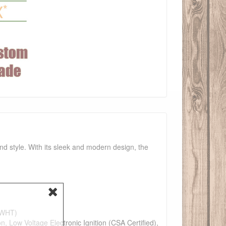
and style. With its sleek and modern design, the
e(WHT)
n, Low Voltage Electronic Ignition (CSA Certified),