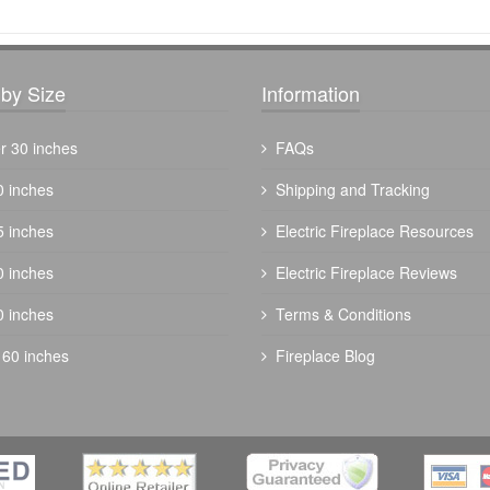
by Size
Information
r 30 inches
FAQs
0 inches
Shipping and Tracking
5 inches
Electric Fireplace Resources
-
The Outdoor Plus 60" Fremont Fire Pit -
0 inches
Electric Fireplace Reviews
Powder Coated
0 inches
Terms & Conditions
$
3504.00
 60 inches
Fireplace Blog