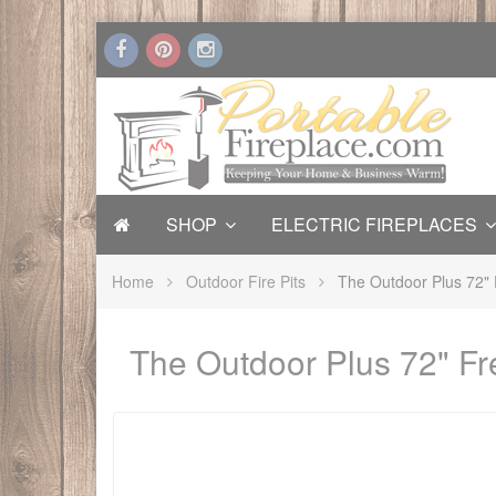
SHOP
ELECTRIC FIREPLACES
Home
Outdoor Fire Pits
The Outdoor Plus 72" 
The Outdoor Plus 72" Fr