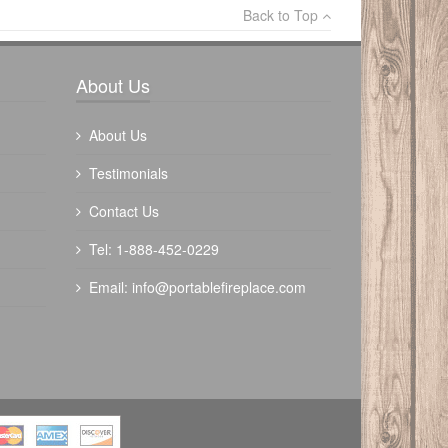
Back to Top
Write a review
About Us
About Us
Testimonials
Contact Us
The Outdoor Plus 84" Fremont Fire Pit -
Tel: 1-888-452-0229
Powder Coated
Email:
info@portablefireplace.com
$
4820.00