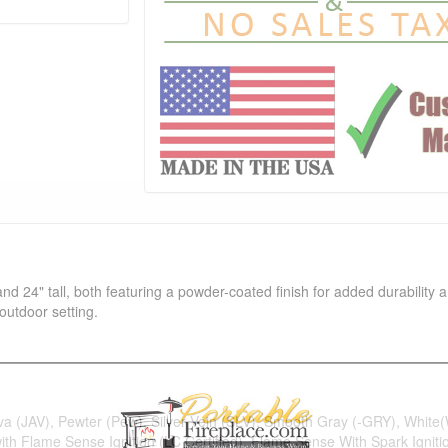
and 24" tall, both featuring a powder-coated finish for added durability 
outdoor setting.
ava (JAV), Pewter (Pew), Silver Vein (SLV), Smooth Gray (-GRY), Whit
 with Flame Sense Ignition (LC Certified), Flame Sense With Spark Ignitio