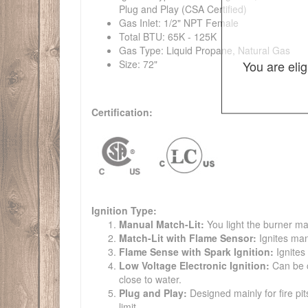
Plug and Play (CSA Certified)
Gas Inlet: 1/2" NPT Female
Total BTU: 65K - 125K
Gas Type: Liquid Propane, Natural Gas
You are eli
Size: 72"
Certification:
Ignition Type:
Manual Match-Lit:
You light the burner ma
Match-Lit with Flame Sensor:
Ignites man
Flame Sense with Spark Ignition:
Ignites
Low Voltage Electronic Ignition:
Can be co
close to water.
Plug and Play:
Designed mainly for fire pit
limit.