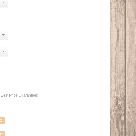
west Price Guaranteed
NG
X*