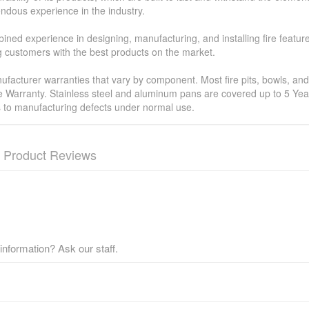
ndous experience in the industry.
ned experience in designing, manufacturing, and installing fire featur
ing customers with the best products on the market.
facturer warranties that vary by component. Most fire pits, bowls, and 
e Warranty. Stainless steel and aluminum pans are covered up to 5 Year
s to manufacturing defects under normal use.
Product Reviews
nformation? Ask our staff.