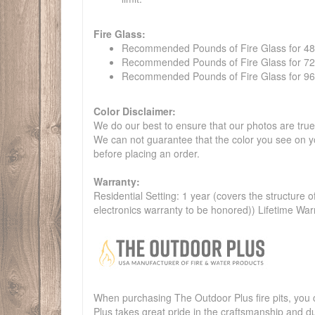
Fire Glass:
Recommended Pounds of Fire Glass for 48" t
Recommended Pounds of Fire Glass for 72" t
Recommended Pounds of Fire Glass for 96" t
Color Disclaimer:
We do our best to ensure that our photos are true 
We can not guarantee that the color you see on yo
before placing an order.
Warranty:
Residential Setting: 1 year (covers the structure of
electronics warranty to be honored)) Lifetime War
When purchasing The Outdoor Plus fire pits, you c
Plus takes great pride in the craftsmanship and dur