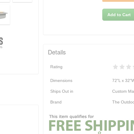
Add to Cart
Details
Rating
Dimensions
72"L x 32"
Ships Out in
Custom Ma
Brand
The Outdoo