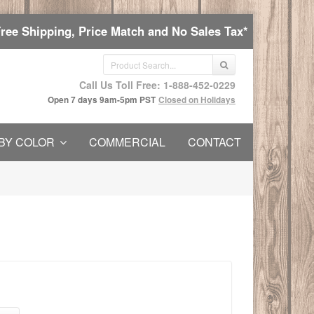
Free Shipping, Price Match and No Sales Tax*
Call Us Toll Free: 1-888-452-0229
Open 7 days 9am-5pm PST
Closed on Holidays
BY COLOR
COMMERCIAL
CONTACT