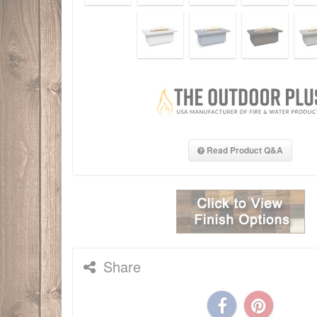
Read Product Q&A
Share