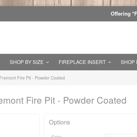
Offering *
SHOP BY SIZE
FIREPLACE INSERT
SHOP 
Fremont Fire Pit - Powder Coated
emont Fire Pit - Powder Coated
Options