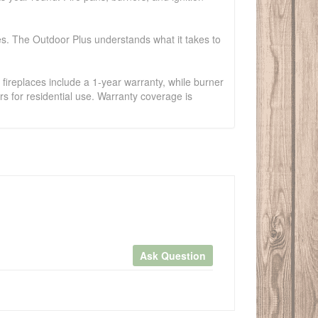
es. The Outdoor Plus understands what it takes to
fireplaces include a 1-year warranty, while burner
s for residential use. Warranty coverage is
Ask Question
×