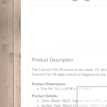
Product Description
The Fremont Fire Pit comes in two sizes: 15" tall 
Fremont Fire Pit adds a touch of elegance to any 
Product Dimensions:
Fire Pit: 72"L x 32"W x 15"H/24"H
Product Details:
Color: Black (-BLK), Copper Vein (CPV), J
Ignition Type: Match Lit Ignition, Match Lit