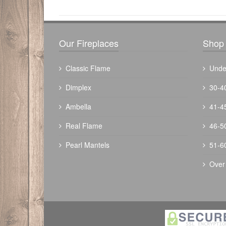
Our Fireplaces
Shop 
Classic Flame
Unde
Dimplex
30-4
Ambella
41-4
The Outdoor Plus 48" Fremont Fire Pit 
Real Flame
46-5
Powder Coated
Pearl Mantels
51-6
$
3284.00
Over