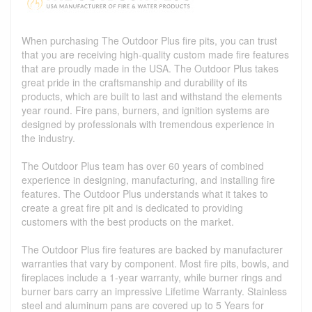
When purchasing The Outdoor Plus fire pits, you can trust
that you are receiving high-quality custom made fire features
that are proudly made in the USA. The Outdoor Plus takes
great pride in the craftsmanship and durability of its
products, which are built to last and withstand the elements
year round. Fire pans, burners, and ignition systems are
designed by professionals with tremendous experience in
the industry.
The Outdoor Plus team has over 60 years of combined
experience in designing, manufacturing, and installing fire
features. The Outdoor Plus understands what it takes to
create a great fire pit and is dedicated to providing
customers with the best products on the market.
The Outdoor Plus fire features are backed by manufacturer
warranties that vary by component. Most fire pits, bowls, and
fireplaces include a 1-year warranty, while burner rings and
burner bars carry an impressive Lifetime Warranty. Stainless
steel and aluminum pans are covered up to 5 Years for