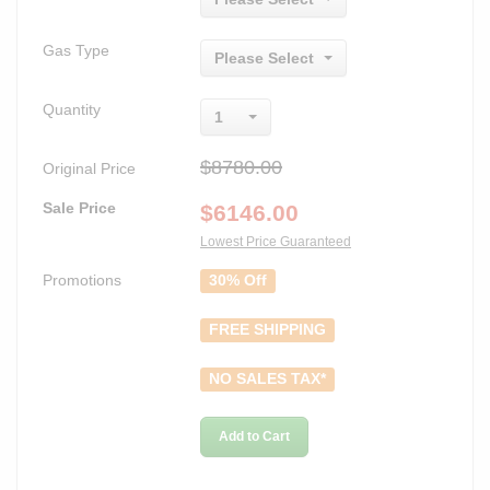
Gas Type
Please Select
Quantity
1
$8780.00
Original Price
Sale Price
$
6146.00
Lowest Price Guaranteed
Promotions
30% Off
FREE SHIPPING
NO SALES TAX*
Add to Cart