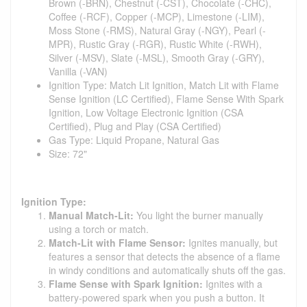
Brown (-BRN), Chestnut (-CST), Chocolate (-CHC),
Coffee (-RCF), Copper (-MCP), Limestone (-LIM),
Moss Stone (-RMS), Natural Gray (-NGY), Pearl (-
MPR), Rustic Gray (-RGR), Rustic White (-RWH),
Silver (-MSV), Slate (-MSL), Smooth Gray (-GRY),
Vanilla (-VAN)
Ignition Type: Match Lit Ignition, Match Lit with Flame
Sense Ignition (LC Certified), Flame Sense With Spark
Ignition, Low Voltage Electronic Ignition (CSA
Certified), Plug and Play (CSA Certified)
Gas Type: Liquid Propane, Natural Gas
Size: 72"
Ignition Type:
Manual Match-Lit:
You light the burner manually
using a torch or match.
Match-Lit with Flame Sensor:
Ignites manually, but
features a sensor that detects the absence of a flame
in windy conditions and automatically shuts off the gas.
Flame Sense with Spark Ignition:
Ignites with a
battery-powered spark when you push a button. It