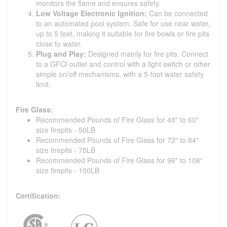
monitors the flame and ensures safety.
Low Voltage Electronic Ignition:
Can be connected
to an automated pool system. Safe for use near water,
up to 5 feet, making it suitable for fire bowls or fire pits
close to water.
Plug and Play:
Designed mainly for fire pits. Connect
to a GFCI outlet and control with a light switch or other
simple on/off mechanisms, with a 5-foot water safety
limit.
Fire Glass:
Recommended Pounds of Fire Glass for 48" to 60"
size firepits - 50LB
Recommended Pounds of Fire Glass for 72" to 84"
size firepits - 75LB
Recommended Pounds of Fire Glass for 96" to 108"
size firepits - 100LB
Certification: