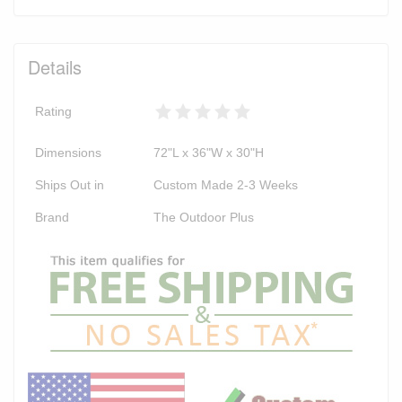
Details
Rating
Dimensions
72"L x 36"W x 30"H
Ships Out in
Custom Made 2-3 Weeks
Brand
The Outdoor Plus