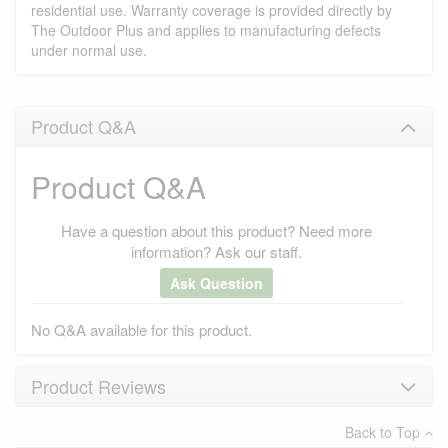
residential use. Warranty coverage is provided directly by
The Outdoor Plus and applies to manufacturing defects
under normal use.
Product Q&A
Product Q&A
Have a question about this product? Need more
information? Ask our staff.
Ask Question
No Q&A available for this product.
Product Reviews
Back to Top
×