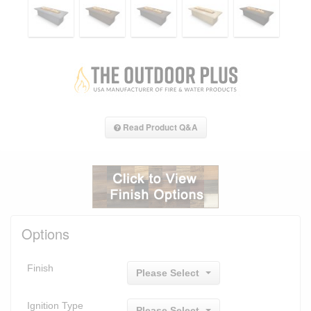
Read Product Q&A
Options
Finish
Please Select
Ignition Type
Please Select