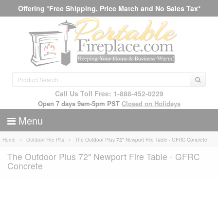
Offering *Free Shipping, Price Match and No Sales Tax*
Call Us Toll Free: 1-888-452-0229
Open 7 days 9am-5pm PST
Closed on Holidays
Menu
Home
Outdoor Fire Pits
The Outdoor Plus 72" Newport Fire Table - GFRC Concrete
The Outdoor Plus 72" Newport Fire Table - GFRC
Concrete