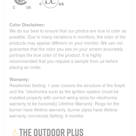
Color Disclaimer:
We do our best to ensure that our photos are true to color as
possible. Due to many variations in monitors, the color of the
products may appear different on your monitor. We can not
guarantee that the color you see on your screen accurately
portrays the true color of the product. It is highly
recommended that you request a sample from us before
placing an order.
Warranty:
Residential Setting: 1 year (covers the structure of the firepit
and the *electronics such as the ignition system (must be
installed properly with correct wiring sizes for electronics
warranty to be honored)) Lifetime Warranty: Rings for the
burner have lifetime warranty, burner pipes have lifetime
warranty. ommercial Setting: 6 months