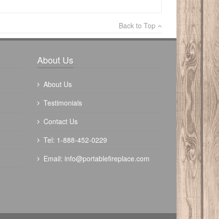
×
Back to Top
Write a review
About Us
About Us
Testimonials
Contact Us
Tel: 1-888-452-0229
Email:
info@portablefireplace.com