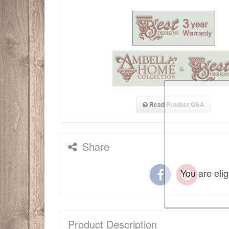
Read Product Q&A
Share
You are eli
Product Description