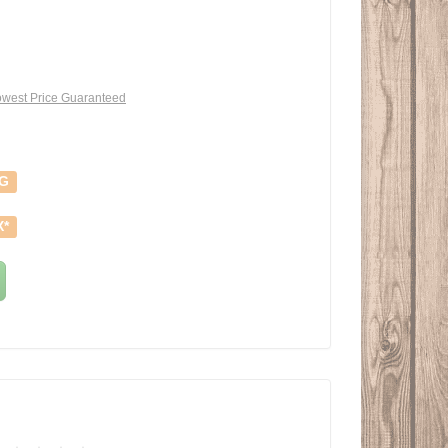
west Price Guaranteed
NG
X*