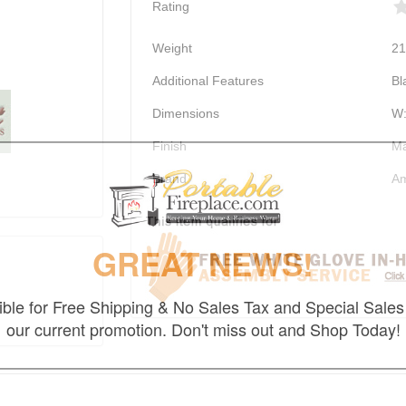
Rating
Weight
21
Additional Features
Bl
Dimensions
W:
Finish
Ma
Brand
Am
GREAT NEWS!
gible for Free Shipping & No Sales Tax and Special Sales 
our current promotion. Don't miss out and Shop Today!