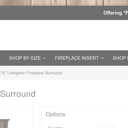
Offering *
SHOP BY SIZE
FIREPLACE INSERT
SHOP 
74" Livingston Fireplace Surround
e Surround
Options