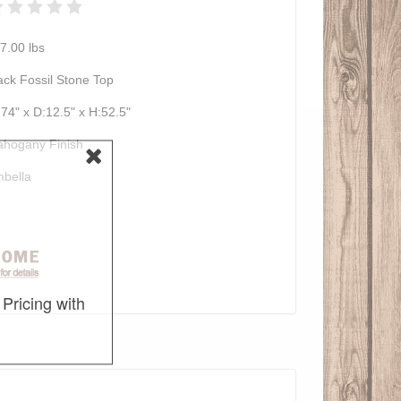
7.00
lbs
ack Fossil Stone Top
74" x D:12.5" x H:52.5"
hogany Finish
bella
Pricing with