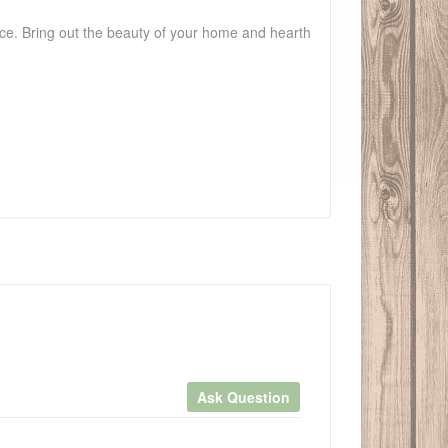
ace. Bring out the beauty of your home and hearth
Ask Question