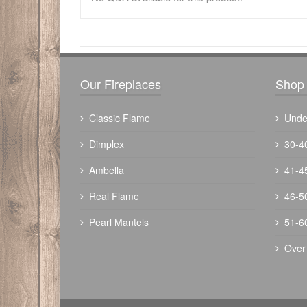
There have been no reviews
Our Fireplaces
Shop 
Classic Flame
Unde
Dimplex
30-4
Ambella
41-4
Real Flame
46-5
Pearl Mantels
51-6
Over