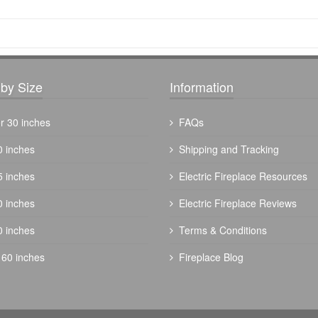
by Size
Information
r 30 inches
FAQs
0 inches
Shipping and Tracking
5 inches
Electric Fireplace Resources
0 inches
Electric Fireplace Reviews
0 inches
Terms & Conditions
 60 inches
Fireplace Blog