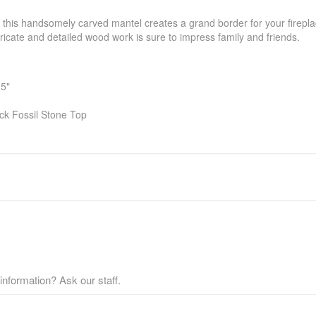
, this handsomely carved mantel creates a grand border for your firepl
tricate and detailed wood work is sure to impress family and friends.
.5"
ck Fossil Stone Top
nformation? Ask our staff.