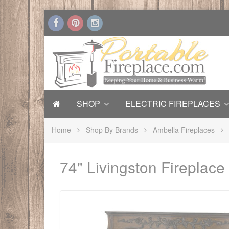
SHOP
ELECTRIC FIREPLACES
Home
Shop By Brands
Ambella Fireplaces
74" Livingston Fireplac