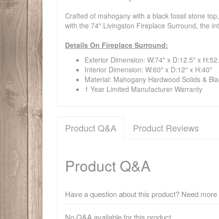
Crafted of mahogany with a black fossil stone top
with the 74" Livingston Fireplace Surround, the in
Details On Fireplace Surround:
Exterior Dimension: W:74" x D:12.5" x H:52
Interior Dimension: W:60" x D:12" x H:40"
Material: Mahogany Hardwood Solids & Bla
1 Year Limited Manufacturer Warranty
Product Q&A
Product Reviews
Product Q&A
Have a question about this product? Need more i
No Q&A available for this product.