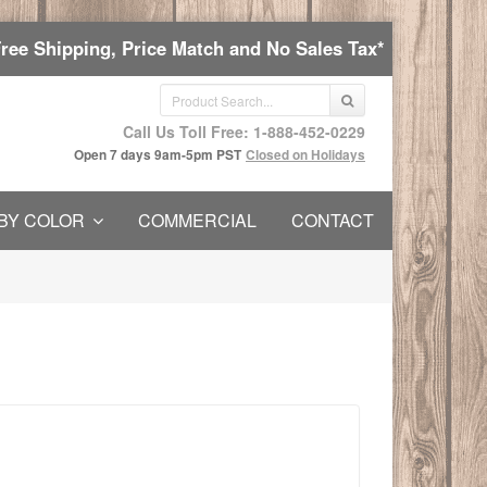
Free Shipping, Price Match and No Sales Tax*
Call Us Toll Free: 1-888-452-0229
Open 7 days 9am-5pm PST
Closed on Holidays
BY COLOR
COMMERCIAL
CONTACT