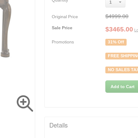
Quantity
1
$4999.00
Original Price
Sale Price
$
3465.00
Lo
Promotions
31% Off
FREE SHIPPI
NO SALES TA
Add to Cart
Details