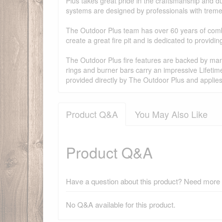
Plus takes great pride in the craftsmanship and dur
systems are designed by professionals with treme
The Outdoor Plus team has over 60 years of combi
create a great fire pit and is dedicated to provid
The Outdoor Plus fire features are backed by manu
rings and burner bars carry an impressive Lifetim
provided directly by The Outdoor Plus and applie
Product Q&A
You May Also Like
Product Q&A
Have a question about this product? Need more i
No Q&A available for this product.