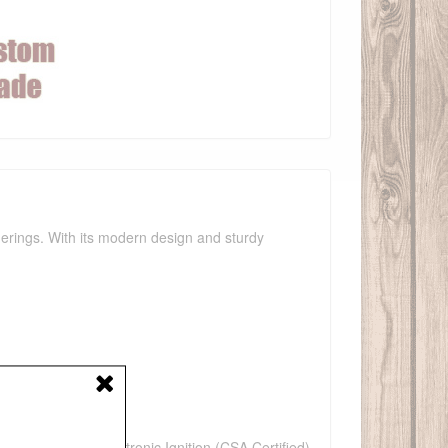
therings. With its modern design and sturdy
e(WHT)
n, Low Voltage Electronic Ignition (CSA Certified),