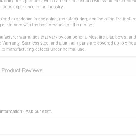
ability of its products, which are built to last and withstand the elemen
ndous experience in the industry.
ned experience in designing, manufacturing, and installing fire featur
ing customers with the best products on the market.
facturer warranties that vary by component. Most fire pits, bowls, and 
e Warranty. Stainless steel and aluminum pans are covered up to 5 Year
s to manufacturing defects under normal use.
Product Reviews
nformation? Ask our staff.