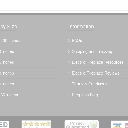
by Size
Information
r 30 inches
FAQs
0 inches
Shipping and Tracking
5 inches
Electric Fireplace Resources
The Outdoor Plus 60" Bispo Fire Pit -
0 inches
Electric Fireplace Reviews
Metal Powder Coat
0 inches
Terms & Conditions
$
3504.00
 60 inches
Fireplace Blog