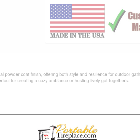
l powder coat finish, offering both style and resilience for outdoor ga
perfect for creating a cozy ambiance or hosting lively get-togethers.
ava (JAV), Pewter (Pew), Silver Vein (SLV), Smooth Gray (-GRY), Whit
 with Flame Sense Ignition (LC Certified), Flame Sense With Spark Ignitio