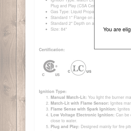
Plug and Play (CSA Certified)
Gas Type: Liquid Propane, Natural Gas
Standard 1" Flange on all pans
Standard 2" Depth on all pans
You are eli
Size: 84"
Certification:
Ignition Type:
Manual Match-Lit:
You light the burner ma
Match-Lit with Flame Sensor:
Ignites man
Flame Sense with Spark Ignition:
Ignites
Low Voltage Electronic Ignition:
Can be co
close to water.
Plug and Play:
Designed mainly for fire pit