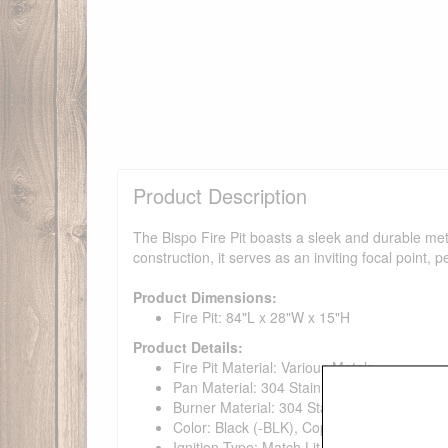
Product Description
The Bispo Fire Pit boasts a sleek and durable meta
construction, it serves as an inviting focal point, 
Product Dimensions:
Fire Pit: 84"L x 28"W x 15"H
Product Details:
Fire Pit Material: Various Metals
Pan Material: 304 Stainless Steel
Burner Material: 304 Stainless Steel
Color: Black (-BLK), Copper Vein (CPV), J
Ignition Type: Match Lit Ignition, Match Lit