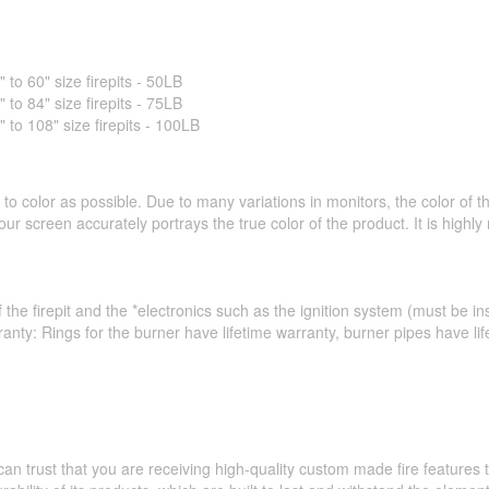
o 60" size firepits - 50LB
o 84" size firepits - 75LB
o 108" size firepits - 100LB
to color as possible. Due to many variations in monitors, the color of 
ur screen accurately portrays the true color of the product. It is hig
 the firepit and the *electronics such as the ignition system (must be ins
ranty: Rings for the burner have lifetime warranty, burner pipes have l
an trust that you are receiving high-quality custom made fire feature