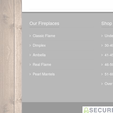
There have been no reviews
Our Fireplaces
Shop 
Classic Flame
Unde
Dimplex
30-4
Ambella
41-4
The Outdoor Plus 48" Bispo Fire Pit -
Real Flame
46-5
Metal Powder Coat
Pearl Mantels
51-6
$
3272.00
Over