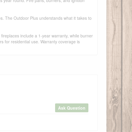
ts year round. Fire pans, burners, and ignition
es. The Outdoor Plus understands what it takes to
fireplaces include a 1-year warranty, while burner
s for residential use. Warranty coverage is
Ask Question
×