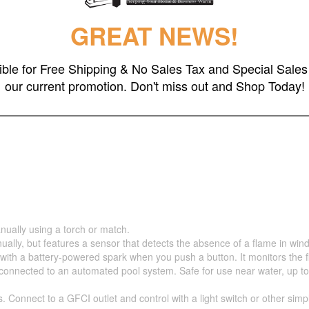
GREAT NEWS!
gible for Free Shipping & No Sales Tax and Special Sales 
our current promotion. Don't miss out and Shop Today!
nually using a torch or match.
ually, but features a sensor that detects the absence of a flame in wind
 with a battery-powered spark when you push a button. It monitors the 
nnected to an automated pool system. Safe for use near water, up to 5 fe
s. Connect to a GFCI outlet and control with a light switch or other sim