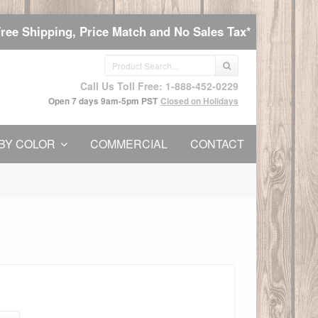
Free Shipping, Price Match and No Sales Tax*
Call Us Toll Free: 1-888-452-0229
Open 7 days 9am-5pm PST
Closed on Holidays
BY COLOR
COMMERCIAL
CONTACT