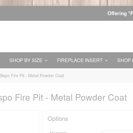
Offering *
SHOP BY SIZE
FIREPLACE INSERT
SHOP 
Bispo Fire Pit - Metal Powder Coat
po Fire Pit - Metal Powder Coat
Options