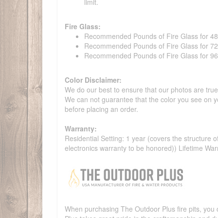
limit.
Fire Glass:
Recommended Pounds of Fire Glass for 48" t
Recommended Pounds of Fire Glass for 72" t
Recommended Pounds of Fire Glass for 96" t
Color Disclaimer:
We do our best to ensure that our photos are true 
We can not guarantee that the color you see on yo
before placing an order.
Warranty:
Residential Setting: 1 year (covers the structure of
electronics warranty to be honored)) Lifetime War
When purchasing The Outdoor Plus fire pits, you c