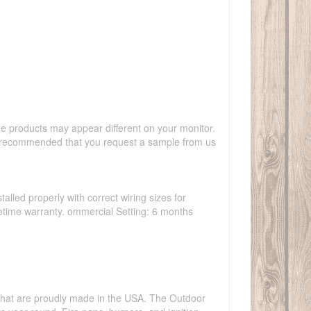
the products may appear different on your monitor.
hly recommended that you request a sample from us
talled properly with correct wiring sizes for
ifetime warranty. ommercial Setting: 6 months
s that are proudly made in the USA. The Outdoor