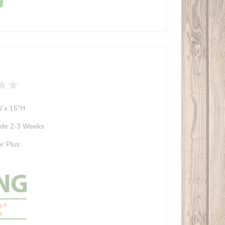
W x 15"H
de 2-3 Weeks
r Plus