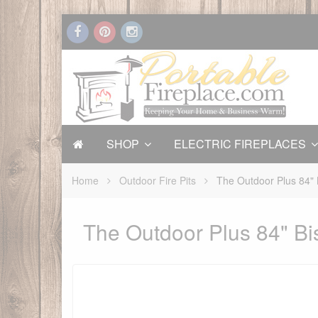
SHOP
ELECTRIC FIREPLACES
Home
Outdoor Fire Pits
The Outdoor Plus 84" 
The Outdoor Plus 84" Bis