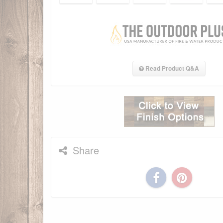
Read Product Q&A
Share