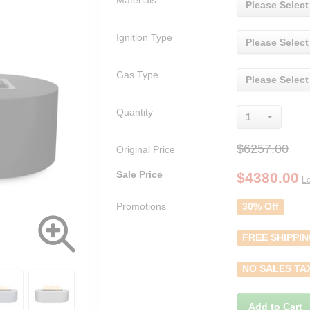
Materials
Please Select
Ignition Type
Please Select
Gas Type
Please Select
Quantity
1
$6257.00
Original Price
Sale Price
$
4380.00
Lo
Promotions
30% Off
FREE SHIPPI
NO SALES TA
Add to Cart