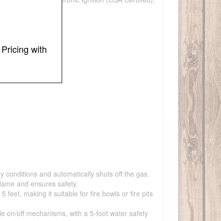
Pricing with
y conditions and automatically shuts off the gas.
flame and ensures safety.
et, making it suitable for fire bowls or fire pits
ple on/off mechanisms, with a 5-foot water safety