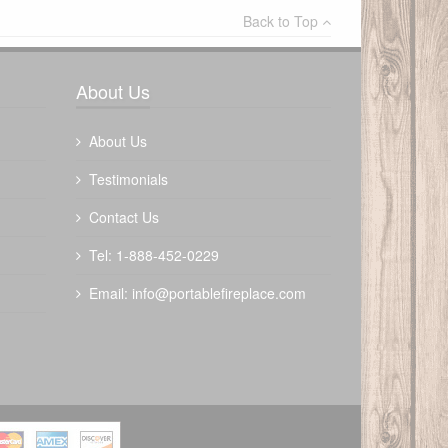
Back to Top
Write a review
About Us
About Us
Testimonials
Contact Us
The Outdoor Plus 72" Bispo Fire Pit -
Tel: 1-888-452-0229
Metal Powder Coat
Email:
info@portablefireplace.com
$
3722.00