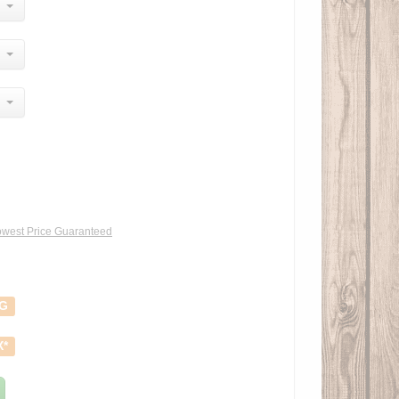
west Price Guaranteed
NG
X*