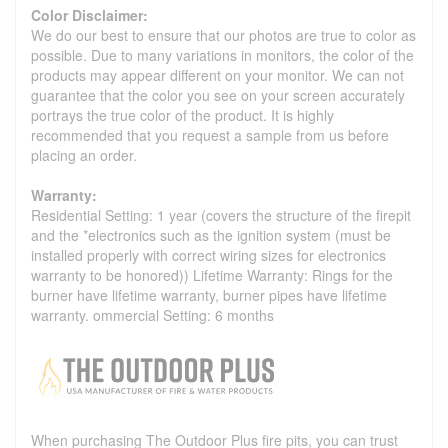
Color Disclaimer:
We do our best to ensure that our photos are true to color as
possible. Due to many variations in monitors, the color of the
products may appear different on your monitor. We can not
guarantee that the color you see on your screen accurately
portrays the true color of the product. It is highly
recommended that you request a sample from us before
placing an order.
Warranty:
Residential Setting: 1 year (covers the structure of the firepit
and the *electronics such as the ignition system (must be
installed properly with correct wiring sizes for electronics
warranty to be honored)) Lifetime Warranty: Rings for the
burner have lifetime warranty, burner pipes have lifetime
warranty. ommercial Setting: 6 months
When purchasing The Outdoor Plus fire pits, you can trust