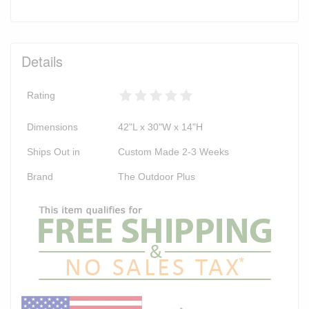
Details
Rating
Dimensions
42"L x 30"W x 14"H
Ships Out in
Custom Made 2-3 Weeks
Brand
The Outdoor Plus