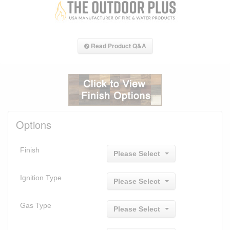
Read Product Q&A
Options
Finish
Please Select
Ignition Type
Please Select
Gas Type
Please Select