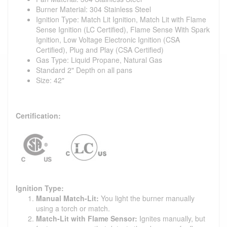
Burner Material: 304 Stainless Steel
Ignition Type: Match Lit Ignition, Match Lit with Flame
Sense Ignition (LC Certified), Flame Sense With Spark
Ignition, Low Voltage Electronic Ignition (CSA
Certified), Plug and Play (CSA Certified)
Gas Type: Liquid Propane, Natural Gas
Standard 2" Depth on all pans
Size: 42"
Certification:
Ignition Type:
Manual Match-Lit:
You light the burner manually
using a torch or match.
Match-Lit with Flame Sensor:
Ignites manually, but