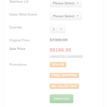
Stainless Lid
Please Select
Glass Wind Guard
Please Select
Quantity
1
$7380.00
Original Price
Sale Price
$
5166.00
Lowest Price Guaranteed
Promotions
30% Off
FREE SHIPPING
NO SALES TAX*
Add to Cart