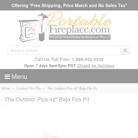
Offering *Free Shipping, Price Match and No Sales Tax*
Call Us Toll Free: 1-888-452-0229
Open 7 days 9am-5pm PST
Closed on Holidays
Menu
Home
Outdoor Fire Pits
The Outdoor Plus 42" Baja Fire Pit
The Outdoor Plus 42" Baja Fire Pit