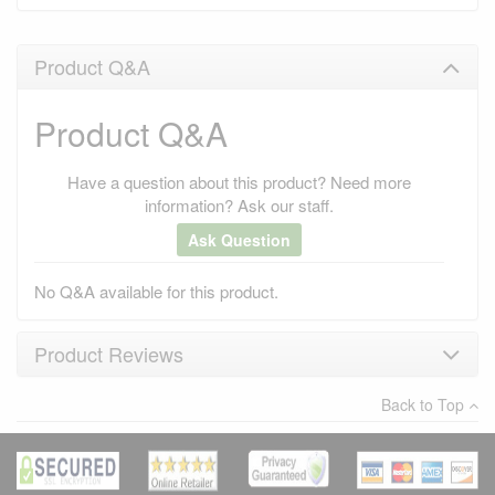
Product Q&A
Product Q&A
Have a question about this product? Need more
information? Ask our staff.
Ask Question
No Q&A available for this product.
Product Reviews
Back to Top
×
There have been no reviews
Write a review