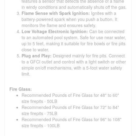
features a sensor that detects the absence of a flame
in windy conditions and automatically shuts off the gas.
Flame Sense with Spark Ignition:
Ignites with a
battery-powered spark when you push a button. It
monitors the flame and ensures safety.
Low Voltage Electronic Ignition:
Can be connected
to an automated pool system. Safe for use near water,
up to 5 feet, making it suitable for fire bowls or fire pits
close to water.
Plug and Play:
Designed mainly for fire pits. Connect
to a GFCI outlet and control with a light switch or other
simple on/off mechanisms, with a 5-foot water safety
limit.
Fire Glass:
Recommended Pounds of Fire Glass for 48" to 60"
size firepits - 50LB
Recommended Pounds of Fire Glass for 72" to 84"
size firepits - 75LB
Recommended Pounds of Fire Glass for 96" to 108"
size firepits - 100LB