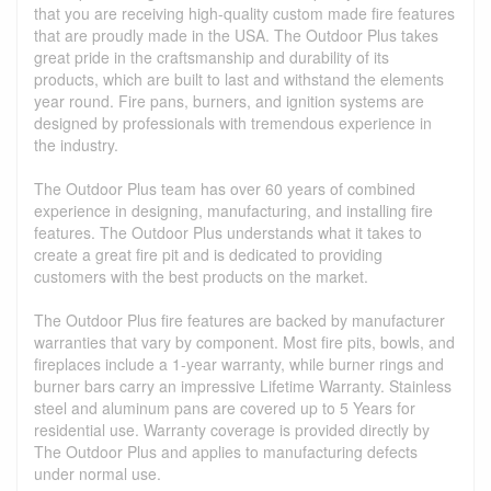
that you are receiving high-quality custom made fire features
that are proudly made in the USA. The Outdoor Plus takes
great pride in the craftsmanship and durability of its
products, which are built to last and withstand the elements
year round. Fire pans, burners, and ignition systems are
designed by professionals with tremendous experience in
the industry.
The Outdoor Plus team has over 60 years of combined
experience in designing, manufacturing, and installing fire
features. The Outdoor Plus understands what it takes to
create a great fire pit and is dedicated to providing
customers with the best products on the market.
The Outdoor Plus fire features are backed by manufacturer
warranties that vary by component. Most fire pits, bowls, and
fireplaces include a 1-year warranty, while burner rings and
burner bars carry an impressive Lifetime Warranty. Stainless
steel and aluminum pans are covered up to 5 Years for
residential use. Warranty coverage is provided directly by
The Outdoor Plus and applies to manufacturing defects
under normal use.