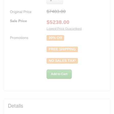
$7483.00
Original Price
Sale Price
$
5238.00
Lowest Price Guaranteed
Promotions
30% Off
FREE SHIPPING
NO SALES TAX*
Add to Cart
Details