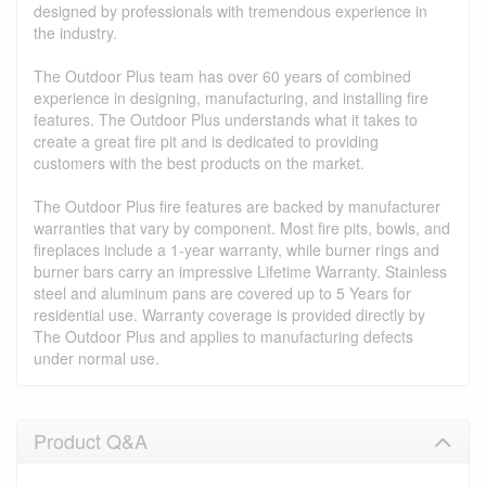
designed by professionals with tremendous experience in
the industry.
The Outdoor Plus team has over 60 years of combined
experience in designing, manufacturing, and installing fire
features. The Outdoor Plus understands what it takes to
create a great fire pit and is dedicated to providing
customers with the best products on the market.
The Outdoor Plus fire features are backed by manufacturer
warranties that vary by component. Most fire pits, bowls, and
fireplaces include a 1-year warranty, while burner rings and
burner bars carry an impressive Lifetime Warranty. Stainless
steel and aluminum pans are covered up to 5 Years for
residential use. Warranty coverage is provided directly by
The Outdoor Plus and applies to manufacturing defects
under normal use.
Product Q&A