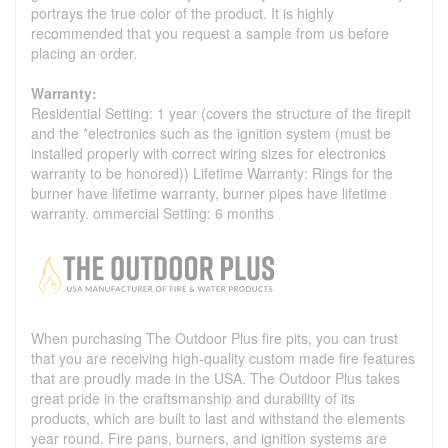
portrays the true color of the product. It is highly
recommended that you request a sample from us before
placing an order.
Warranty:
Residential Setting: 1 year (covers the structure of the firepit
and the *electronics such as the ignition system (must be
installed properly with correct wiring sizes for electronics
warranty to be honored)) Lifetime Warranty: Rings for the
burner have lifetime warranty, burner pipes have lifetime
warranty. ommercial Setting: 6 months
When purchasing The Outdoor Plus fire pits, you can trust
that you are receiving high-quality custom made fire features
that are proudly made in the USA. The Outdoor Plus takes
great pride in the craftsmanship and durability of its
products, which are built to last and withstand the elements
year round. Fire pans, burners, and ignition systems are