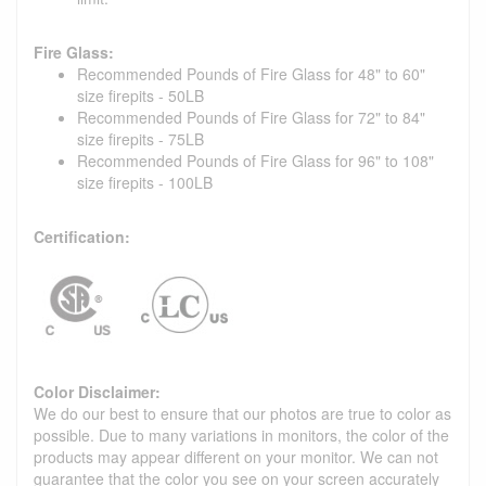
Fire Glass:
Recommended Pounds of Fire Glass for 48" to 60"
size firepits - 50LB
Recommended Pounds of Fire Glass for 72" to 84"
size firepits - 75LB
Recommended Pounds of Fire Glass for 96" to 108"
size firepits - 100LB
Certification:
Color Disclaimer:
We do our best to ensure that our photos are true to color as
possible. Due to many variations in monitors, the color of the
products may appear different on your monitor. We can not
guarantee that the color you see on your screen accurately