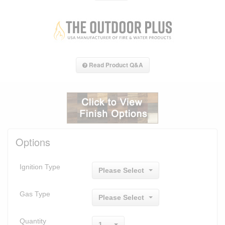
Read Product Q&A
Options
Ignition Type
Please Select
Gas Type
Please Select
Quantity
1