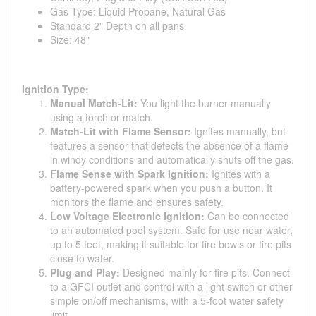
Gas Type: Liquid Propane, Natural Gas
Standard 2" Depth on all pans
Size: 48"
Ignition Type:
Manual Match-Lit:
You light the burner manually
using a torch or match.
Match-Lit with Flame Sensor:
Ignites manually, but
features a sensor that detects the absence of a flame
in windy conditions and automatically shuts off the gas.
Flame Sense with Spark Ignition:
Ignites with a
battery-powered spark when you push a button. It
monitors the flame and ensures safety.
Low Voltage Electronic Ignition:
Can be connected
to an automated pool system. Safe for use near water,
up to 5 feet, making it suitable for fire bowls or fire pits
close to water.
Plug and Play:
Designed mainly for fire pits. Connect
to a GFCI outlet and control with a light switch or other
simple on/off mechanisms, with a 5-foot water safety
limit.