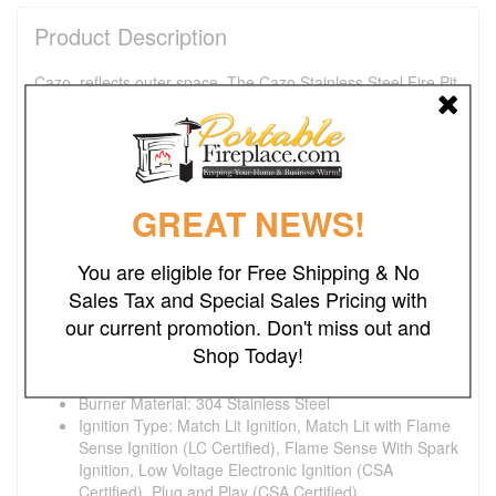
Product Description
Cazo, reflects outer space. The Cazo Stainless Steel Fire Pit
is a futuristic fire pit that is sure to illuminate your outdoor
space. Its brushed stainless-steel finish is designed to
impress. Our Fire Pits are individually handmade and
proudly manufactured in the U.S.A. The fire pits we
manufacture are durable and long-lasting in a variety of
GREAT NEWS!
environments. Because of its handmade nature slight
variations in color and texture may occur.
You are eligible for Free Shipping & No
Product Dimensions:
Sales Tax and Special Sales Pricing with
Fire Pit: 48"L x 48"W x 15"H
our current promotion. Don't miss out and
Product Details:
Shop Today!
Fire Pit Material: Stainless Steel
Pan Material: 304 Stainless Steel
Burner Material: 304 Stainless Steel
Ignition Type: Match Lit Ignition, Match Lit with Flame
Sense Ignition (LC Certified), Flame Sense With Spark
Ignition, Low Voltage Electronic Ignition (CSA
Certified), Plug and Play (CSA Certified)