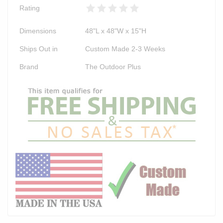
Rating
Dimensions
48"L x 48"W x 15"H
Ships Out in
Custom Made 2-3 Weeks
Brand
The Outdoor Plus