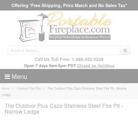
Offering *Free Shipping, Price Match and No Sales Tax*
Call Us Toll Free: 1-888-452-0229
Open 7 days 9am-5pm PST
Closed on Holidays
Menu
Home
Outdoor Fire Pits
The Outdoor Plus Cazo Stainless Steel Fire Pit - Narrow
Ledge
The Outdoor Plus Cazo Stainless Steel Fire Pit -
Narrow Ledge