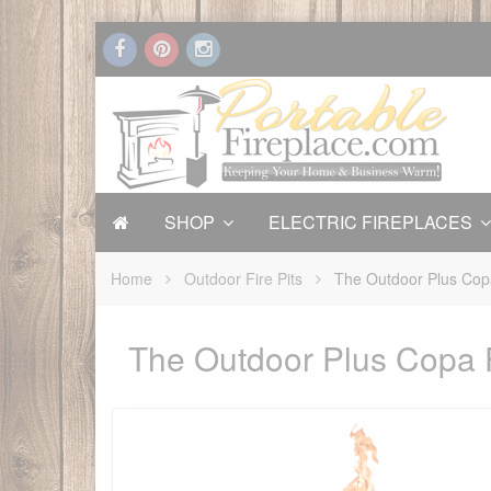
SHOP
ELECTRIC FIREPLACES
Home
Outdoor Fire Pits
The Outdoor Plus Copa
The Outdoor Plus Copa F