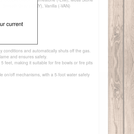
), Smooth Gray (-GRY), Vanilla (-VAN)
ur current
y conditions and automatically shuts off the gas.
flame and ensures safety.
et, making it suitable for fire bowls or fire pits
ple on/off mechanisms, with a 5-foot water safety