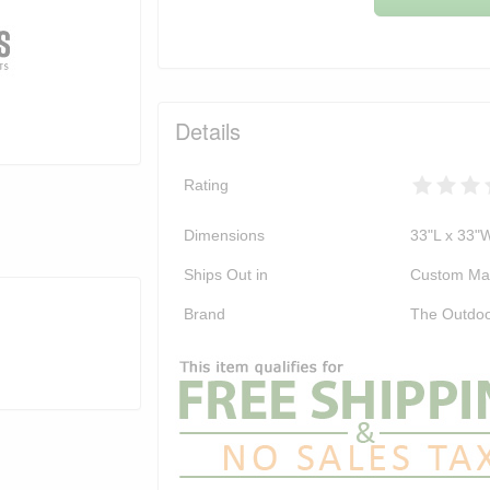
Details
Rating
Dimensions
33"L x 33"
Ships Out in
Custom Ma
Brand
The Outdoo