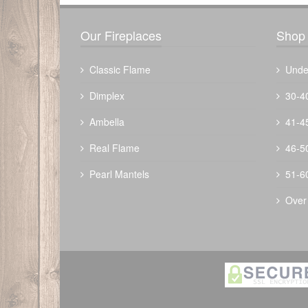
Our Fireplaces
Shop 
Classic Flame
Unde
Dimplex
30-4
Ambella
41-4
Real Flame
46-5
Pearl Mantels
51-6
Over