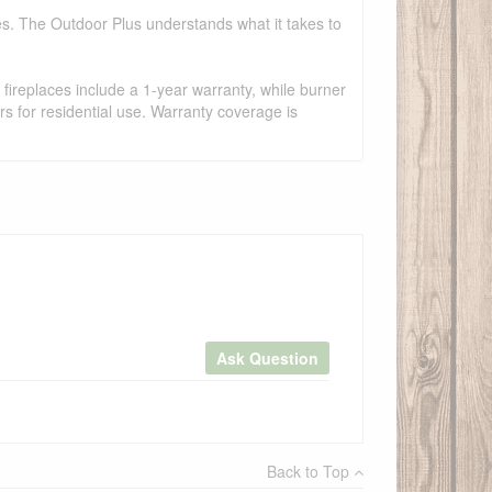
es. The Outdoor Plus understands what it takes to
fireplaces include a 1-year warranty, while burner
s for residential use. Warranty coverage is
Ask Question
×
Back to Top