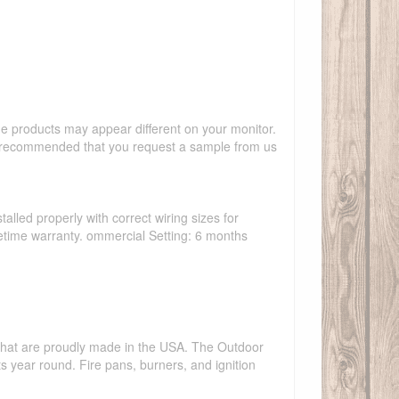
the products may appear different on your monitor.
hly recommended that you request a sample from us
talled properly with correct wiring sizes for
ifetime warranty. ommercial Setting: 6 months
s that are proudly made in the USA. The Outdoor
ts year round. Fire pans, burners, and ignition