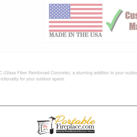
C (Glass Fiber Reinforced Concrete), a stunning addition to your outdoo
functionality for your outdoor space.
e Electronic Ignition (CSA Certified)
-MBR), Brown (-BRN), Chestnut (-CST), Chocolate (-CHC), Coffee (-RC