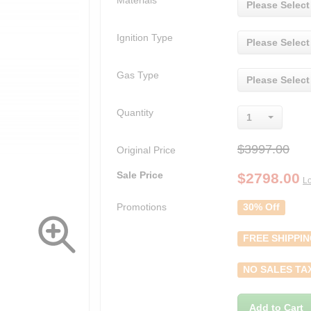
Materials
Please Select
Ignition Type
Please Select
Gas Type
Please Select
Quantity
1
$3997.00
Original Price
Sale Price
$
2798.00
Lo
Promotions
30% Off
FREE SHIPPI
NO SALES TA
Add to Cart