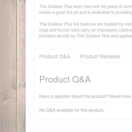
The Outdoor Plus team has over 60 years of combi
create a great fire pit and is dedicated to provid
The Outdoor Plus fire features are backed by manu
rings and burner bars carry an impressive Lifetim
provided directly by The Outdoor Plus and applie
Product Q&A
Product Reviews
Product Q&A
Have a question about this product? Need more i
No Q&A available for this product.
There have been no reviews