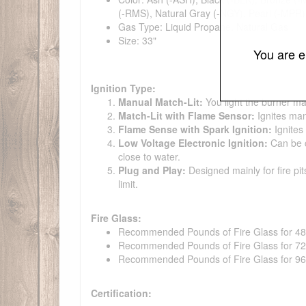
(-RMS), Natural Gray (-NGY), Pearl (-MPR),
Gas Type: Liquid Propane, Natural Gas
Size: 33"
You are e
Ignition Type:
Manual Match-Lit:
You light the burner ma
Match-Lit with Flame Sensor:
Ignites man
Flame Sense with Spark Ignition:
Ignites
Low Voltage Electronic Ignition:
Can be co
close to water.
Plug and Play:
Designed mainly for fire pit
limit.
Fire Glass:
Recommended Pounds of Fire Glass for 48" t
Recommended Pounds of Fire Glass for 72" t
Recommended Pounds of Fire Glass for 96" t
Certification: