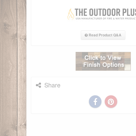
Read Product Q&A
Share