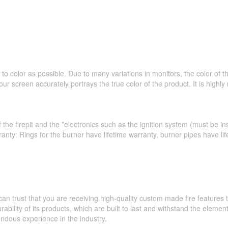
to color as possible. Due to many variations in monitors, the color of 
ur screen accurately portrays the true color of the product. It is hig
 the firepit and the *electronics such as the ignition system (must be ins
ranty: Rings for the burner have lifetime warranty, burner pipes have l
an trust that you are receiving high-quality custom made fire feature
ability of its products, which are built to last and withstand the elemen
ndous experience in the industry.