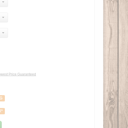
west Price Guaranteed
NG
X*