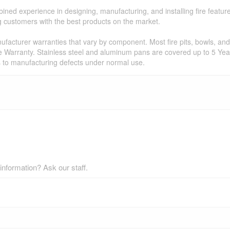
ned experience in designing, manufacturing, and installing fire featur
ing customers with the best products on the market.
facturer warranties that vary by component. Most fire pits, bowls, and 
e Warranty. Stainless steel and aluminum pans are covered up to 5 Year
s to manufacturing defects under normal use.
nformation? Ask our staff.