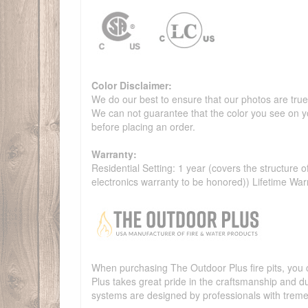
Color Disclaimer:
We do our best to ensure that our photos are true 
We can not guarantee that the color you see on yo
before placing an order.
Warranty:
Residential Setting: 1 year (covers the structure of
electronics warranty to be honored)) Lifetime War
When purchasing The Outdoor Plus fire pits, you c
Plus takes great pride in the craftsmanship and dur
systems are designed by professionals with treme