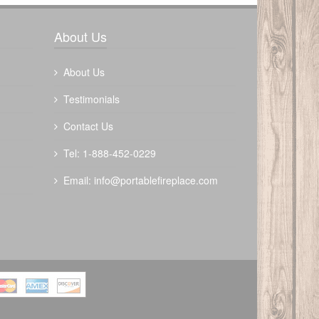
Write a review
About Us
About Us
Testimonials
Contact Us
Tel: 1-888-452-0229
Email:
info@portablefireplace.com