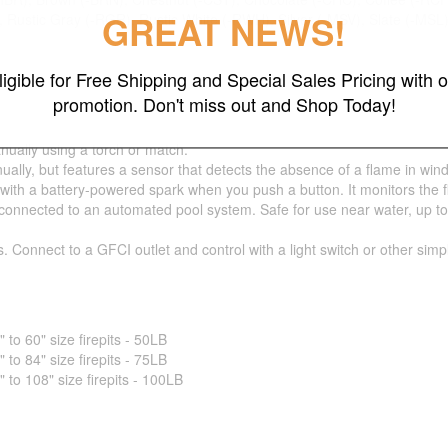
GREAT NEWS!
 Rustic Gray (-RGR), Rustic White (-RWH), Silver (-MSV), Slate (-MSL
ligible for Free Shipping and Special Sales Pricing with o
promotion. Don't miss out and Shop Today!
nually using a torch or match.
ually, but features a sensor that detects the absence of a flame in wind
 with a battery-powered spark when you push a button. It monitors the 
nnected to an automated pool system. Safe for use near water, up to 5 fe
s. Connect to a GFCI outlet and control with a light switch or other sim
o 60" size firepits - 50LB
o 84" size firepits - 75LB
o 108" size firepits - 100LB