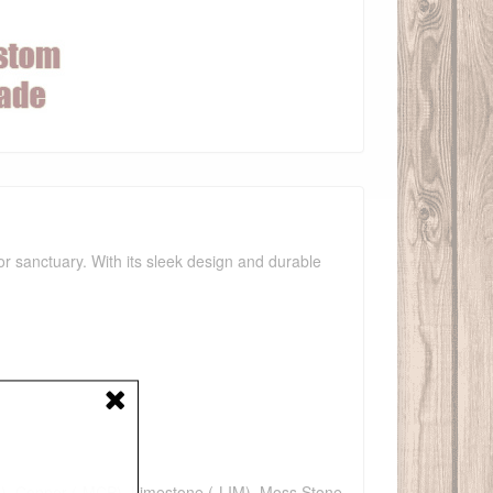
r sanctuary. With its sleek design and durable
F), Copper (-MCP), Limestone (-LIM), Moss Stone