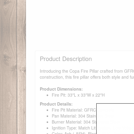
Product Description
Introducing the Copa Fire Pillar crafted from GFR
construction, this fire pillar offers both style and 
Product Dimensions:
Fire Pit: 33"L x 33"W x 22"H
Product Details:
Fire Pit Material: GFRC Concrete
Pan Material: 304 Stainless Steel
Burner Material: 304 Stainless Steel
Ignition Type: Match Lit Ignition, Low Voltag
Color: Ash (-ASH), Black (-BLK), Bronze (