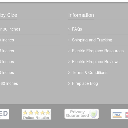
by Size
Information
r 30 inches
FAQs
0 inches
Shipping and Tracking
5 inches
Electric Fireplace Resources
0 inches
Electric Fireplace Reviews
0 inches
Terms & Conditions
 60 inches
Fireplace Blog