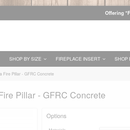
Offering *
SHOP BY SIZE
FIREPLACE INSERT
SHOP 
 Fire Pillar - GFRC Concrete
ire Pillar - GFRC Concrete
Options