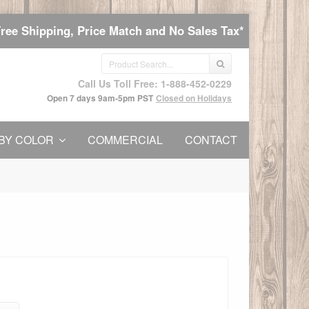
Free Shipping, Price Match and No Sales Tax*
Call Us Toll Free: 1-888-452-0229
Open 7 days 9am-5pm PST
Closed on Holidays
BY COLOR
COMMERCIAL
CONTACT