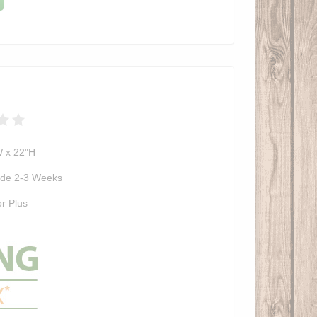
W x 22"H
de 2-3 Weeks
r Plus