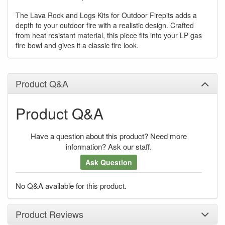
The Lava Rock and Logs Kits for Outdoor Firepits adds a
depth to your outdoor fire with a realistic design. Crafted
from heat resistant material, this piece fits into your LP gas
fire bowl and gives it a classic fire look.
Product Q&A
Product Q&A
Have a question about this product? Need more
information? Ask our staff.
Ask Question
No Q&A available for this product.
Product Reviews