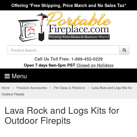
Offering *Free Shipping, Price Match and No Sales Tax*
Call Us Toll Free: 1-888-452-0229
Open 7 days 9am-5pm PST
Closed on Holidays
Menu
Home
Fireplace Accessories
Fire Glass & Firestone
Lava Rock and Logs Kits for
Outdoor Firepits
Lava Rock and Logs Kits for
Outdoor Firepits