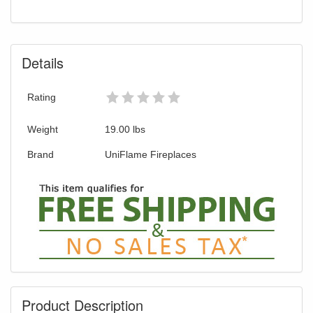
Details
Rating
Weight
19.00
lbs
Brand
UniFlame Fireplaces
Product Description