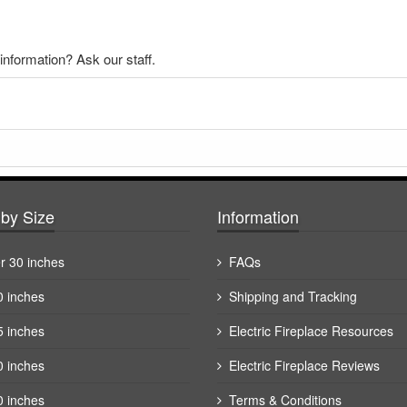
nformation? Ask our staff.
by Size
Information
r 30 inches
FAQs
0 inches
Shipping and Tracking
5 inches
Electric Fireplace Resources
0 inches
Electric Fireplace Reviews
0 inches
Terms & Conditions