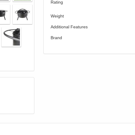
Rating
Weight
Additional Features
Brand
GREAT NEWS!
gible for Free Shipping & No Sales Tax and Special Sales 
our current promotion. Don't miss out and Shop Today!