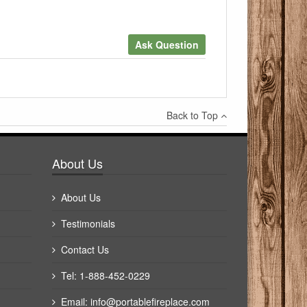
Ask Question
×
Back to Top
Write a review
About Us
About Us
Testimonials
Contact Us
Tel: 1-888-452-0229
Email:
info@portablefireplace.com