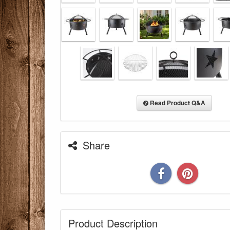
Read Product Q&A
Share
You are eli
Product Description