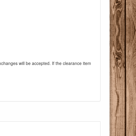
exchanges will be accepted. If the clearance item