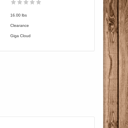
16.00
lbs
Clearance
Giga Cloud
Pricing with