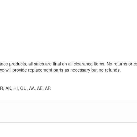
ance products, all sales are final on all clearance items. No returns or 
e will provide replacement parts as necessary but no refunds.
 PR, AK, HI, GU, AA, AE, AP.