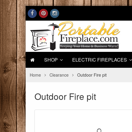
SHOP
ELECTRIC FIREPLACES
Home
Clearance
Outdoor Fire pit
Outdoor Fire pit