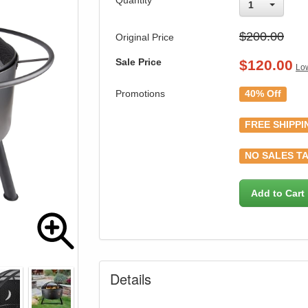
Quantity
1
$200.00
Original Price
Sale Price
$
120.00
Low
Promotions
40% Off
FREE SHIPPI
NO SALES TA
Add to Cart
Details