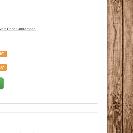
est Price Guaranteed
NG
X*