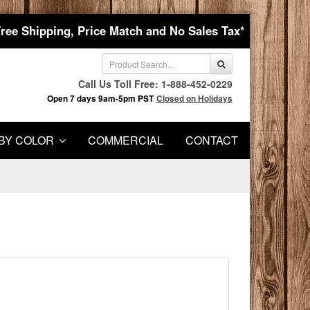
Free Shipping, Price Match and No Sales Tax*
Call Us Toll Free: 1-888-452-0229
Open 7 days 9am-5pm PST
Closed on Holidays
BY COLOR
COMMERCIAL
CONTACT