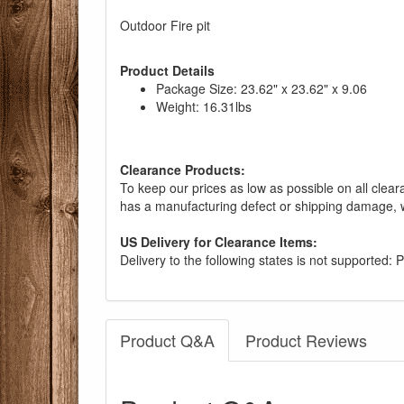
Outdoor Fire pit
Product Details
Package Size: 23.62" x 23.62" x 9.06
Weight: 16.31lbs
Clearance Products:
To keep our prices as low as possible on all clear
has a manufacturing defect or shipping damage, w
US Delivery for Clearance Items:
Delivery to the following states is not supported:
Product Q&A
Product Reviews