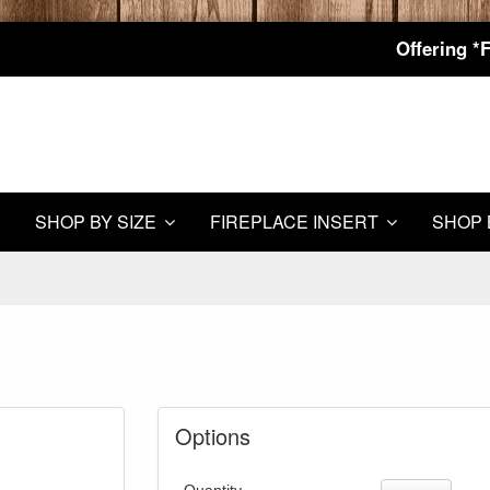
Offering *
SHOP BY SIZE
FIREPLACE INSERT
SHOP 
Options