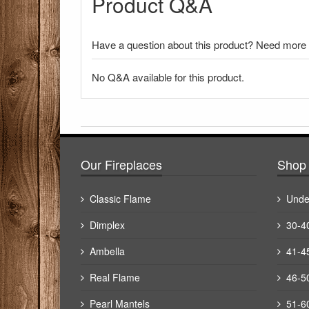
Product Q&A
Have a question about this product? Need more i
No Q&A available for this product.
There have been no reviews
Our Fireplaces
Shop 
Classic Flame
Unde
Dimplex
30-4
Ambella
41-4
Real Flame
46-5
Pearl Mantels
51-6