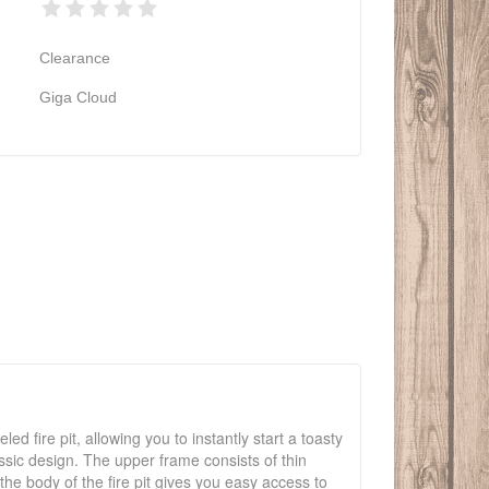
Clearance
Giga Cloud
ed fire pit, allowing you to instantly start a toasty
lassic design. The upper frame consists of thin
the body of the fire pit gives you easy access to