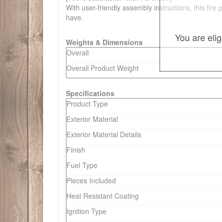
With user-friendly assembly instructions, this fir
have.
You are eli
Weights & Dimensions
Overall
Overall Product Weight
Specifications
Product Type
Exterior Material
Exterior Material Details
Finish
Fuel Type
Pieces Included
Heat Resistant Coating
Ignition Type