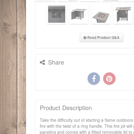
Read Product Q&A
Share
Product Description
Take the difficulty out of starting a flame outdoors
fire with the twist of a ring handle. This fire pit 
paneling and comes with a fitted removable lid to 