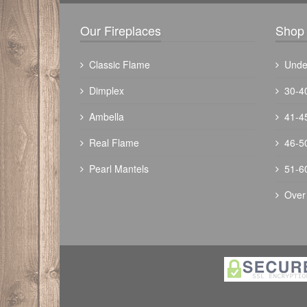
Our Fireplaces
Shop 
Classic Flame
Unde
Dimplex
30-4
Ambella
41-4
Real Flame
46-5
Pearl Mantels
51-6
Over