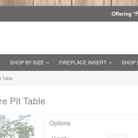
Offering *
SHOP BY SIZE
FIREPLACE INSERT
SHOP 
t Table
e Pit Table
Options