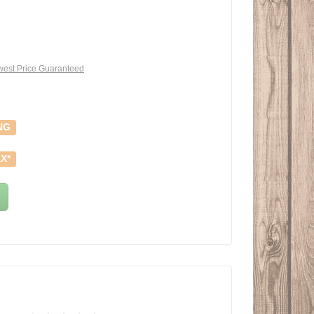
est Price Guaranteed
NG
X*