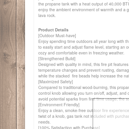
the propane tank with a heat output of 40,000 BTU 
enjoy the ambient environment of warmth and a gen
lava rock.
Product Details
[Outdoor Must-have]
Enjoy spending time outdoors all year long with th
to easily start and adjust flame level, starting an
cozy and comfortable even in freezing weather.
[Strengthened Build]
Designed with quality in mind, this fire pit featu
temperature changes and prevent rusting, damage f
while the stacked fire beads help increase the natur
[Maximized Safety]
Compared to traditional wood-burning, this propan
control knob allowing you turn on/off, adjust, an
avoid potential sparks from first time usage, the s
[Environment Friendly]
Enjoy a clean, smoke-free outdoor fire experienc
twist of a knob, gas tank not included with purcha
needs.
[100% Satisfaction with Purchase]