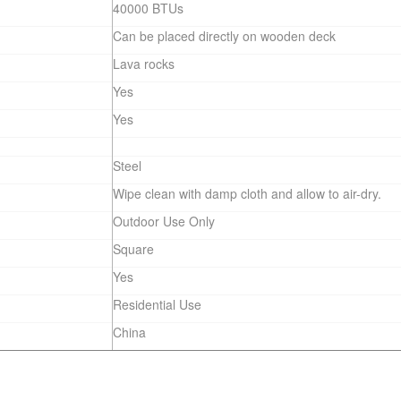
40000 BTUs
Can be placed directly on wooden deck
Lava rocks
Yes
Yes
Steel
Wipe clean with damp cloth and allow to air-dry.
Outdoor Use Only
Square
Yes
Residential Use
China