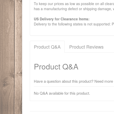
To keep our prices as low as possible on all clear
has a manufacturing defect or shipping damage, w
US Delivery for Clearance Items:
Delivery to the following states is not supported:
Product Q&A
Product Reviews
Product Q&A
Have a question about this product? Need more i
No Q&A available for this product.
There have been no reviews