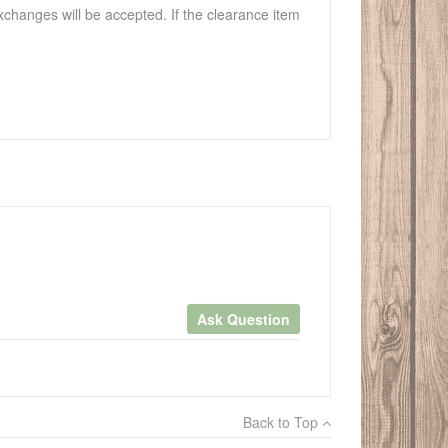
exchanges will be accepted. If the clearance item
Ask Question
×
Back to Top