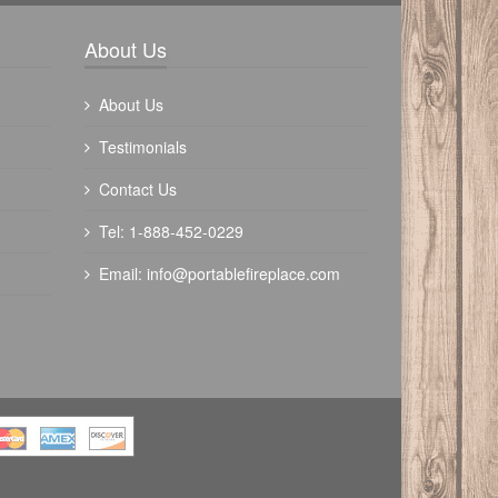
Write a review
About Us
About Us
Testimonials
Contact Us
Tel: 1-888-452-0229
Email:
info@portablefireplace.com