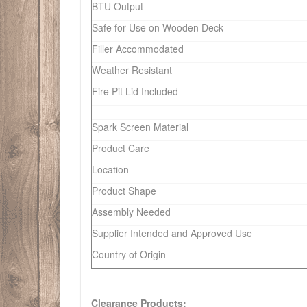
BTU Output
Safe for Use on Wooden Deck
Filler Accommodated
Weather Resistant
Fire Pit Lid Included
Spark Screen Material
Product Care
Location
Product Shape
Assembly Needed
Supplier Intended and Approved Use
Country of Origin
Clearance Products: