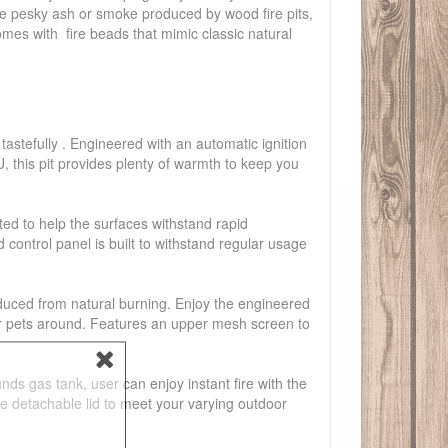
the pesky ash or smoke produced by wood fire pits,
omes with fire beads that mimic classic natural
tastefully . Engineered with an automatic ignition
U, this pit provides plenty of warmth to keep you
ted to help the surfaces withstand rapid
ontrol panel is built to withstand regular usage
oduced from natural burning. Enjoy the engineered
s or pets around. Features an upper mesh screen to
s gas tank, user can enjoy instant fire with the
he detachable lid to meet your varying outdoor