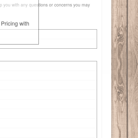
 help you with any questions or concerns you may
Pricing with