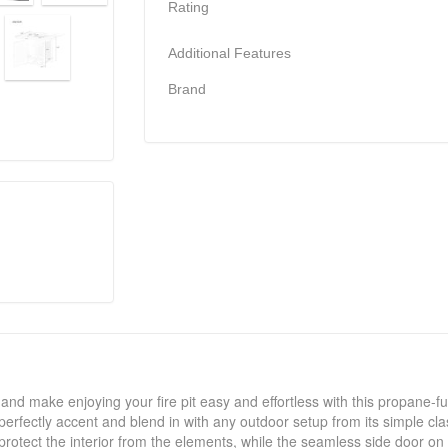
Rating
Additional Features
Brand
 and make enjoying your fire pit easy and effortless with this propane-fuel
will perfectly accent and blend in with any outdoor setup from its simple c
protect the interior from the elements, while the seamless side door on 