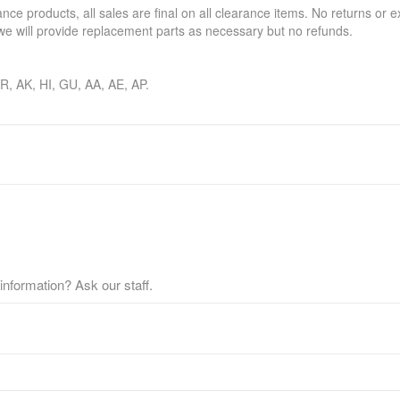
ance products, all sales are final on all clearance items. No returns or 
e will provide replacement parts as necessary but no refunds.
 PR, AK, HI, GU, AA, AE, AP.
nformation? Ask our staff.