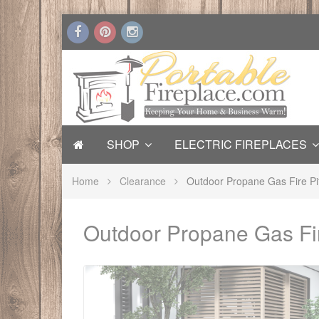
SHOP
ELECTRIC FIREPLACES
Home
Clearance
Outdoor Propane Gas Fire Pi
Outdoor Propane Gas Fir