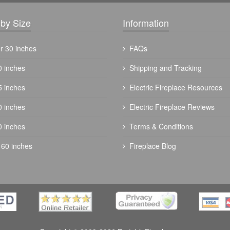
by Size
Information
r 30 inches
FAQs
0 inches
Shipping and Tracking
5 inches
Electric Fireplace Resources
0 inches
Electric Fireplace Reviews
0 inches
Terms & Conditions
 60 inches
Fireplace Blog