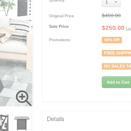
Quantity
1
$450.00
Original Price
Sale Price
$
250.00
Low
Promotions
44% Off
FREE SHIPPI
NO SALES TA
Add to Cart
Details