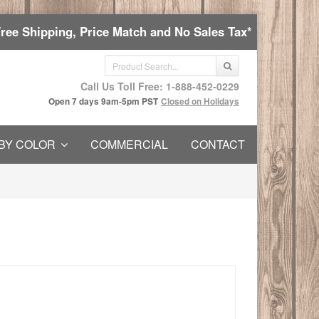
Free Shipping, Price Match and No Sales Tax*
Call Us Toll Free: 1-888-452-0229
Open 7 days 9am-5pm PST
Closed on Holidays
BY COLOR
COMMERCIAL
CONTACT