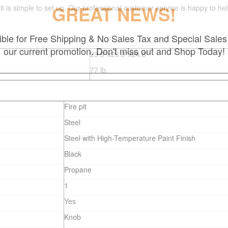
GREAT NEWS!
e pit is simple to set up. Our professional customer service is happy to
gible for Free Shipping & No Sales Tax and Special Sales 
our current promotion. Don't miss out and Shop Today!
29.9''x29.9''x24.8''
77
lb.
Fire pit
Steel
Steel with High-Temperature Paint Finish
Black
Propane
1
Yes
Knob