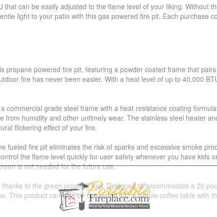
that can be easily adjusted to the flame level of your liking. Without 
tle light to your patio with this gas powered fire pit. Each purchase c
is propane powered fire pit, featuring a powder coated frame that pairs 
 outdoor fire has never been easier. With a heat level of up to 40,000 BT
res a commercial grade steel frame with a heat resistance coating formula
rom humidity and other untimely wear. The stainless steel heater and c
al flickering effect of your fire.
e fueled fire pit eliminates the risk of sparks and excessive smoke pr
d control the flame level quickly for user safety whenever you have kid
creen is not needed for the future use.
e thanks to the green propane fuel. Designed to accommodate a 20 pound
se. This product can also be converted into a simple coffee table with t