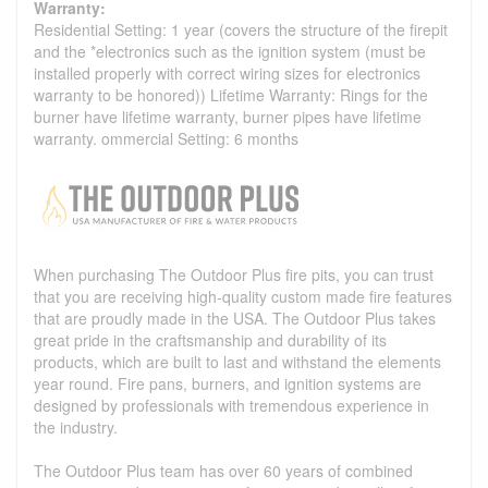
Warranty:
Residential Setting: 1 year (covers the structure of the firepit
and the *electronics such as the ignition system (must be
installed properly with correct wiring sizes for electronics
warranty to be honored)) Lifetime Warranty: Rings for the
burner have lifetime warranty, burner pipes have lifetime
warranty. ommercial Setting: 6 months
When purchasing The Outdoor Plus fire pits, you can trust
that you are receiving high-quality custom made fire features
that are proudly made in the USA. The Outdoor Plus takes
great pride in the craftsmanship and durability of its
products, which are built to last and withstand the elements
year round. Fire pans, burners, and ignition systems are
designed by professionals with tremendous experience in
the industry.
The Outdoor Plus team has over 60 years of combined