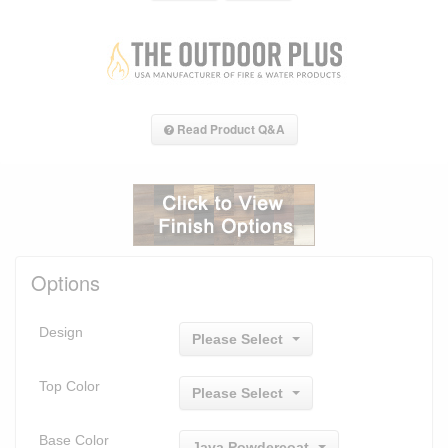
Read Product Q&A
Options
Design
Please Select
Top Color
Please Select
Base Color
Java Powdercoat