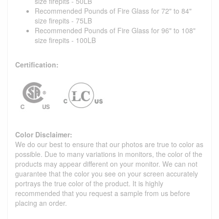
size firepits - 50LB
Recommended Pounds of Fire Glass for 72" to 84"
size firepits - 75LB
Recommended Pounds of Fire Glass for 96" to 108"
size firepits - 100LB
Certification:
Color Disclaimer:
We do our best to ensure that our photos are true to color as
possible. Due to many variations in monitors, the color of the
products may appear different on your monitor. We can not
guarantee that the color you see on your screen accurately
portrays the true color of the product. It is highly
recommended that you request a sample from us before
placing an order.