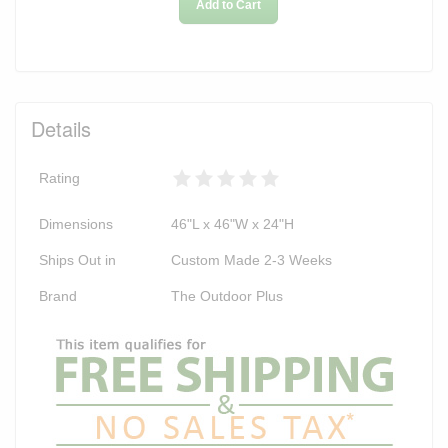
Add to Cart
Details
Rating
Dimensions
46"L x 46"W x 24"H
Ships Out in
Custom Made 2-3 Weeks
Brand
The Outdoor Plus