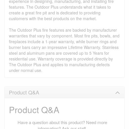
experience in designing, manufacturing, and installing fire
features. The Outdoor Plus understands what it takes to
create a great fire pit and is dedicated to providing
customers with the best products on the market.
The Outdoor Plus fire features are backed by manufacturer
warranties that vary by component. Most fire pits, bowls, and
fireplaces include a 1-year warranty, while burner rings and
burner bars carry an impressive Lifetime Warranty. Stainless
steel and aluminum pans are covered up to 5 Years for
residential use. Warranty coverage is provided directly by
The Outdoor Plus and applies to manufacturing defects
under normal use.
Product Q&A
Product Q&A
Have a question about this product? Need more
information? Ask our staff.