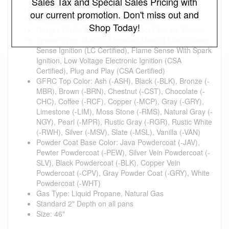
Sales Tax and Special Sales Pricing with
Pan Material: 304 Stainless Steel
our current promotion. Don't miss out and
Burner Material: 304 Stainless Steel
Shop Today!
Design: Cattle Ranch Version, Deer Country Version
Ignition Type: Match Lit Ignition, Match Lit with Flame
Sense Ignition (LC Certified), Flame Sense With Spark
Ignition, Low Voltage Electronic Ignition (CSA
Certified), Plug and Play (CSA Certified)
GFRC Top Color: Ash (-ASH), Black (-BLK), Bronze (-
MBR), Brown (-BRN), Chestnut (-CST), Chocolate (-
CHC), Coffee (-RCF), Copper (-MCP), Gray (-GRY),
Limestone (-LIM), Moss Stone (-RMS), Natural Gray (-
NGY), Pearl (-MPR), Rustic Gray (-RGR), Rustic White
(-RWH), Silver (-MSV), Slate (-MSL), Vanilla (-VAN)
Powder Coat Base Color: Java Powdercoat (-JAV),
Pewter Powdercoat (-PEW), Silver Vein Powdercoat (-
SLV), Black Powdercoat (-BLK), Copper Vein
Powdercoat (-CPV), Gray Powder Coat (-GRY), White
Powdercoat (-WHT)
Gas Type: Liquid Propane, Natural Gas
Standard 2" Depth on all pans
Size: 46"