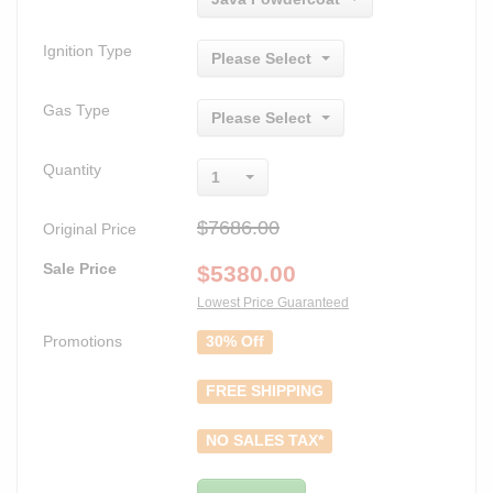
Ignition Type
Please Select
Gas Type
Please Select
Quantity
1
$7686.00
Original Price
Sale Price
$
5380.00
Lowest Price Guaranteed
Promotions
30% Off
FREE SHIPPING
NO SALES TAX*