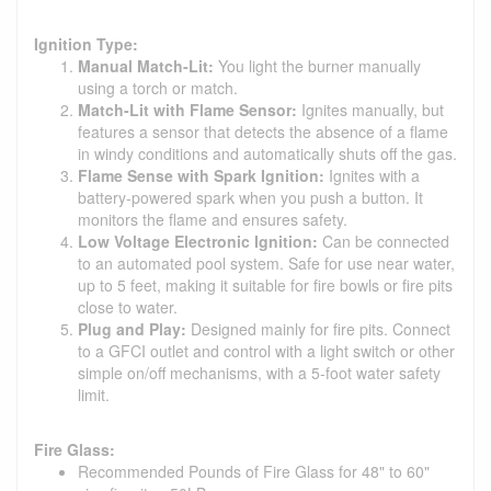
Ignition Type:
Manual Match-Lit:
You light the burner manually
using a torch or match.
Match-Lit with Flame Sensor:
Ignites manually, but
features a sensor that detects the absence of a flame
in windy conditions and automatically shuts off the gas.
Flame Sense with Spark Ignition:
Ignites with a
battery-powered spark when you push a button. It
monitors the flame and ensures safety.
Low Voltage Electronic Ignition:
Can be connected
to an automated pool system. Safe for use near water,
up to 5 feet, making it suitable for fire bowls or fire pits
close to water.
Plug and Play:
Designed mainly for fire pits. Connect
to a GFCI outlet and control with a light switch or other
simple on/off mechanisms, with a 5-foot water safety
limit.
Fire Glass:
Recommended Pounds of Fire Glass for 48" to 60"