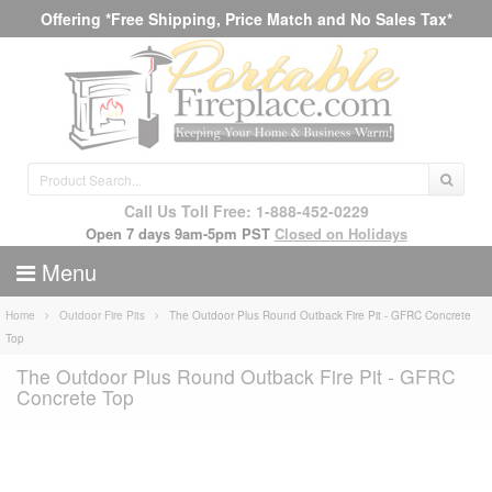
Offering *Free Shipping, Price Match and No Sales Tax*
Call Us Toll Free: 1-888-452-0229
Open 7 days 9am-5pm PST
Closed on Holidays
Menu
Home
Outdoor Fire Pits
The Outdoor Plus Round Outback Fire Pit - GFRC Concrete
Top
The Outdoor Plus Round Outback Fire Pit - GFRC
Concrete Top