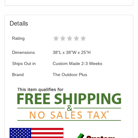
Details
Rating
Dimensions
38"L x 38"W x 25"H
Ships Out in
Custom Made 2-3 Weeks
Brand
The Outdoor Plus