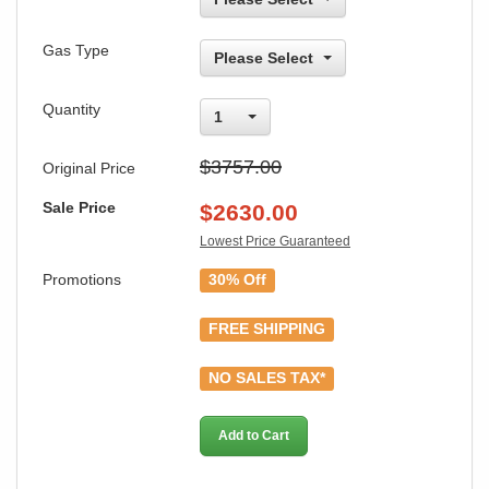
Gas Type
Please Select
Quantity
1
$3757.00
Original Price
Sale Price
$
2630.00
Lowest Price Guaranteed
Promotions
30% Off
FREE SHIPPING
NO SALES TAX*
Add to Cart