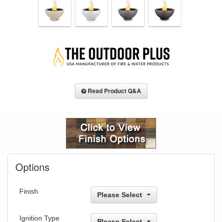
Read Product Q&A
Options
Finish
Please Select
Ignition Type
Please Select