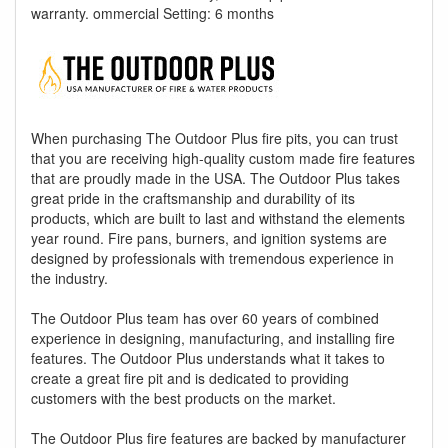
warranty. ommercial Setting: 6 months
When purchasing The Outdoor Plus fire pits, you can trust
that you are receiving high-quality custom made fire features
that are proudly made in the USA. The Outdoor Plus takes
great pride in the craftsmanship and durability of its
products, which are built to last and withstand the elements
year round. Fire pans, burners, and ignition systems are
designed by professionals with tremendous experience in
the industry.
The Outdoor Plus team has over 60 years of combined
experience in designing, manufacturing, and installing fire
features. The Outdoor Plus understands what it takes to
create a great fire pit and is dedicated to providing
customers with the best products on the market.
The Outdoor Plus fire features are backed by manufacturer