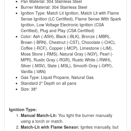
Pan Material: 304 Stainless Steel
Burner Material: 304 Stainless Steel
Ignition Type: Match Lit Ignition, Match Lit with Flame
Sense Ignition (LC Certified), Flame Sense With Spark
Ignition, Low Voltage Electronic Ignition (CSA
Certified), Plug and Play (CSA Certified)
Color: Ash (-ASH), Black (-BLK), Bronze (-MBR),
Brown (-BRN), Chestnut (-CST), Chocolate (-CHC),
Coffee (-RCF), Copper (-MCP), Limestone (-LIM),
Moss Stone (-RMS), Natural Gray (-NGY), Pearl (-
MPR), Rustic Gray (-RGR), Rustic White (-RWH),
Silver (-MSV), Slate (-MSL), Smooth Gray (-GRY),
Vanilla (-VAN)
Gas Type: Liquid Propane, Natural Gas
Standard 2" Depth on all pans
Size: 38"
Ignition Type:
Manual Match-Lit:
You light the burner manually
using a torch or match.
Match-Lit with Flame Sensor:
Ignites manually, but