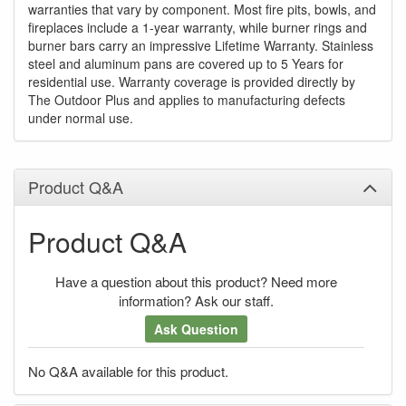
warranties that vary by component. Most fire pits, bowls, and
fireplaces include a 1-year warranty, while burner rings and
burner bars carry an impressive Lifetime Warranty. Stainless
steel and aluminum pans are covered up to 5 Years for
residential use. Warranty coverage is provided directly by
The Outdoor Plus and applies to manufacturing defects
under normal use.
Product Q&A
Product Q&A
Have a question about this product? Need more
information? Ask our staff.
Ask Question
No Q&A available for this product.