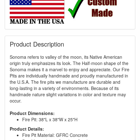
Product Description
Sonoma refers to valley of the moon, its Native American
origin truly emphasizes its look. The Half-moon shape of the
Sonoma makes it a marvel to enjoy and appreciate. Our Fire
Pits are individually handmade and proudly manufactured in
the U.S.A. The fire pits we manufacture are durable and
long-lasting in a variety of environments. Because of its
handmade nature slight variations in color and texture may
GREAT NEWS!
occur.
Product Dimensions:
You are eligible for Free Shipping & No
Fire Pit: 38"L x 38"W x 25"H
Sales Tax and Special Sales Pricing with
Product Details:
our current promotion. Don't miss out and
Fire Pit Material: GFRC Concrete
Shop Today!