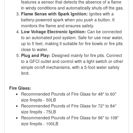
features a sensor that detects the absence of a flame
in windy conditions and automatically shuts off the gas.
Flame Sense with Spark Ignition:
Ignites with a
battery-powered spark when you push a button. It
monitors the flame and ensures safety.
Low Voltage Electronic Ignition:
Can be connected
to an automated pool system. Safe for use near water,
up to 5 feet, making it suitable for fire bowls or fire pits
close to water.
Plug and Play:
Designed mainly for fire pits. Connect
to a GFCI outlet and control with a light switch or other
simple on/off mechanisms, with a 5-foot water safety
limit.
Fire Glass:
Recommended Pounds of Fire Glass for 48" to 60"
size firepits - 50LB
Recommended Pounds of Fire Glass for 72" to 84"
size firepits - 75LB
Recommended Pounds of Fire Glass for 96" to 108"
size firepits - 100LB