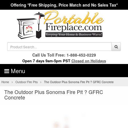
Offering *Free Shipping, Price Match and No Sales Tax*
Call Us Toll Free: 1-888-452-0229
Open 7 days 9am-5pm PST
Closed on Holidays
Menu
Home
Outdoor Fire Pits
The Outdoor Plus Sonoma Fire Pit ? GFRC Concrete
The Outdoor Plus Sonoma Fire Pit ? GFRC
Concrete