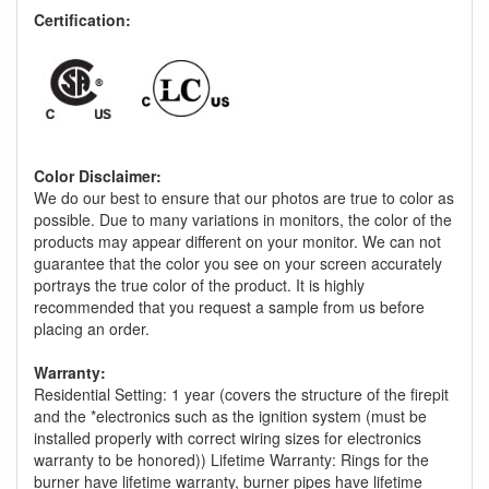
Certification:
Color Disclaimer:
We do our best to ensure that our photos are true to color as
possible. Due to many variations in monitors, the color of the
products may appear different on your monitor. We can not
guarantee that the color you see on your screen accurately
portrays the true color of the product. It is highly
recommended that you request a sample from us before
placing an order.
Warranty:
Residential Setting: 1 year (covers the structure of the firepit
and the *electronics such as the ignition system (must be
installed properly with correct wiring sizes for electronics
warranty to be honored)) Lifetime Warranty: Rings for the
burner have lifetime warranty, burner pipes have lifetime