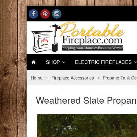
SHOP
ELECTRIC FIREPLACES
Home
Fireplace Accessories
Propane Tank Co
Weathered Slate Propan