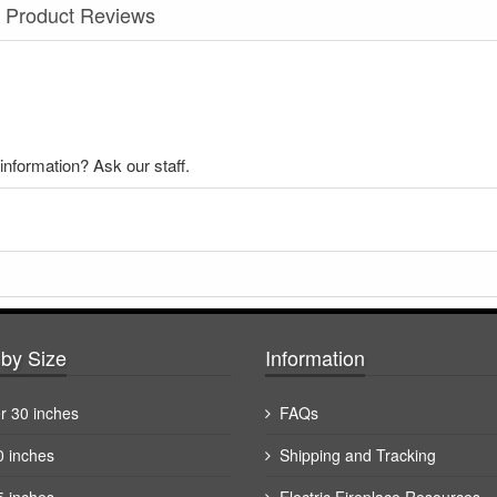
Product Reviews
nformation? Ask our staff.
by Size
Information
r 30 inches
FAQs
0 inches
Shipping and Tracking