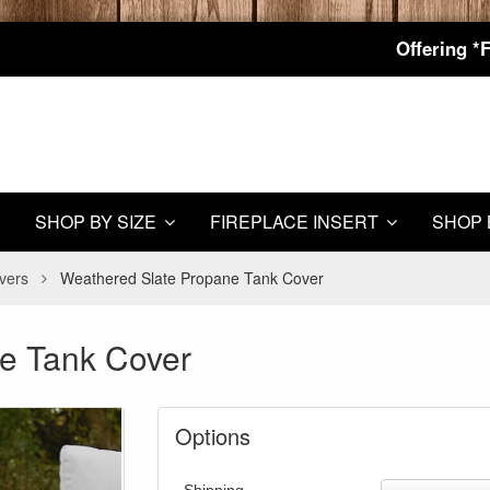
Offering *
SHOP BY SIZE
FIREPLACE INSERT
SHOP 
vers
Weathered Slate Propane Tank Cover
e Tank Cover
Options