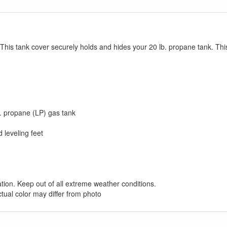
our current promotion. Don't miss out and Shop Today!
 This tank cover securely holds and hides your 20 lb. propane tank. Thi
. propane (LP) gas tank
 leveling feet
ation. Keep out of all extreme weather conditions.
ctual color may differ from photo