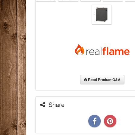
Read Product Q&A
Share
You are eli