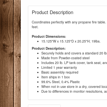
Product Description
Coordinates perfectly with any propane fire table.
feet.
Product Dimensions:
15.125"W x 15.125"D x 20.25"H; 19lbs.
Product Description:
Securely holds and covers a standard 20 lb
Made from Powder-coated steel
Includes 20 lb. LP tank cover, tank seat, and
Limited 1 year warranty
Basic assembly required
Item ships in 1 box
99.6% Steel, 0.4% Plastic
When not in use store in a dry, covered loc
Due to differences in monitor resolutions, a