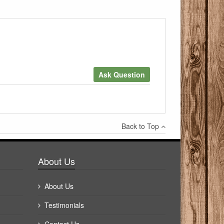
Ask Question
×
Back to Top
Write a review
About Us
About Us
Testimonials