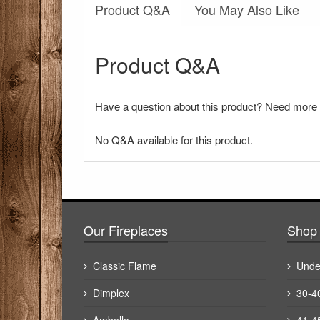
Product Q&A
You May Also Like
Product Q&A
Have a question about this product? Need more i
No Q&A available for this product.
There have been no reviews
Our Fireplaces
Shop 
Classic Flame
Unde
Dimplex
30-4