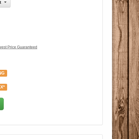
t
est Price Guaranteed
NG
X*