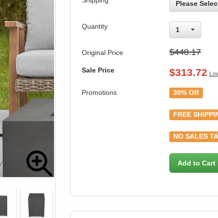
Shipping
Please Selec
Quantity
1
$448.17
Original Price
Sale Price
$
313.72
Low
Promotions
30% Off
FREE SHIPPI
NO SALES TA
Add to Cart