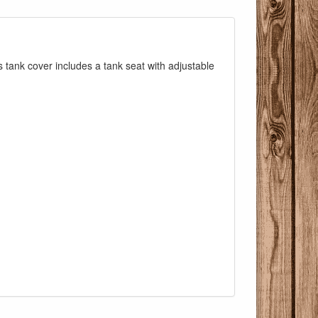
s tank cover includes a tank seat with adjustable