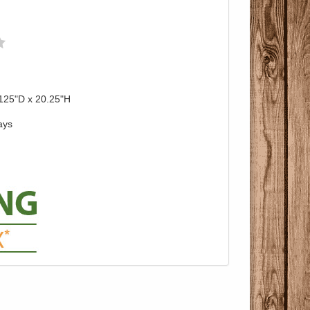
125"D x 20.25"H
ays
Pricing with