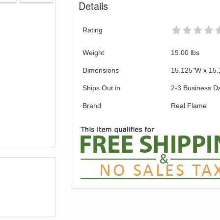
Details
Rating
Weight
19.00
lbs
Dimensions
15.125"W x 15.
Ships Out in
2-3 Business D
Brand
Real Flame
GREAT NEWS!
gible for Free Shipping & No Sales Tax and Special Sales 