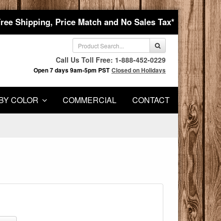
Free Shipping, Price Match and No Sales Tax*
Call Us Toll Free: 1-888-452-0229
Open 7 days 9am-5pm PST
Closed on Holidays
BY COLOR
COMMERCIAL
CONTACT