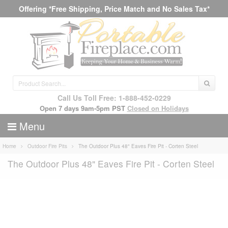
Offering *Free Shipping, Price Match and No Sales Tax*
Call Us Toll Free: 1-888-452-0229
Open 7 days 9am-5pm PST
Closed on Holidays
Menu
Home
Outdoor Fire Pits
The Outdoor Plus 48" Eaves Fire Pit - Corten Steel
The Outdoor Plus 48" Eaves Fire Pit - Corten Steel