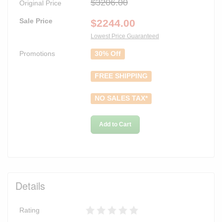
$3206.00
Original Price
Sale Price
$
2244.00
Lowest Price Guaranteed
Promotions
30% Off
FREE SHIPPING
NO SALES TAX*
Add to Cart
Details
Rating