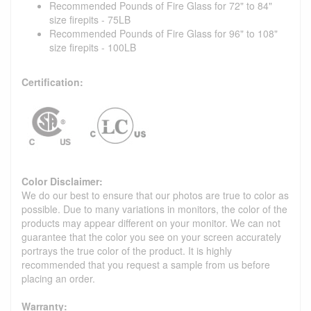
Recommended Pounds of Fire Glass for 72" to 84"
size firepits - 75LB
Recommended Pounds of Fire Glass for 96" to 108"
size firepits - 100LB
Certification:
Color Disclaimer:
We do our best to ensure that our photos are true to color as
possible. Due to many variations in monitors, the color of the
products may appear different on your monitor. We can not
guarantee that the color you see on your screen accurately
portrays the true color of the product. It is highly
recommended that you request a sample from us before
placing an order.
Warranty: