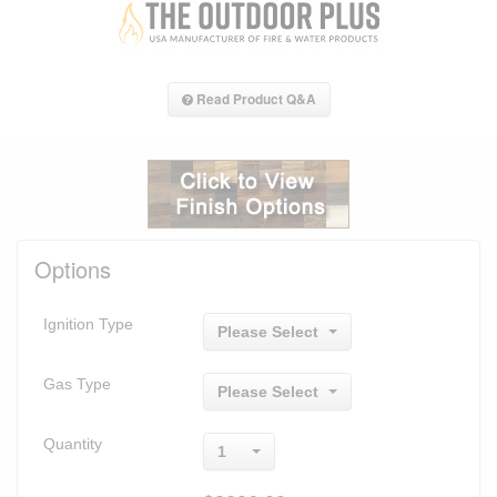
Read Product Q&A
Options
Ignition Type
Please Select
Gas Type
Please Select
Quantity
1