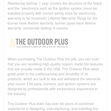
Residential Setting: 1 year (covers the structure of the firepit
and the *electronics such as the ignition system (must be
installed properly with correct wiring sizes for electronics
warranty to be honored)) Lifetime Warranty: Rings for the
burner have lifetime warranty, burner pipes have lifetime
warranty. ommercial Setting: 6 months
When purchasing The Outdoor Plus fire pits, you can trust
that you are receiving high-quality custom made fire features
that are proudly made in the USA. The Outdoor Plus takes
great pride in the craftsmanship and durability of its
products, which are built to last and withstand the elements
year round. Fire pans, burners, and ignition systems are
designed by professionals with tremendous experience in
the industry.
The Outdoor Plus team has over 60 years of combined
experience in designing, manufacturing, and installing fire