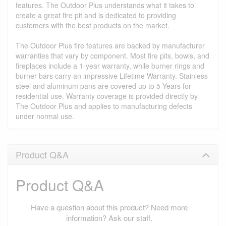
features. The Outdoor Plus understands what it takes to
create a great fire pit and is dedicated to providing
customers with the best products on the market.
The Outdoor Plus fire features are backed by manufacturer
warranties that vary by component. Most fire pits, bowls, and
fireplaces include a 1-year warranty, while burner rings and
burner bars carry an impressive Lifetime Warranty. Stainless
steel and aluminum pans are covered up to 5 Years for
residential use. Warranty coverage is provided directly by
The Outdoor Plus and applies to manufacturing defects
under normal use.
Product Q&A
Product Q&A
Have a question about this product? Need more
information? Ask our staff.