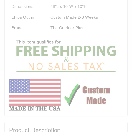
Dimensions
48"L x 10"W x 10"H
Ships Out in
Custom Made 2-3 Weeks
Brand
The Outdoor Plus
Product Description