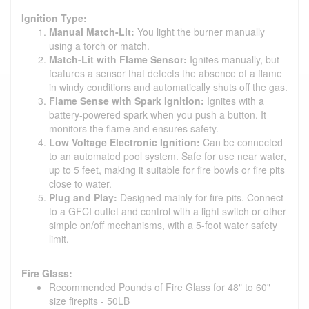
Ignition Type:
Manual Match-Lit:
You light the burner manually
using a torch or match.
Match-Lit with Flame Sensor:
Ignites manually, but
features a sensor that detects the absence of a flame
in windy conditions and automatically shuts off the gas.
Flame Sense with Spark Ignition:
Ignites with a
battery-powered spark when you push a button. It
monitors the flame and ensures safety.
Low Voltage Electronic Ignition:
Can be connected
to an automated pool system. Safe for use near water,
up to 5 feet, making it suitable for fire bowls or fire pits
close to water.
Plug and Play:
Designed mainly for fire pits. Connect
to a GFCI outlet and control with a light switch or other
simple on/off mechanisms, with a 5-foot water safety
limit.
Fire Glass:
Recommended Pounds of Fire Glass for 48" to 60"
size firepits - 50LB