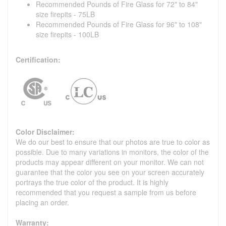
Recommended Pounds of Fire Glass for 72" to 84"
size firepits - 75LB
Recommended Pounds of Fire Glass for 96" to 108"
size firepits - 100LB
Certification:
Color Disclaimer:
We do our best to ensure that our photos are true to color as
possible. Due to many variations in monitors, the color of the
products may appear different on your monitor. We can not
guarantee that the color you see on your screen accurately
portrays the true color of the product. It is highly
recommended that you request a sample from us before
placing an order.
Warranty: