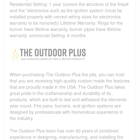
Residential Setting: 1 year (covers the structure of the firepit
and the *electronics such as the ignition system (must be
installed properly with correct wiring sizes for electronics
warranty to be honored)) Lifetime Warranty: Rings for the
burner have lifetime warranty, burner pipes have lifetime
warranty. ommercial Setting: 6 months
When purchasing The Outdoor Plus fire pits, you can trust
that you are receiving high-quality custom made fire features
that are proudly made in the USA. The Outdoor Plus takes
great pride in the craftsmanship and durability of its
products, which are built to last and withstand the elements
year round. Fire pans, burners, and ignition systems are
designed by professionals with tremendous experience in
the industry.
The Outdoor Plus team has over 60 years of combined
experience in designing, manufacturing, and installing fire