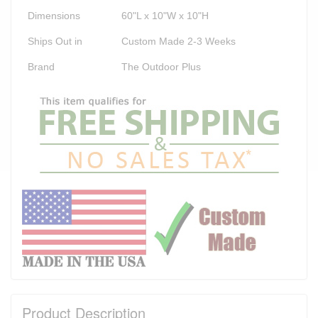
Dimensions
60"L x 10"W x 10"H
Ships Out in
Custom Made 2-3 Weeks
Brand
The Outdoor Plus
Product Description