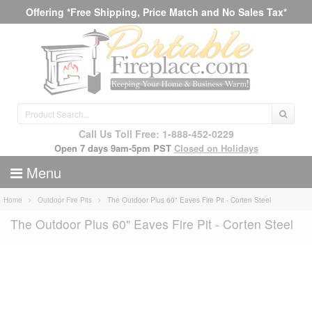
Offering *Free Shipping, Price Match and No Sales Tax*
Call Us Toll Free: 1-888-452-0229
Open 7 days 9am-5pm PST
Closed on Holidays
Menu
Home
Outdoor Fire Pits
The Outdoor Plus 60" Eaves Fire Pit - Corten Steel
The Outdoor Plus 60" Eaves Fire Pit - Corten Steel