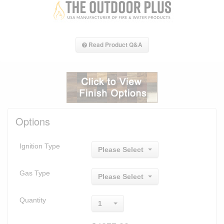
Read Product Q&A
Options
Ignition Type
Please Select
Gas Type
Please Select
Quantity
1