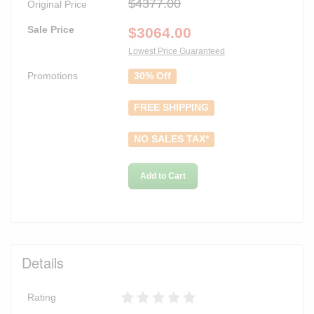
$4377.00
Original Price
Sale Price
$
3064.00
Lowest Price Guaranteed
Promotions
30% Off
FREE SHIPPING
NO SALES TAX*
Add to Cart
Details
Rating