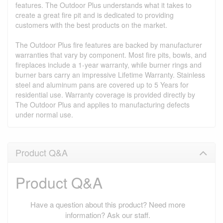
features. The Outdoor Plus understands what it takes to
create a great fire pit and is dedicated to providing
customers with the best products on the market.
The Outdoor Plus fire features are backed by manufacturer
warranties that vary by component. Most fire pits, bowls, and
fireplaces include a 1-year warranty, while burner rings and
burner bars carry an impressive Lifetime Warranty. Stainless
steel and aluminum pans are covered up to 5 Years for
residential use. Warranty coverage is provided directly by
The Outdoor Plus and applies to manufacturing defects
under normal use.
Product Q&A
Product Q&A
Have a question about this product? Need more
information? Ask our staff.