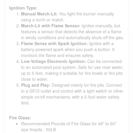
Ignition Type:
Manual Match-Lit:
You light the burner manually
using a torch or match.
Match-Lit with Flame Sensor:
Ignites manually, but
features a sensor that detects the absence of a flame
in windy conditions and automatically shuts off the gas.
Flame Sense with Spark Ignition:
Ignites with a
battery-powered spark when you push a button. It
monitors the flame and ensures safety.
Low Voltage Electronic Ignition:
Can be connected
to an automated pool system. Safe for use near water,
up to 5 feet, making it suitable for fire bowls or fire pits
close to water.
Plug and Play:
Designed mainly for fire pits. Connect
to a GFCI outlet and control with a light switch or other
simple on/off mechanisms, with a 5-foot water safety
limit.
Fire Glass:
Recommended Pounds of Fire Glass for 48" to 60"
size firepits - 50LB