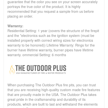
guarantee that the color you see on your screen accurately
portrays the true color of the product. It is highly
recommended that you request a sample from us before
placing an order.
Warranty:
Residential Setting: 1 year (covers the structure of the firepit
and the *electronics such as the ignition system (must be
installed properly with correct wiring sizes for electronics
warranty to be honored)) Lifetime Warranty: Rings for the
burner have lifetime warranty, burner pipes have lifetime
warranty. ommercial Setting: 6 months
When purchasing The Outdoor Plus fire pits, you can trust
that you are receiving high-quality custom made fire features
that are proudly made in the USA. The Outdoor Plus takes
great pride in the craftsmanship and durability of its
products, which are built to last and withstand the elements