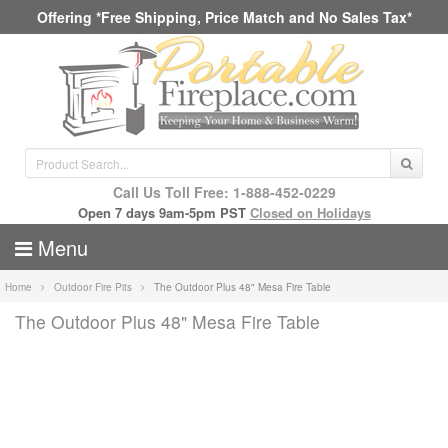
Offering *Free Shipping, Price Match and No Sales Tax*
Call Us Toll Free: 1-888-452-0229
Open 7 days 9am-5pm PST
Closed on Holidays
Menu
Home
Outdoor Fire Pits
The Outdoor Plus 48" Mesa Fire Table
The Outdoor Plus 48" Mesa Fire Table