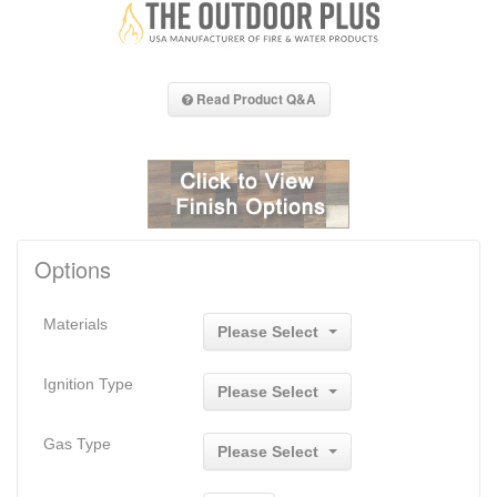
Read Product Q&A
Options
Materials
Please Select
Ignition Type
Please Select
Gas Type
Please Select