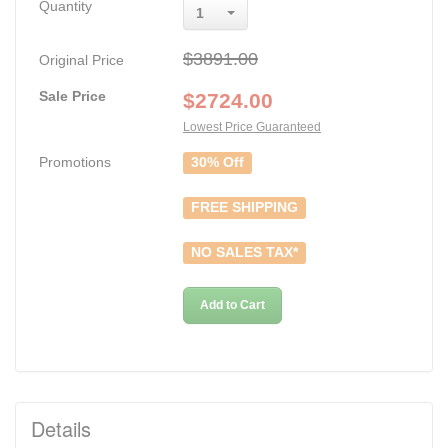
Quantity
1
$3891.00
Original Price
Sale Price
$
2724.00
Lowest Price Guaranteed
Promotions
30% Off
FREE SHIPPING
NO SALES TAX*
Add to Cart
Details