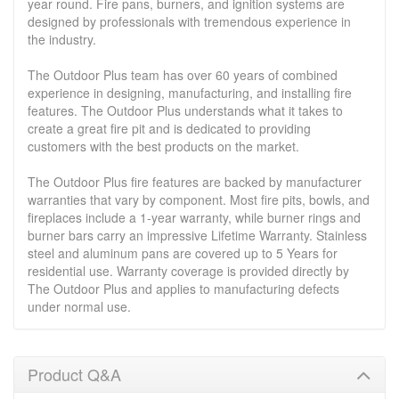
year round. Fire pans, burners, and ignition systems are
designed by professionals with tremendous experience in
the industry.
The Outdoor Plus team has over 60 years of combined
experience in designing, manufacturing, and installing fire
features. The Outdoor Plus understands what it takes to
create a great fire pit and is dedicated to providing
customers with the best products on the market.
The Outdoor Plus fire features are backed by manufacturer
warranties that vary by component. Most fire pits, bowls, and
fireplaces include a 1-year warranty, while burner rings and
burner bars carry an impressive Lifetime Warranty. Stainless
steel and aluminum pans are covered up to 5 Years for
residential use. Warranty coverage is provided directly by
The Outdoor Plus and applies to manufacturing defects
under normal use.
Product Q&A