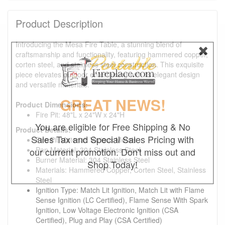
Product Description
Introducing the Mesa Fire Table, a stunning blend of
craftsmanship and functionality, featuring hammered copper,
corten steel, and stainless steel construction. This exquisite
piece elevates outdoor entertaining with its elegant design
and versatile materials.
GREAT NEWS!
Product Dimensions:
Fire Pit: 48"L x 24"W x 24"H
You are eligible for Free Shipping & No
Product Details:
Sales Tax and Special Sales Pricing with
Fire Pit Material: Various Metals
Pan Material: 304 Stainless Steel
our current promotion. Don't miss out and
Burner Material: 304 Stainless Steel
Shop Today!
Materials: Hammered Copper, Corten Steel, Stainless
Steel
Ignition Type: Match Lit Ignition, Match Lit with Flame
Sense Ignition (LC Certified), Flame Sense With Spark
Ignition, Low Voltage Electronic Ignition (CSA
Certified), Plug and Play (CSA Certified)