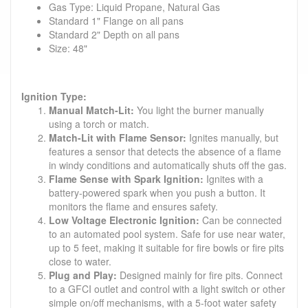
Gas Type: Liquid Propane, Natural Gas
Standard 1" Flange on all pans
Standard 2" Depth on all pans
Size: 48"
Ignition Type:
Manual Match-Lit:
You light the burner manually
using a torch or match.
Match-Lit with Flame Sensor:
Ignites manually, but
features a sensor that detects the absence of a flame
in windy conditions and automatically shuts off the gas.
Flame Sense with Spark Ignition:
Ignites with a
battery-powered spark when you push a button. It
monitors the flame and ensures safety.
Low Voltage Electronic Ignition:
Can be connected
to an automated pool system. Safe for use near water,
up to 5 feet, making it suitable for fire bowls or fire pits
close to water.
Plug and Play:
Designed mainly for fire pits. Connect
to a GFCI outlet and control with a light switch or other
simple on/off mechanisms, with a 5-foot water safety