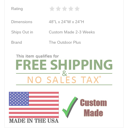
Rating
Dimensions
48"L x 24"W x 24"H
Ships Out in
Custom Made 2-3 Weeks
Brand
The Outdoor Plus