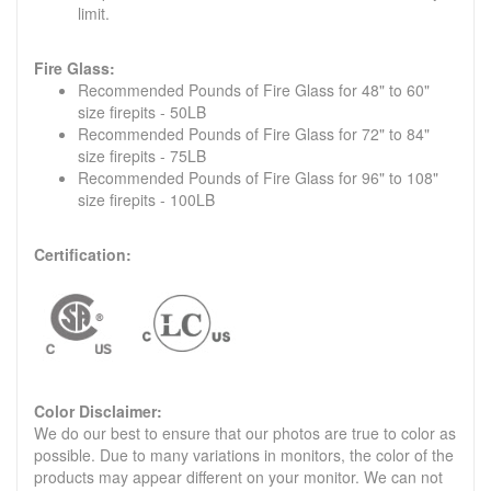
limit.
Fire Glass:
Recommended Pounds of Fire Glass for 48" to 60"
size firepits - 50LB
Recommended Pounds of Fire Glass for 72" to 84"
size firepits - 75LB
Recommended Pounds of Fire Glass for 96" to 108"
size firepits - 100LB
Certification:
Color Disclaimer:
We do our best to ensure that our photos are true to color as
possible. Due to many variations in monitors, the color of the
products may appear different on your monitor. We can not