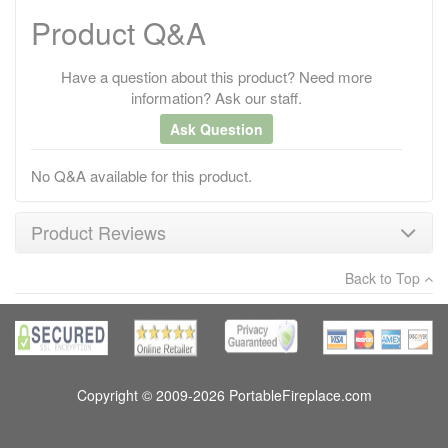
Product Q&A
Have a question about this product? Need more
information? Ask our staff.
Ask Question
No Q&A available for this product.
Product Reviews
Back to Top
×
There have been no reviews
Write a review
Copyright © 2009-2026 PortableFireplace.com