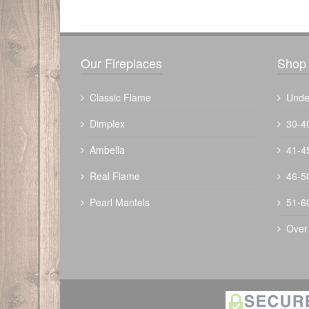
There have been no reviews
Our Fireplaces
Shop 
Classic Flame
Unde
Dimplex
30-4
Ambella
41-4
The Outdoor Plus 48" Mesa Fire Table
Real Flame
46-5
$
2724.00
Pearl Mantels
51-6
Over