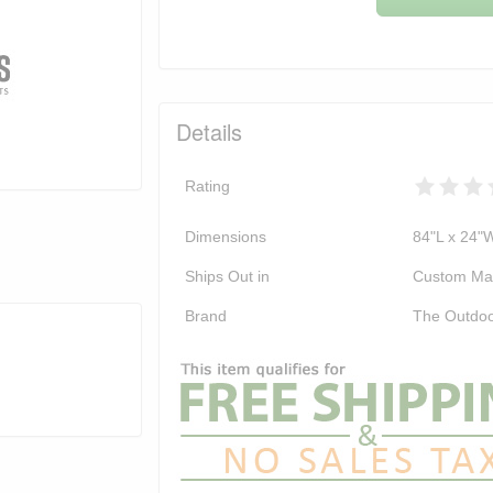
Details
Rating
Dimensions
84"L x 24"
Ships Out in
Custom Ma
Brand
The Outdoo