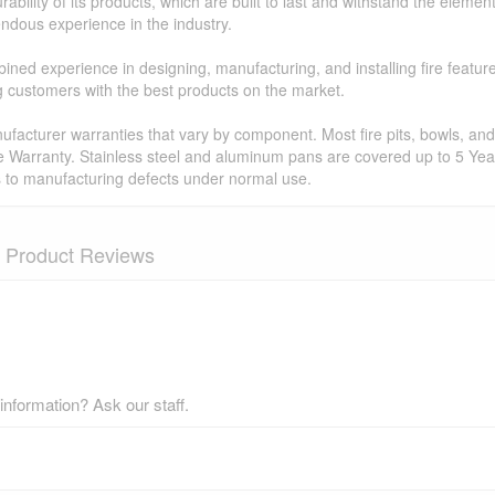
ability of its products, which are built to last and withstand the elemen
ndous experience in the industry.
ned experience in designing, manufacturing, and installing fire featur
ing customers with the best products on the market.
facturer warranties that vary by component. Most fire pits, bowls, and 
e Warranty. Stainless steel and aluminum pans are covered up to 5 Year
s to manufacturing defects under normal use.
Product Reviews
nformation? Ask our staff.