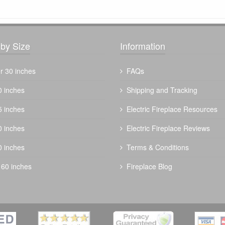
by Size
Information
r 30 inches
FAQs
0 inches
Shipping and Tracking
5 inches
Electric Fireplace Resources
The Outdoor Plus 60" Mesa Fire Table
0 inches
Electric Fireplace Reviews
$
3348.00
0 inches
Terms & Conditions
 60 inches
Fireplace Blog