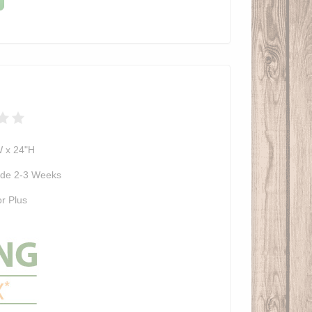
W x 24"H
de 2-3 Weeks
r Plus