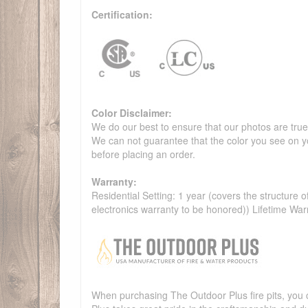
Certification:
Color Disclaimer:
We do our best to ensure that our photos are true 
We can not guarantee that the color you see on yo
before placing an order.
Warranty:
Residential Setting: 1 year (covers the structure of
electronics warranty to be honored)) Lifetime War
When purchasing The Outdoor Plus fire pits, you c