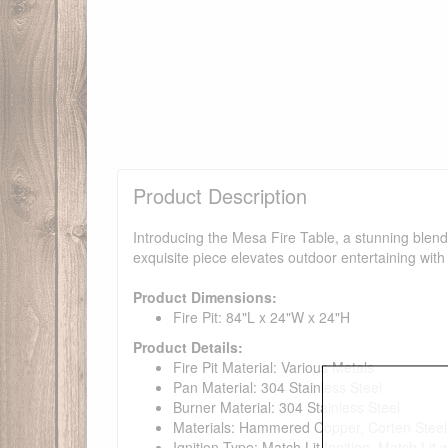
Product Description
Introducing the Mesa Fire Table, a stunning blend 
exquisite piece elevates outdoor entertaining with 
Product Dimensions:
Fire Pit: 84"L x 24"W x 24"H
Product Details:
Fire Pit Material: Various Metals
Pan Material: 304 Stainless Steel
Burner Material: 304 Stainless Steel
Materials: Hammered Copper, Corten Steel,
Ignition Type: Match Lit Ignition, Match Lit