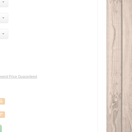
west Price Guaranteed
NG
X*