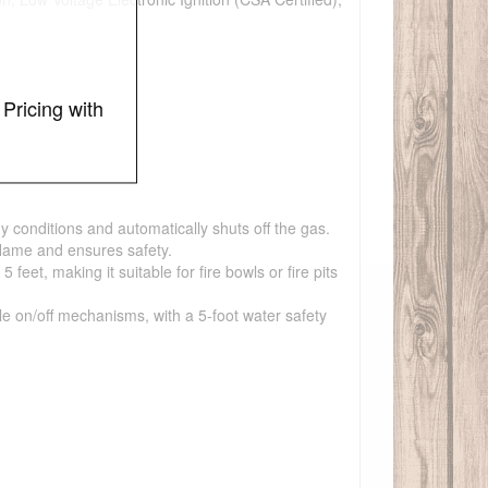
Pricing with
y conditions and automatically shuts off the gas.
flame and ensures safety.
et, making it suitable for fire bowls or fire pits
ple on/off mechanisms, with a 5-foot water safety