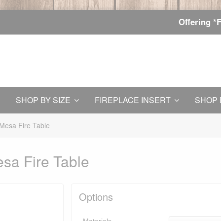
Offering *
SHOP BY SIZE
FIREPLACE INSERT
SHOP 
Mesa Fire Table
sa Fire Table
Options