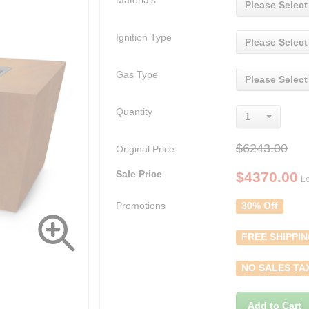
Materials
Please Select
Ignition Type
Please Select
Gas Type
Please Select
Quantity
1
$6243.00
Original Price
Sale Price
$
4370.00
Lo
Promotions
30% Off
FREE SHIPPI
NO SALES TA
Add to Cart