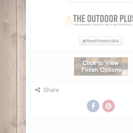
Read Product Q&A
Share