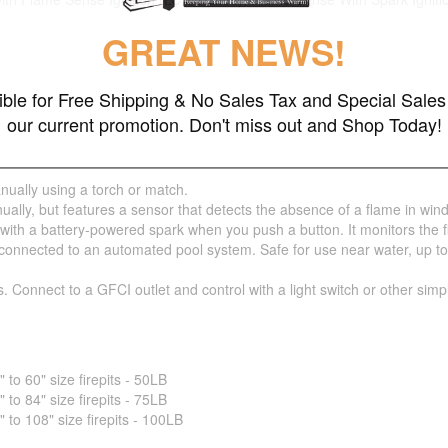
GREAT NEWS!
gible for Free Shipping & No Sales Tax and Special Sales 
our current promotion. Don't miss out and Shop Today!
nually using a torch or match.
ually, but features a sensor that detects the absence of a flame in wind
 with a battery-powered spark when you push a button. It monitors the 
nnected to an automated pool system. Safe for use near water, up to 5 fe
s. Connect to a GFCI outlet and control with a light switch or other sim
o 60" size firepits - 50LB
o 84" size firepits - 75LB
o 108" size firepits - 100LB