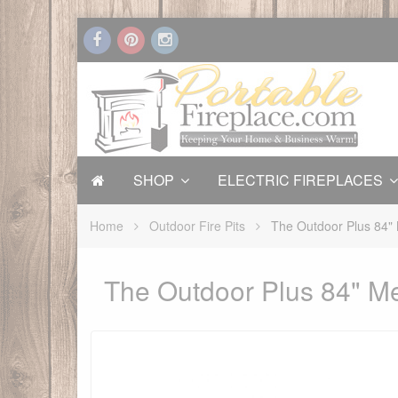
SHOP
ELECTRIC FIREPLACES
Home
Outdoor Fire Pits
The Outdoor Plus 84" 
The Outdoor Plus 84" Me