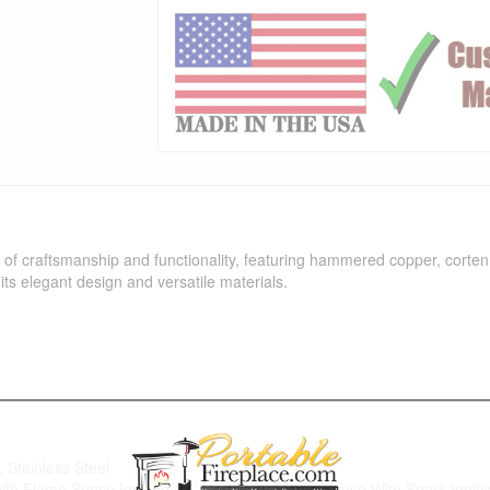
of craftsmanship and functionality, featuring hammered copper, corten s
its elegant design and versatile materials.
 Stainless Steel
 with Flame Sense Ignition (LC Certified), Flame Sense With Spark Ignitio