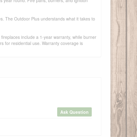
ts year round. Fire pans, burners, and ignition
es. The Outdoor Plus understands what it takes to
fireplaces include a 1-year warranty, while burner
s for residential use. Warranty coverage is
Ask Question
×