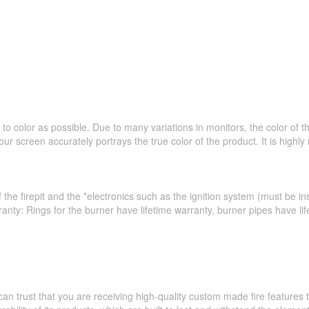
to color as possible. Due to many variations in monitors, the color of 
ur screen accurately portrays the true color of the product. It is hig
 the firepit and the *electronics such as the ignition system (must be ins
ranty: Rings for the burner have lifetime warranty, burner pipes have l
an trust that you are receiving high-quality custom made fire feature