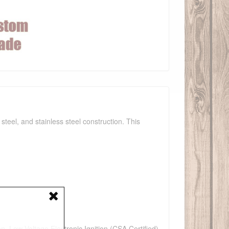
teel, and stainless steel construction. This
n, Low Voltage Electronic Ignition (CSA Certified),