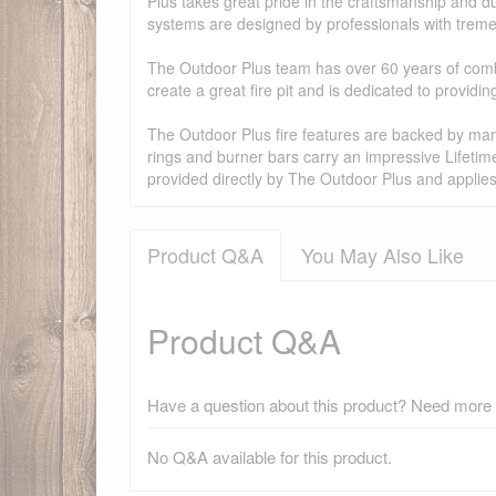
Plus takes great pride in the craftsmanship and dur
systems are designed by professionals with treme
The Outdoor Plus team has over 60 years of combi
create a great fire pit and is dedicated to provid
The Outdoor Plus fire features are backed by manu
rings and burner bars carry an impressive Lifetim
provided directly by The Outdoor Plus and applie
Product Q&A
You May Also Like
Product Q&A
Have a question about this product? Need more i
No Q&A available for this product.