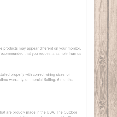
the products may appear different on your monitor.
hly recommended that you request a sample from us
talled properly with correct wiring sizes for
ifetime warranty. ommercial Setting: 6 months
s that are proudly made in the USA. The Outdoor