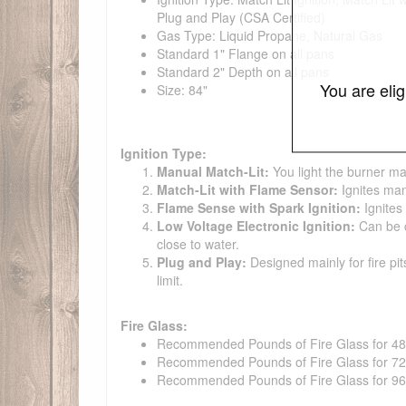
Plug and Play (CSA Certified)
Gas Type: Liquid Propane, Natural Gas
Standard 1" Flange on all pans
Standard 2" Depth on all pans
You are eli
Size: 84"
Ignition Type:
Manual Match-Lit:
You light the burner ma
Match-Lit with Flame Sensor:
Ignites man
Flame Sense with Spark Ignition:
Ignites
Low Voltage Electronic Ignition:
Can be co
close to water.
Plug and Play:
Designed mainly for fire pit
limit.
Fire Glass:
Recommended Pounds of Fire Glass for 48" t
Recommended Pounds of Fire Glass for 72" t
Recommended Pounds of Fire Glass for 96" t