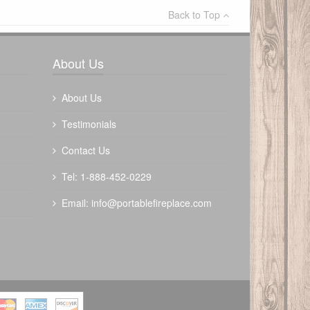
Back to Top
Write a review
About Us
About Us
Testimonials
Contact Us
The Outdoor Plus 72" Mesa Fire Table
Tel: 1-888-452-0229
$
4080.00
Email:
info@portablefireplace.com