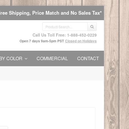
Free Shipping, Price Match and No Sales Tax*
Call Us Toll Free: 1-888-452-0229
Open 7 days 9am-5pm PST
Closed on Holidays
BY COLOR
COMMERCIAL
CONTACT