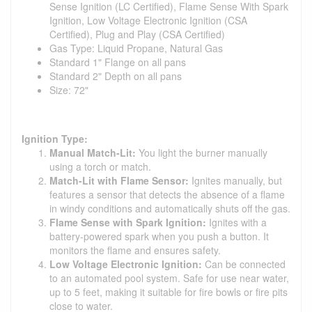
Sense Ignition (LC Certified), Flame Sense With Spark
Ignition, Low Voltage Electronic Ignition (CSA
Certified), Plug and Play (CSA Certified)
Gas Type: Liquid Propane, Natural Gas
Standard 1" Flange on all pans
Standard 2" Depth on all pans
Size: 72"
Ignition Type:
Manual Match-Lit:
You light the burner manually
using a torch or match.
Match-Lit with Flame Sensor:
Ignites manually, but
features a sensor that detects the absence of a flame
in windy conditions and automatically shuts off the gas.
Flame Sense with Spark Ignition:
Ignites with a
battery-powered spark when you push a button. It
monitors the flame and ensures safety.
Low Voltage Electronic Ignition:
Can be connected
to an automated pool system. Safe for use near water,
up to 5 feet, making it suitable for fire bowls or fire pits
close to water.