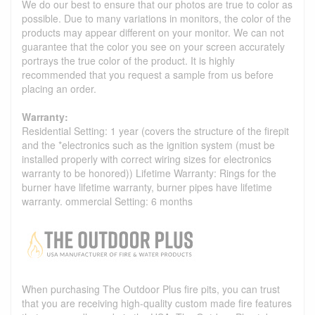
We do our best to ensure that our photos are true to color as
possible. Due to many variations in monitors, the color of the
products may appear different on your monitor. We can not
guarantee that the color you see on your screen accurately
portrays the true color of the product. It is highly
recommended that you request a sample from us before
placing an order.
Warranty:
Residential Setting: 1 year (covers the structure of the firepit
and the *electronics such as the ignition system (must be
installed properly with correct wiring sizes for electronics
warranty to be honored)) Lifetime Warranty: Rings for the
burner have lifetime warranty, burner pipes have lifetime
warranty. ommercial Setting: 6 months
When purchasing The Outdoor Plus fire pits, you can trust
that you are receiving high-quality custom made fire features