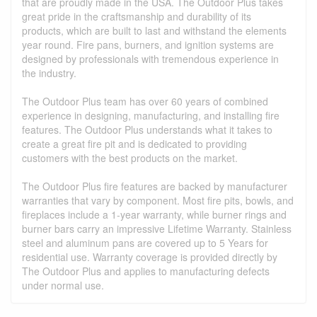
that are proudly made in the USA. The Outdoor Plus takes
great pride in the craftsmanship and durability of its
products, which are built to last and withstand the elements
year round. Fire pans, burners, and ignition systems are
designed by professionals with tremendous experience in
the industry.
The Outdoor Plus team has over 60 years of combined
experience in designing, manufacturing, and installing fire
features. The Outdoor Plus understands what it takes to
create a great fire pit and is dedicated to providing
customers with the best products on the market.
The Outdoor Plus fire features are backed by manufacturer
warranties that vary by component. Most fire pits, bowls, and
fireplaces include a 1-year warranty, while burner rings and
burner bars carry an impressive Lifetime Warranty. Stainless
steel and aluminum pans are covered up to 5 Years for
residential use. Warranty coverage is provided directly by
The Outdoor Plus and applies to manufacturing defects
under normal use.