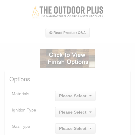
Read Product Q&A
Options
Materials
Please Select
Ignition Type
Please Select
Gas Type
Please Select