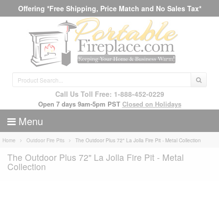
Offering *Free Shipping, Price Match and No Sales Tax*
Call Us Toll Free: 1-888-452-0229
Open 7 days 9am-5pm PST
Closed on Holidays
Menu
Home
Outdoor Fire Pits
The Outdoor Plus 72" La Jolla Fire Pit - Metal Collection
The Outdoor Plus 72" La Jolla Fire Pit - Metal
Collection