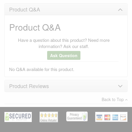
Product Q&A
Product Q&A
Have a question about this product? Need more
information? Ask our staff.
Ask Question
No Q&A available for this product.
Product Reviews
Back to Top
×
There have been no reviews
Write a review