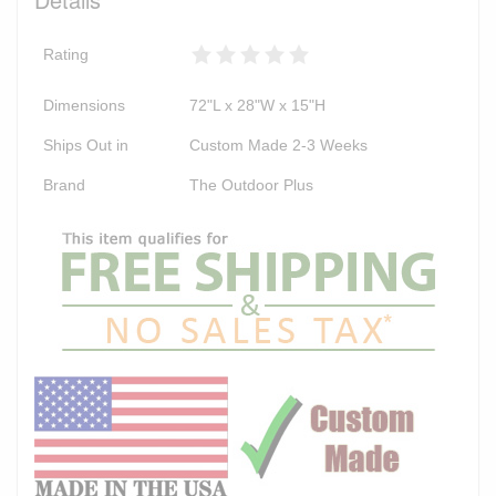
Rating
Dimensions
72"L x 28"W x 15"H
Ships Out in
Custom Made 2-3 Weeks
Brand
The Outdoor Plus