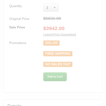
Quantity
1
$5631.00
Original Price
Sale Price
$
3942.00
Lowest Price Guaranteed
Promotions
30% Off
FREE SHIPPING
NO SALES TAX*
Add to Cart
Details