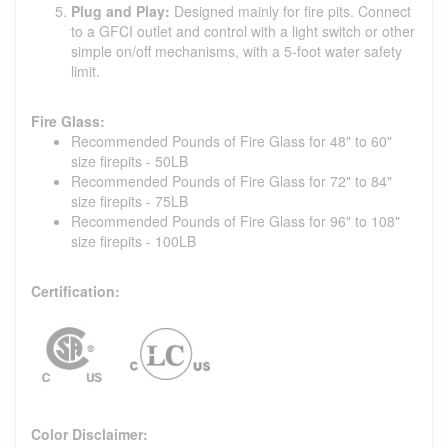
Plug and Play:
Designed mainly for fire pits. Connect
to a GFCI outlet and control with a light switch or other
simple on/off mechanisms, with a 5-foot water safety
limit.
Fire Glass:
Recommended Pounds of Fire Glass for 48" to 60"
size firepits - 50LB
Recommended Pounds of Fire Glass for 72" to 84"
size firepits - 75LB
Recommended Pounds of Fire Glass for 96" to 108"
size firepits - 100LB
Certification:
Color Disclaimer: