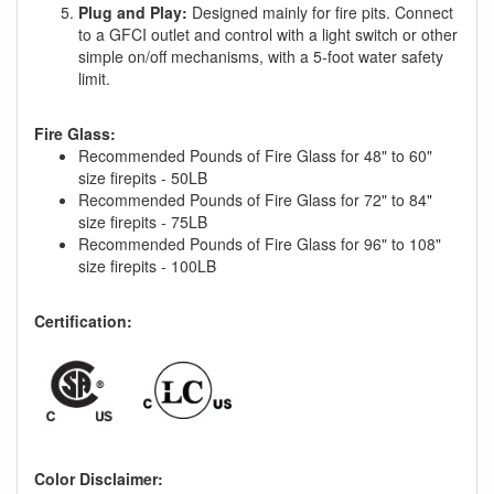
Plug and Play:
Designed mainly for fire pits. Connect
to a GFCI outlet and control with a light switch or other
simple on/off mechanisms, with a 5-foot water safety
limit.
Fire Glass:
Recommended Pounds of Fire Glass for 48" to 60"
size firepits - 50LB
Recommended Pounds of Fire Glass for 72" to 84"
size firepits - 75LB
Recommended Pounds of Fire Glass for 96" to 108"
size firepits - 100LB
Certification:
Color Disclaimer: