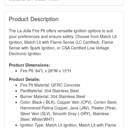
Product Description
The La Jolla Fire Pit offers versatile ignition options to suit
your preferences and ensure safety. Choose from Match Lit
Ignition, Match Lit with Flame Sense (LC Certified), Flame
Sense with Spark Ignition, or CSA Certified Low Voltage
Electronic Ignition.
Product Dimensions:
GREAT NEWS!
Fire Pit: 84"L x 28"W x 15"H
Product Details:
You are eligible for Free Shipping & No
Fire Pit Material: GFRC Concrete
Sales Tax and Special Sales Pricing with
PanMaterial: 304 Stainless Steel
our current promotion. Don't miss out and
Burner Material: 304 Stainless Steel
Shop Today!
Color: Black (-BLK), Copper Vein (CPV), Corten Steel,
Hammered Patina Copper, Java (JAV), Pewter (Pew),
Silver Vein (SLV), Smooth Gray (-GRY), Stainless
Steel, White(WHT)
Ignition Type: Match Lit Ignition, Match Lit with Flame