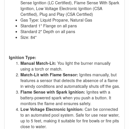
Sense Ignition (LC Certified), Flame Sense With Spark
Ignition, Low Voltage Electronic Ignition (CSA
Certified), Plug and Play (CSA Certified)
Gas Type: Liquid Propane, Natural Gas
Standard 1" Flange on all pans
Standard 2" Depth on all pans
Size: 84"
Ignition Type:
Manual Match-Lit:
You light the burner manually
using a torch or match.
Match-Lit with Flame Sensor:
Ignites manually, but
features a sensor that detects the absence of a flame
in windy conditions and automatically shuts off the gas.
Flame Sense with Spark Ignition:
Ignites with a
battery-powered spark when you push a button. It
monitors the flame and ensures safety.
Low Voltage Electronic Ignition:
Can be connected
to an automated pool system. Safe for use near water,
up to 5 feet, making it suitable for fire bowls or fire pits
close to water.