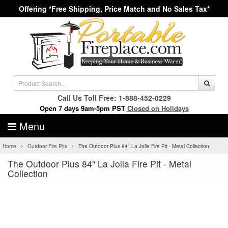
Offering *Free Shipping, Price Match and No Sales Tax*
Call Us Toll Free: 1-888-452-0229
Open 7 days 9am-5pm PST
Closed on Holidays
Menu
Home
Outdoor Fire Pits
The Outdoor Plus 84" La Jolla Fire Pit - Metal Collection
The Outdoor Plus 84" La Jolla Fire Pit - Metal
Collection