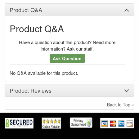
Product Q&A
Product Q&A
Have a question about this product? Need more
information? Ask our staff.
Ask Question
No Q&A available for this product.
Product Reviews
Back to Top
×
There have been no reviews
Write a review