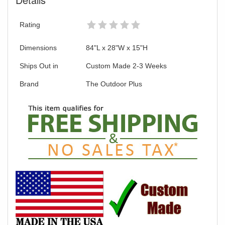
Rating
Dimensions
84"L x 28"W x 15"H
Ships Out in
Custom Made 2-3 Weeks
Brand
The Outdoor Plus