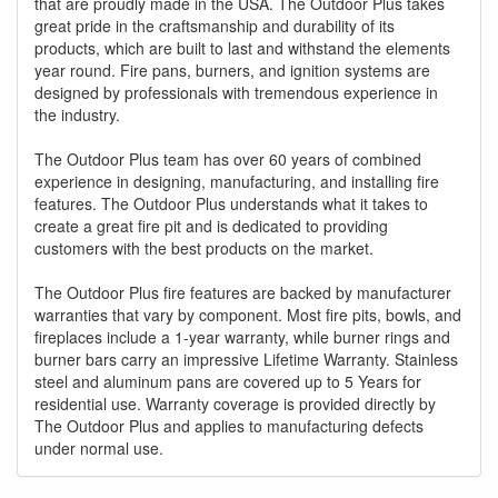
that are proudly made in the USA. The Outdoor Plus takes
great pride in the craftsmanship and durability of its
products, which are built to last and withstand the elements
year round. Fire pans, burners, and ignition systems are
designed by professionals with tremendous experience in
the industry.
The Outdoor Plus team has over 60 years of combined
experience in designing, manufacturing, and installing fire
features. The Outdoor Plus understands what it takes to
create a great fire pit and is dedicated to providing
customers with the best products on the market.
The Outdoor Plus fire features are backed by manufacturer
warranties that vary by component. Most fire pits, bowls, and
fireplaces include a 1-year warranty, while burner rings and
burner bars carry an impressive Lifetime Warranty. Stainless
steel and aluminum pans are covered up to 5 Years for
residential use. Warranty coverage is provided directly by
The Outdoor Plus and applies to manufacturing defects
under normal use.