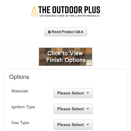
Read Product Q&A
Options
Materials
Please Select
Ignition Type
Please Select
Gas Type
Please Select