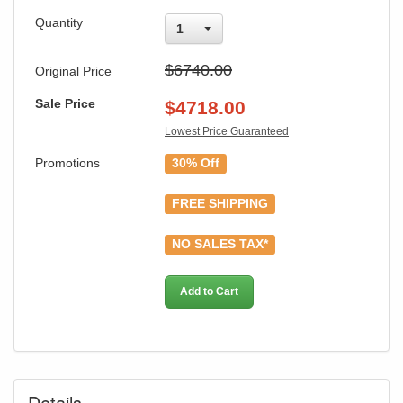
Quantity
1
$6740.00
Original Price
Sale Price
$
4718.00
Lowest Price Guaranteed
Promotions
30% Off
FREE SHIPPING
NO SALES TAX*
Add to Cart
Details