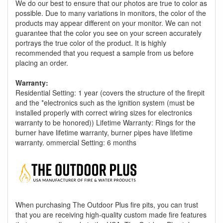
We do our best to ensure that our photos are true to color as
possible. Due to many variations in monitors, the color of the
products may appear different on your monitor. We can not
guarantee that the color you see on your screen accurately
portrays the true color of the product. It is highly
recommended that you request a sample from us before
placing an order.
Warranty:
Residential Setting: 1 year (covers the structure of the firepit
and the *electronics such as the ignition system (must be
installed properly with correct wiring sizes for electronics
warranty to be honored)) Lifetime Warranty: Rings for the
burner have lifetime warranty, burner pipes have lifetime
warranty. ommercial Setting: 6 months
When purchasing The Outdoor Plus fire pits, you can trust
that you are receiving high-quality custom made fire features