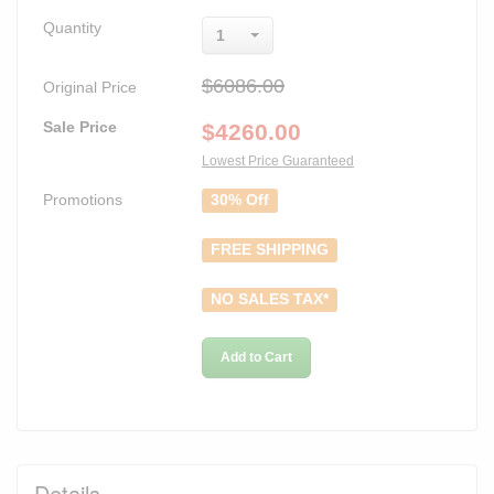
Quantity
1
$6086.00
Original Price
Sale Price
$
4260.00
Lowest Price Guaranteed
Promotions
30% Off
FREE SHIPPING
NO SALES TAX*
Add to Cart
Details