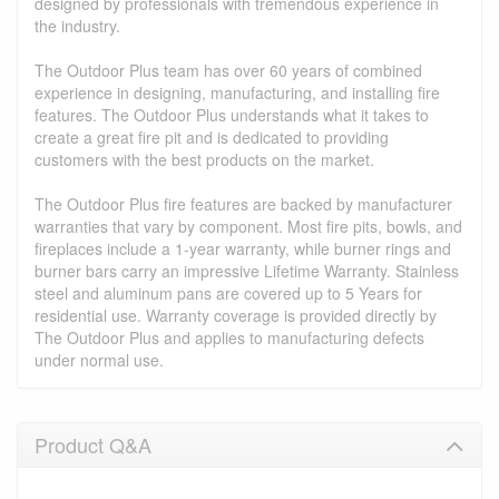
designed by professionals with tremendous experience in
the industry.
The Outdoor Plus team has over 60 years of combined
experience in designing, manufacturing, and installing fire
features. The Outdoor Plus understands what it takes to
create a great fire pit and is dedicated to providing
customers with the best products on the market.
The Outdoor Plus fire features are backed by manufacturer
warranties that vary by component. Most fire pits, bowls, and
fireplaces include a 1-year warranty, while burner rings and
burner bars carry an impressive Lifetime Warranty. Stainless
steel and aluminum pans are covered up to 5 Years for
residential use. Warranty coverage is provided directly by
The Outdoor Plus and applies to manufacturing defects
under normal use.
Product Q&A