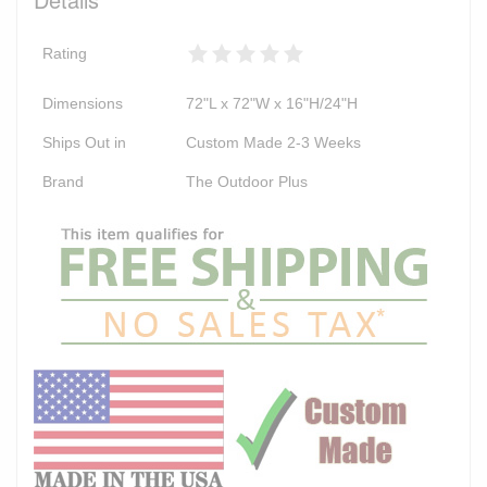
Rating
Dimensions
72"L x 72"W x 16"H/24"H
Ships Out in
Custom Made 2-3 Weeks
Brand
The Outdoor Plus