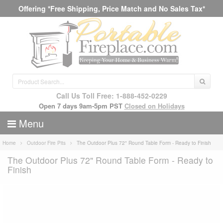
Offering *Free Shipping, Price Match and No Sales Tax*
Call Us Toll Free: 1-888-452-0229
Open 7 days 9am-5pm PST
Closed on Holidays
Menu
Home
Outdoor Fire Pits
The Outdoor Plus 72" Round Table Form - Ready to Finish
The Outdoor Plus 72" Round Table Form - Ready to
Finish