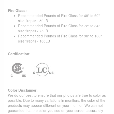
Fire Glass:
Recommended Pounds of Fire Glass for 48" to 60"
size firepits - 50LB
Recommended Pounds of Fire Glass for 72" to 84"
size firepits - 75LB
Recommended Pounds of Fire Glass for 96" to 108"
size firepits - 100LB
Certification:
Color Disclaimer:
We do our best to ensure that our photos are true to color as
possible. Due to many variations in monitors, the color of the
products may appear different on your monitor. We can not
guarantee that the color you see on your screen accurately