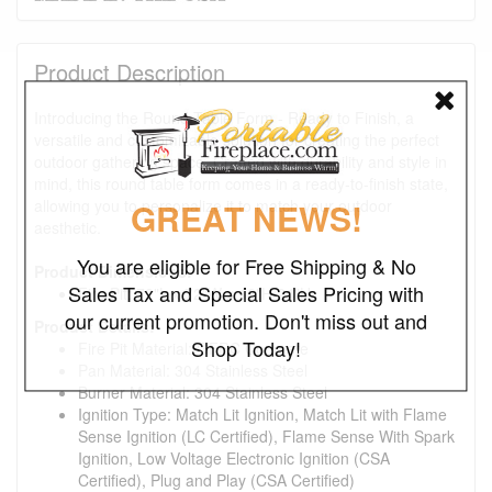
Product Description
Introducing the Round Table Form - Ready to Finish, a
versatile and customizable solution for creating the perfect
outdoor gathering space. Crafted with durability and style in
mind, this round table form comes in a ready-to-finish state,
allowing you to personalize it to match your outdoor
GREAT NEWS!
aesthetic.
You are eligible for Free Shipping & No
Product Dimensions:
Sales Tax and Special Sales Pricing with
Fire Pit: 72"L x 72"W x 16"H/24"H
our current promotion. Don't miss out and
Product Details:
Shop Today!
Fire Pit Material: GFRC Concrete
Pan Material: 304 Stainless Steel
Burner Material: 304 Stainless Steel
Ignition Type: Match Lit Ignition, Match Lit with Flame
Sense Ignition (LC Certified), Flame Sense With Spark
Ignition, Low Voltage Electronic Ignition (CSA
Certified), Plug and Play (CSA Certified)