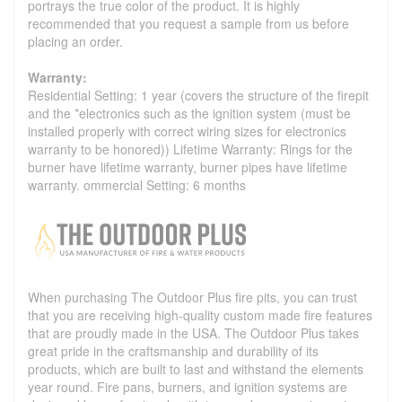
portrays the true color of the product. It is highly
recommended that you request a sample from us before
placing an order.
Warranty:
Residential Setting: 1 year (covers the structure of the firepit
and the *electronics such as the ignition system (must be
installed properly with correct wiring sizes for electronics
warranty to be honored)) Lifetime Warranty: Rings for the
burner have lifetime warranty, burner pipes have lifetime
warranty. ommercial Setting: 6 months
When purchasing The Outdoor Plus fire pits, you can trust
that you are receiving high-quality custom made fire features
that are proudly made in the USA. The Outdoor Plus takes
great pride in the craftsmanship and durability of its
products, which are built to last and withstand the elements
year round. Fire pans, burners, and ignition systems are