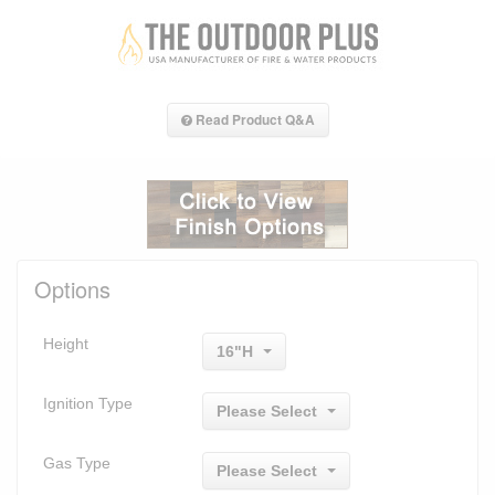
Read Product Q&A
Options
Height
16"H
Ignition Type
Please Select
Gas Type
Please Select