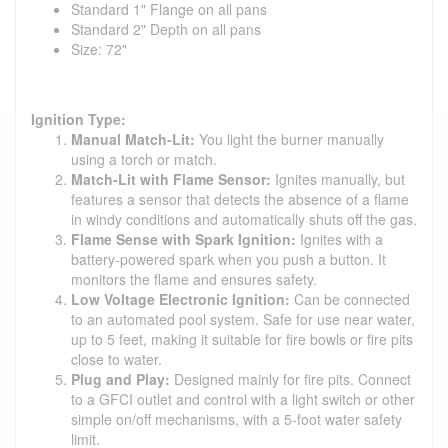
Standard 1" Flange on all pans
Standard 2" Depth on all pans
Size: 72"
Ignition Type:
Manual Match-Lit:
You light the burner manually
using a torch or match.
Match-Lit with Flame Sensor:
Ignites manually, but
features a sensor that detects the absence of a flame
in windy conditions and automatically shuts off the gas.
Flame Sense with Spark Ignition:
Ignites with a
battery-powered spark when you push a button. It
monitors the flame and ensures safety.
Low Voltage Electronic Ignition:
Can be connected
to an automated pool system. Safe for use near water,
up to 5 feet, making it suitable for fire bowls or fire pits
close to water.
Plug and Play:
Designed mainly for fire pits. Connect
to a GFCI outlet and control with a light switch or other
simple on/off mechanisms, with a 5-foot water safety
limit.