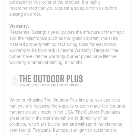
portrays the true color of the product. It is highly
recommended that you request a sample from us before
placing an order.
Warranty:
Residential Setting: 1 year (covers the structure of the firepit
and the *electronics such as the ignition system (must be
installed properly with correct wiring sizes for electronics
warranty to be honored)) Lifetime Warranty: Rings for the
burner have lifetime warranty, burner pipes have lifetime
warranty. ommercial Setting: 6 months
When purchasing The Outdoor Plus fire pits, you can trust
that you are receiving high-quality custom made fire features
that are proudly made in the USA. The Outdoor Plus takes
great pride in the craftsmanship and durability of its
products, which are built to last and withstand the elements
year round. Fire pans, burners, and ignition systems are