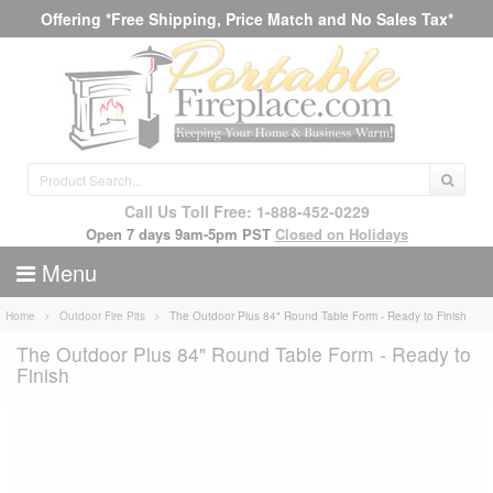
Offering *Free Shipping, Price Match and No Sales Tax*
Call Us Toll Free: 1-888-452-0229
Open 7 days 9am-5pm PST
Closed on Holidays
Menu
Home
Outdoor Fire Pits
The Outdoor Plus 84" Round Table Form - Ready to Finish
The Outdoor Plus 84" Round Table Form - Ready to
Finish