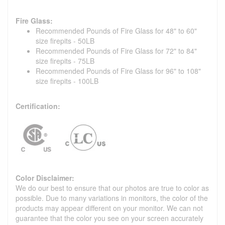
Fire Glass:
Recommended Pounds of Fire Glass for 48" to 60"
size firepits - 50LB
Recommended Pounds of Fire Glass for 72" to 84"
size firepits - 75LB
Recommended Pounds of Fire Glass for 96" to 108"
size firepits - 100LB
Certification:
Color Disclaimer:
We do our best to ensure that our photos are true to color as
possible. Due to many variations in monitors, the color of the
products may appear different on your monitor. We can not
guarantee that the color you see on your screen accurately