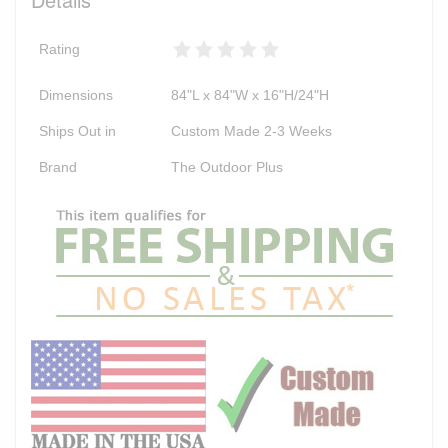
Rating
Dimensions
84"L x 84"W x 16"H/24"H
Ships Out in
Custom Made 2-3 Weeks
Brand
The Outdoor Plus