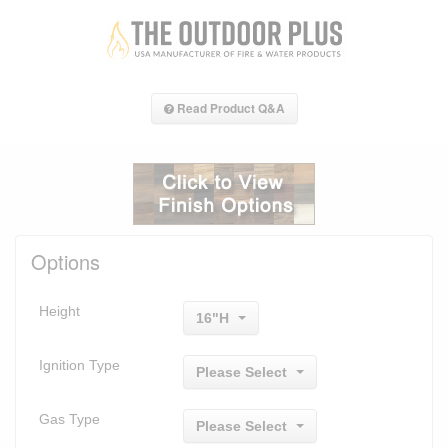
Read Product Q&A
Options
Height
16"H
Ignition Type
Please Select
Gas Type
Please Select