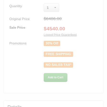
Quantity
1
$6486.00
Original Price
Sale Price
$
4540.00
Lowest Price Guaranteed
Promotions
30% Off
FREE SHIPPING
NO SALES TAX*
Add to Cart
Details