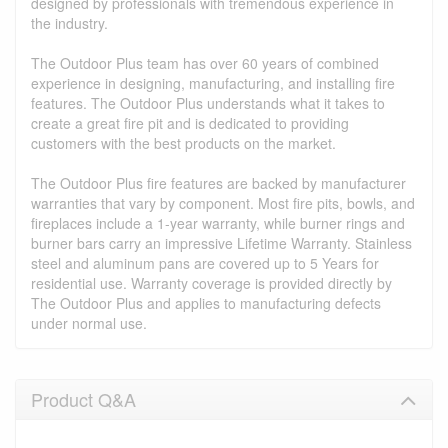
designed by professionals with tremendous experience in
the industry.
The Outdoor Plus team has over 60 years of combined
experience in designing, manufacturing, and installing fire
features. The Outdoor Plus understands what it takes to
create a great fire pit and is dedicated to providing
customers with the best products on the market.
The Outdoor Plus fire features are backed by manufacturer
warranties that vary by component. Most fire pits, bowls, and
fireplaces include a 1-year warranty, while burner rings and
burner bars carry an impressive Lifetime Warranty. Stainless
steel and aluminum pans are covered up to 5 Years for
residential use. Warranty coverage is provided directly by
The Outdoor Plus and applies to manufacturing defects
under normal use.
Product Q&A