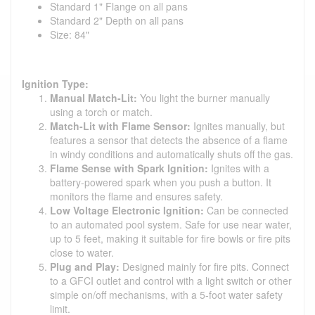
Standard 1" Flange on all pans
Standard 2" Depth on all pans
Size: 84"
Ignition Type:
Manual Match-Lit:
You light the burner manually
using a torch or match.
Match-Lit with Flame Sensor:
Ignites manually, but
features a sensor that detects the absence of a flame
in windy conditions and automatically shuts off the gas.
Flame Sense with Spark Ignition:
Ignites with a
battery-powered spark when you push a button. It
monitors the flame and ensures safety.
Low Voltage Electronic Ignition:
Can be connected
to an automated pool system. Safe for use near water,
up to 5 feet, making it suitable for fire bowls or fire pits
close to water.
Plug and Play:
Designed mainly for fire pits. Connect
to a GFCI outlet and control with a light switch or other
simple on/off mechanisms, with a 5-foot water safety
limit.